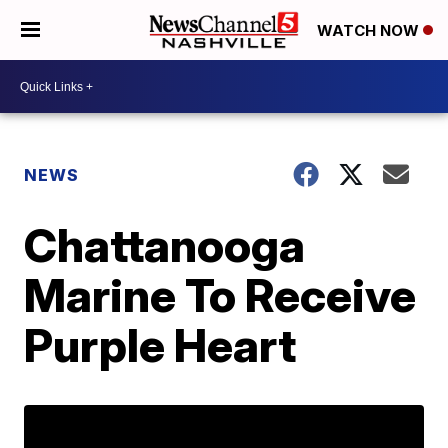
WATCH NOW
NEWS
Chattanooga
Marine To Receive
Purple Heart