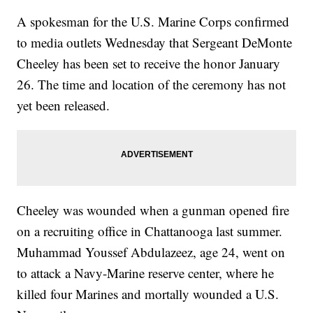
A spokesman for the U.S. Marine Corps confirmed
to media outlets Wednesday that Sergeant DeMonte
Cheeley has been set to receive the honor January
26. The time and location of the ceremony has not
yet been released.
Cheeley was wounded when a gunman opened fire
on a recruiting office in Chattanooga last summer.
Muhammad Youssef Abdulazeez, age 24, went on
to attack a Navy-Marine reserve center, where he
killed four Marines and mortally wounded a U.S.