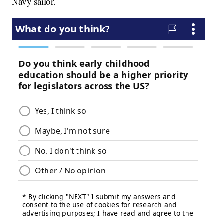
Navy sailor.