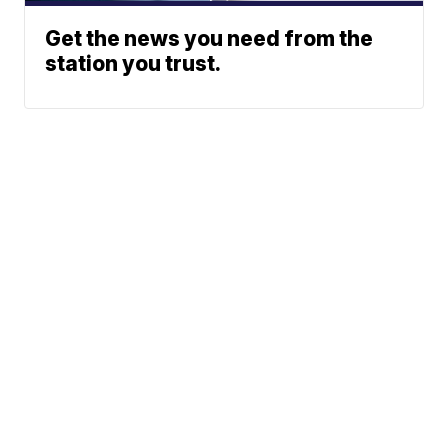
Get the news you need from the
station you trust.