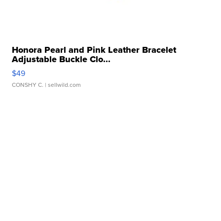
Honora Pearl and Pink Leather Bracelet
Adjustable Buckle Clo...
$49
CONSHY C.
| sellwild.com