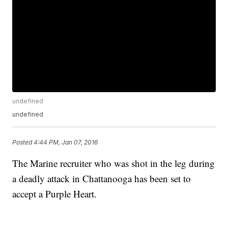
undefined
undefined
Posted
4:44 PM, Jan 07, 2016
The Marine recruiter who was shot in the leg during
a deadly attack in Chattanooga has been set to
accept a Purple Heart.