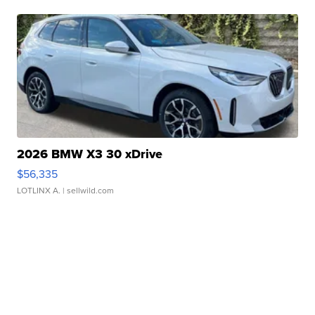
2026 BMW X3 30 xDrive
$56,335
LOTLINX A.
| sellwild.com