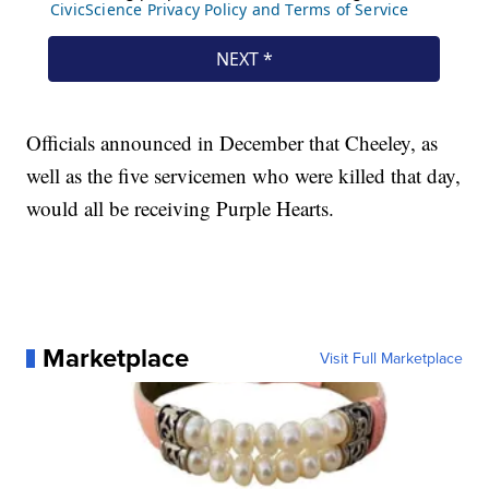
Officials announced in December that Cheeley, as
well as the five servicemen who were killed that day,
would all be receiving Purple Hearts.
Marketplace
Visit Full Marketplace