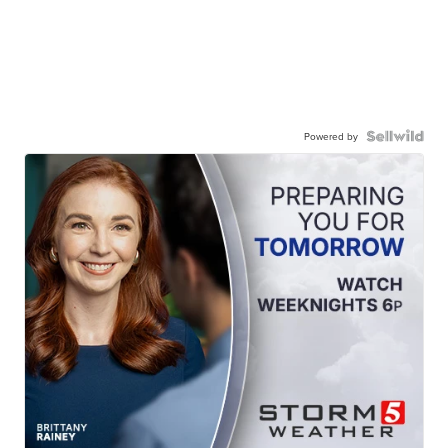
Powered by