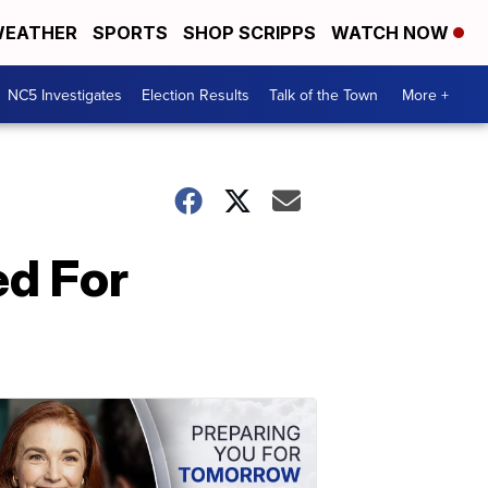
EATHER
SPORTS
SHOP SCRIPPS
WATCH NOW
NC5 Investigates
Election Results
Talk of the Town
More +
ed For