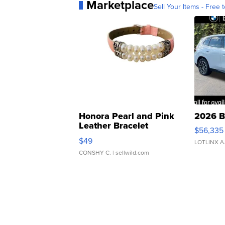
Marketplace
Sell Your Items - Free t
Honora Pearl and Pink
2026 B
Leather Bracelet
$56,335
Adjustable Buckle Clo...
$49
LOTLINX A
CONSHY C.
| sellwild.com