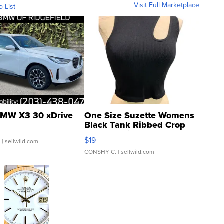
Visit Full Marketplace
o List
MW X3 30 xDrive
One Size Suzette Womens
Black Tank Ribbed Crop
Asymmetrical ...
$19
.
| sellwild.com
CONSHY C.
| sellwild.com