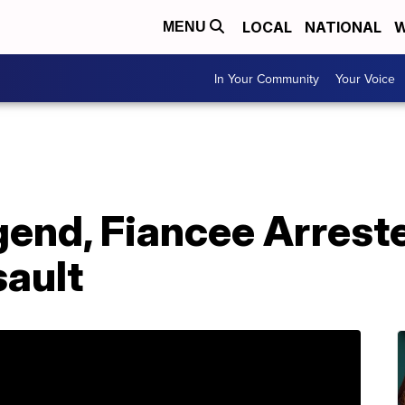
LOCAL
NATIONAL
W
MENU
In Your Community
Your Voice
gend, Fiancee Arrest
ault