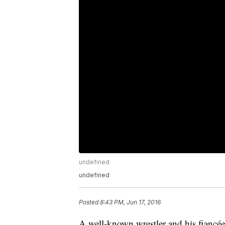
undefined
undefined
Posted
8:43 PM, Jun 17, 2016
A well-known wrestler and his fiancée 