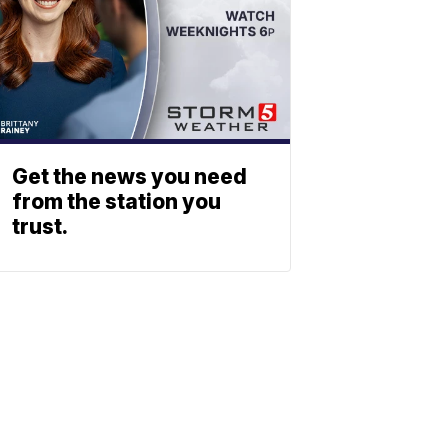
Get the news you need
from the station you
trust.