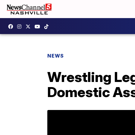
NEWS
Wrestling Le
Domestic Ass