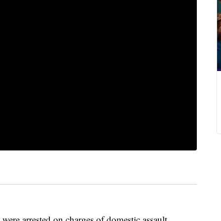
were arrested on charges of domestic assault.