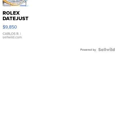
ROLEX
DATEJUST
16233
$9,850
WHITE
DIAL
CARLOS R.
|
sellwild.com
FLUTED
BEZEL
TWO-
Powered by
TONE
JUBILE...