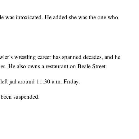
de was intoxicated. He added she was the one who
r’s wrestling career has spanned decades, and he
s. He also owns a restaurant on Beale Street.
left jail around 11:30 a.m. Friday.
 been suspended.