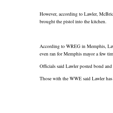
However, according to Lawler, McBri
brought the pistol into the kitchen.
According to WREG in Memphis, Lawle
even ran for Memphis mayor a few time
Officials said Lawler posted bond and 
Those with the WWE said Lawler has