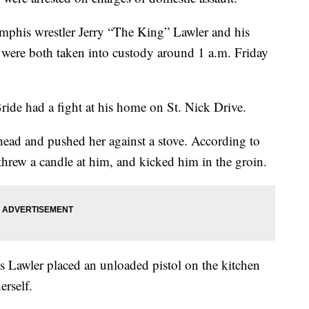
mphis wrestler Jerry “The King” Lawler and his
 were both taken into custody around 1 a.m. Friday
ide had a fight at his home on St. Nick Drive.
e head and pushed her against a stove. According to
 threw a candle at him, and kicked him in the groin.
es Lawler placed an unloaded pistol on the kitchen
erself.