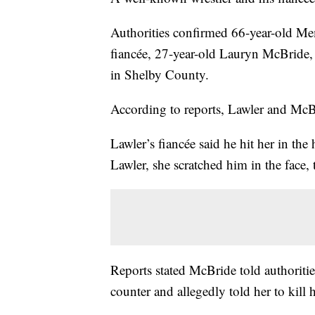
Authorities confirmed 66-year-old Me
fiancée, 27-year-old Lauryn McBride,
in Shelby County.
According to reports, Lawler and McBr
Lawler’s fiancée said he hit her in th
Lawler, she scratched him in the face,
Reports stated McBride told authoriti
counter and allegedly told her to kill h