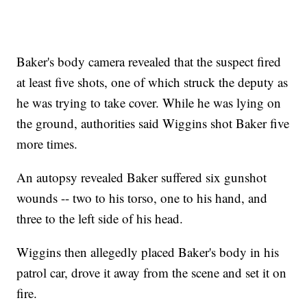
Baker's body camera revealed that the suspect fired
at least five shots, one of which struck the deputy as
he was trying to take cover. While he was lying on
the ground, authorities said Wiggins shot Baker five
more times.
An autopsy revealed Baker suffered six gunshot
wounds -- two to his torso, one to his hand, and
three to the left side of his head.
Wiggins then allegedly placed Baker's body in his
patrol car, drove it away from the scene and set it on
fire.