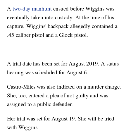
A
two-day manhunt
ensued before Wiggins was
eventually taken into custody. At the time of his
capture, Wiggins' backpack allegedly contained a
.45 caliber pistol and a Glock pistol.
A trial date has been set for August 2019. A status
hearing was scheduled for August 6.
Castro-Miles was also indicted on a murder charge.
She, too, entered a plea of not guilty and was
assigned to a public defender.
Her trial was set for August 19. She will be tried
with Wiggins.