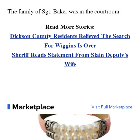
The family of Sgt. Baker was in the courtroom.
Read More Stories:
Dickson County Residents Relieved The Search
For Wiggins Is Over
Sheriff Reads Statement From Slain Deputy's
Wife
Marketplace
Visit Full Marketplace