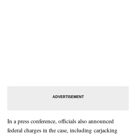
In a press conference, officials also announced
federal charges in the case, including carjacking