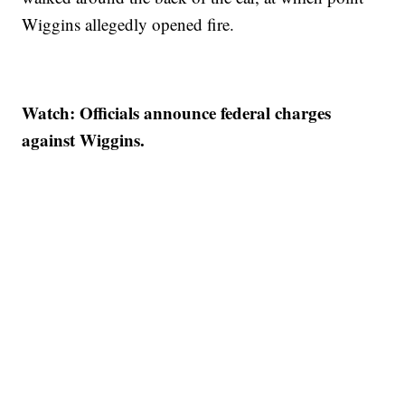
Wiggins allegedly opened fire.
Watch: Officials announce federal charges
against Wiggins.