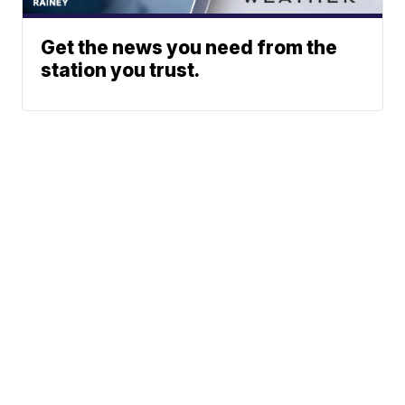
Get the news you need from the
station you trust.