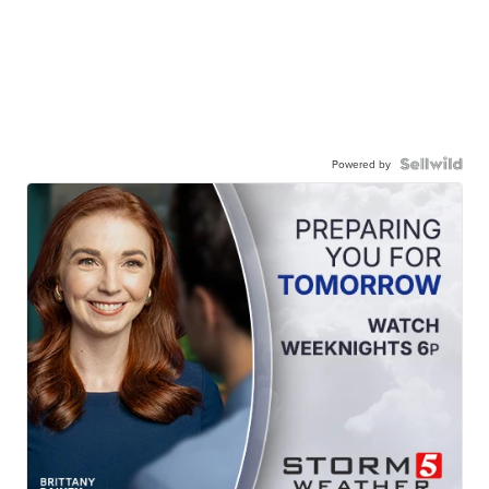
Powered by