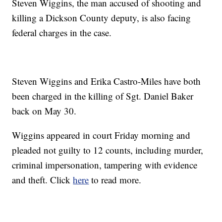
Steven Wiggins, the man accused of shooting and
killing a Dickson County deputy, is also facing
federal charges in the case.
Steven Wiggins and Erika Castro-Miles have both
been charged in the killing of Sgt. Daniel Baker
back on May 30.
Wiggins appeared in court Friday morning and
pleaded not guilty to 12 counts, including murder,
criminal impersonation, tampering with evidence
and theft. Click
here
to read more.