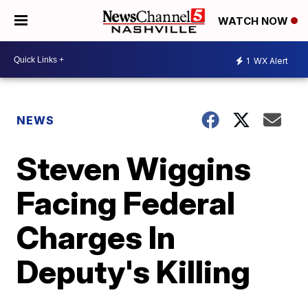
WATCH NOW
1
WX Alert
NEWS
Steven Wiggins
Facing Federal
Charges In
Deputy's Killing