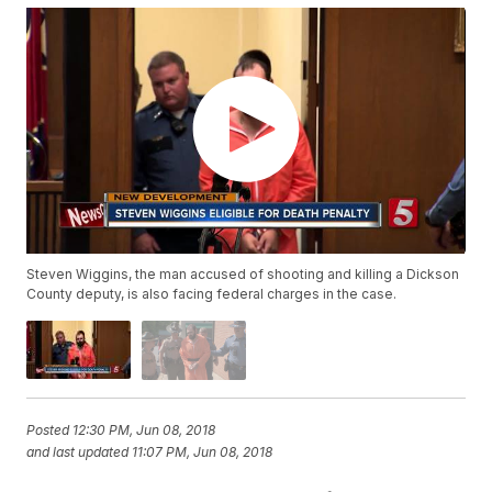
Steven Wiggins, the man accused of shooting and killing a Dickson
County deputy, is also facing federal charges in the case.
Posted
12:30 PM, Jun 08, 2018
and last updated
11:07 PM, Jun 08, 2018