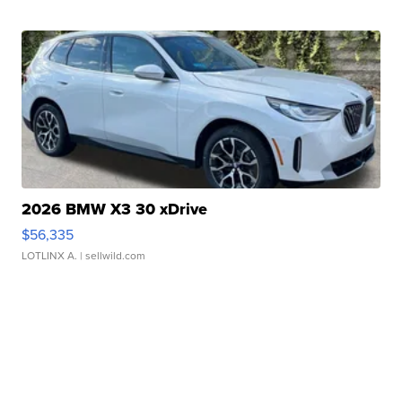
2026 BMW X3 30 xDrive
$56,335
LOTLINX A.
| sellwild.com