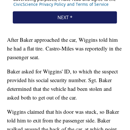
After Baker approached the car, Wiggins told him
he had a flat tire. Castro-Miles was reportedly in the
passenger seat.
Baker asked for Wiggins' ID, to which the suspect
provided his social security number. Sgt. Baker
determined that the vehicle had been stolen and
asked both to get out of the car.
Wiggins claimed that his door was stuck, so Baker
told him to exit from the passenger side. Baker
walked around the back of the car, at which point