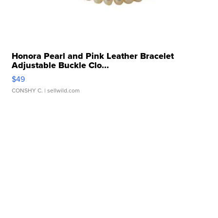
Honora Pearl and Pink Leather Bracelet
Adjustable Buckle Clo...
$49
CONSHY C.
| sellwild.com