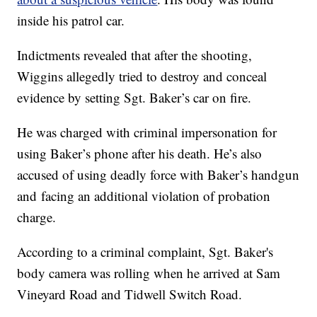
inside his patrol car.
Indictments revealed that after the shooting,
Wiggins allegedly tried to destroy and conceal
evidence by setting Sgt. Baker’s car on fire.
He was charged with criminal impersonation for
using Baker’s phone after his death. He’s also
accused of using deadly force with Baker’s handgun
and facing an additional violation of probation
charge.
According to a criminal complaint, Sgt. Baker's
body camera was rolling when he arrived at Sam
Vineyard Road and Tidwell Switch Road.