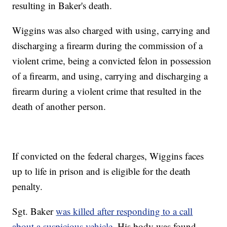
resulting in Baker's death.
Wiggins was also charged with using, carrying and
discharging a firearm during the commission of a
violent crime, being a convicted felon in possession
of a firearm, and using, carrying and discharging a
firearm during a violent crime that resulted in the
death of another person.
If convicted on the federal charges, Wiggins faces
up to life in prison and is eligible for the death
penalty.
Sgt. Baker
was killed after responding to a call
about a suspicious vehicle
. His body was found