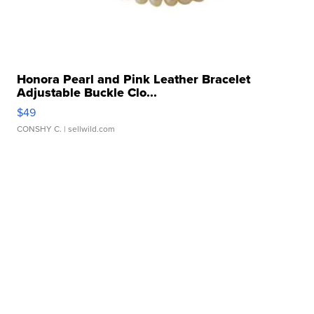
Honora Pearl and Pink Leather Bracelet
Adjustable Buckle Clo...
$49
CONSHY C.
| sellwild.com