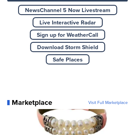
NewsChannel 5 Now Livestream
Live Interactive Radar
Sign up for WeatherCall
Download Storm Shield
Safe Places
Marketplace
Visit Full Marketplace