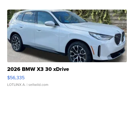
2026 BMW X3 30 xDrive
$56,335
LOTLINX A.
| sellwild.com