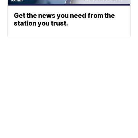
Get the news you need from the
station you trust.