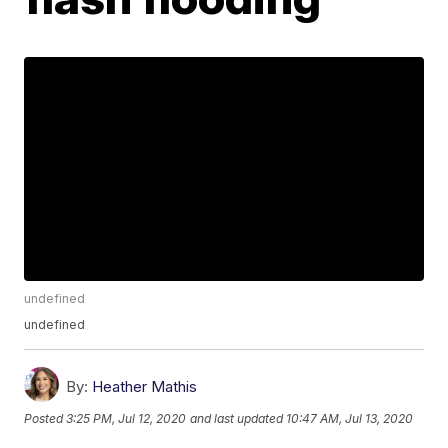
undefined
undefined
By:
Heather Mathis
Posted
3:25 PM, Jul 12, 2020
and last updated
10:47 AM, Jul 13, 2020