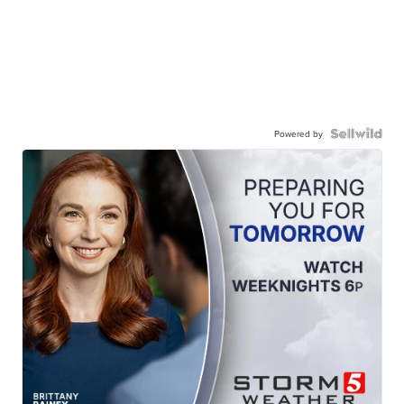
Powered by