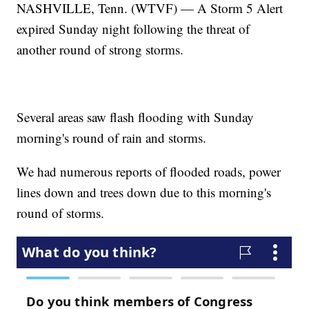
NASHVILLE, Tenn. (WTVF) — A Storm 5 Alert
expired Sunday night following the threat of
another round of strong storms.
Several areas saw flash flooding with Sunday
morning's round of rain and storms.
We had numerous reports of flooded roads, power
lines down and trees down due to this morning's
round of storms.