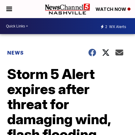
WATCH NOW
2
WX Alerts
NEWS
Storm 5 Alert
expires after
threat for
damaging wind,
flash flooding