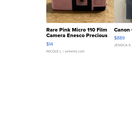
Rare Pink Micro 110 Film
Canon 
Camera Enesco Precious
$889
Moments TD4
$14
JESSICA S.
NICOLE L.
| sellwild.com