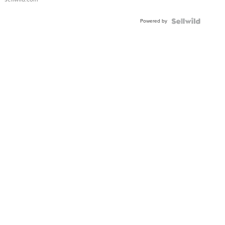
Adjustable
Buckle
Powered by
Clo...