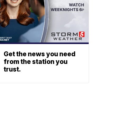
Get the news you need
from the station you
trust.