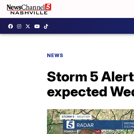
NEWS
Storm 5 Alert
expected We