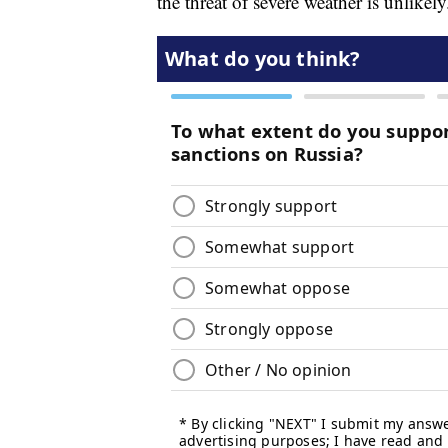
the threat of severe weather is unlikely