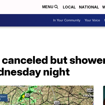
LOCAL
NATIONAL
W
MENU
In Your Community
Your Voice
 canceled but showers
dnesday night