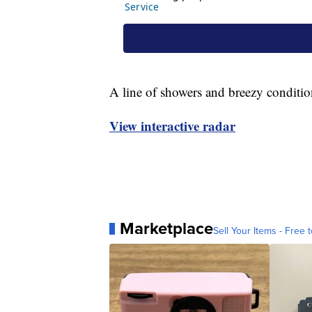
A line of showers and breezy conditio
View interactive radar
Marketplace
Sell Your Items - Free t