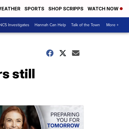
EATHER
SPORTS
SHOP SCRIPPS
WATCH NOW
NC5 Investigates
Hannah Can Help
Talk of the Town
More +
 still