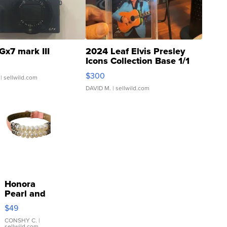
Gx7 mark III
2024 Leaf Elvis Presley
Icons Collection Base 1/1
SSP Clear ...
$300
| sellwild.com
DAVID M.
| sellwild.com
Honora
Pearl and
Pink
$49
Leather
Bracelet
CONSHY C.
|
sellwild.com