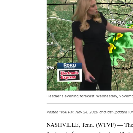
Heather's evening forecast: Wednesday, Novemb
Posted
11:56 PM, Nov 24, 2020
and last updated
10
NASHVILLE, Tenn. (WTVF) — The Sto