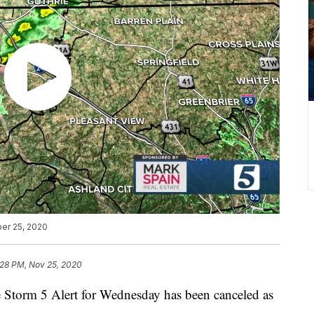
er 25, 2020
:28 PM, Nov 25, 2020
rm 5 Alert for Wednesday has been canceled as