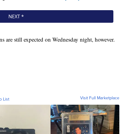
ns are still expected on Wednesday night, however.
Visit Full Marketplace
o List