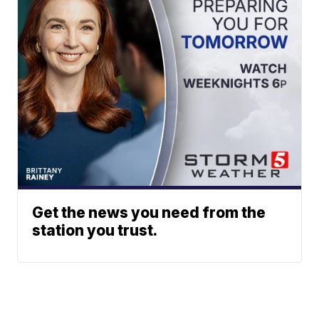
Get the news you need from the
station you trust.