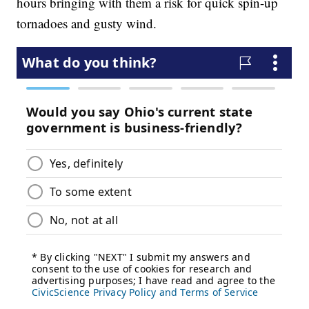
hours bringing with them a risk for quick spin-up
tornadoes and gusty wind.