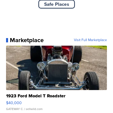
Safe Places
Marketplace
Visit Full Marketplace
1923 Ford Model T Roadster
$40,000
GATEWAY C.
| sellwild.com