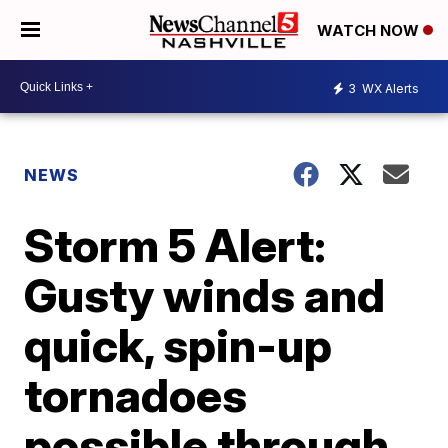
WATCH NOW
3
WX Alerts
NEWS
Storm 5 Alert:
Gusty winds and
quick, spin-up
tornadoes
possible through