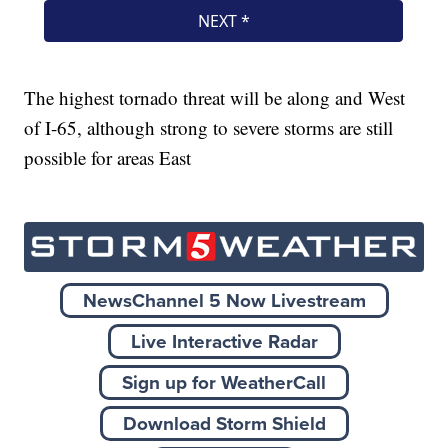
The highest tornado threat will be along and West
of I-65, although strong to severe storms are still
possible for areas East
NewsChannel 5 Now Livestream
Live Interactive Radar
Sign up for WeatherCall
Download Storm Shield