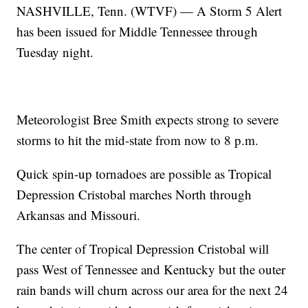
NASHVILLE, Tenn. (WTVF) — A Storm 5 Alert
has been issued for Middle Tennessee through
Tuesday night.
Meteorologist Bree Smith expects strong to severe
storms to hit the mid-state from now to 8 p.m.
Quick spin-up tornadoes are possible as Tropical
Depression Cristobal marches North through
Arkansas and Missouri.
The center of Tropical Depression Cristobal will
pass West of Tennessee and Kentucky but the outer
rain bands will churn across our area for the next 24