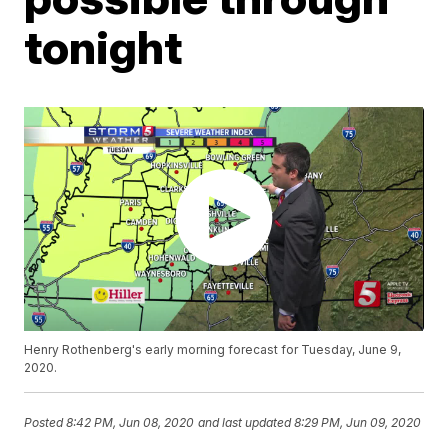
tonight
Henry Rothenberg's early morning forecast for Tuesday, June 9,
2020.
Posted
8:42 PM, Jun 08, 2020
and last updated
8:29 PM, Jun 09, 2020