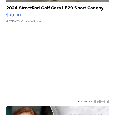
2024 StreetRod Golf Cars LE29 Short Canopy
$31,000
GATEWAY C.
| sellwild.com
Powered by