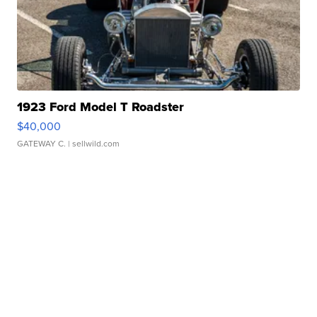
1923 Ford Model T Roadster
$40,000
GATEWAY C.
| sellwild.com