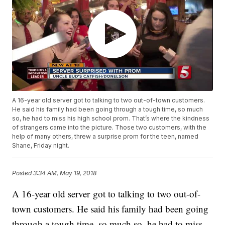
A 16-year old server got to talking to two out-of-town customers.
He said his family had been going through a tough time, so much
so, he had to miss his high school prom. That’s where the kindness
of strangers came into the picture. Those two customers, with the
help of many others, threw a surprise prom for the teen, named
Shane, Friday night.
Posted
3:34 AM, May 19, 2018
A 16-year old server got to talking to two out-of-
town customers. He said his family had been going
through a tough time, so much so, he had to miss