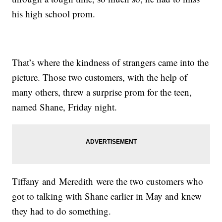
his high school prom.
That’s where the kindness of strangers came into the
picture. Those two customers, with the help of
many others, threw a surprise prom for the teen,
named Shane, Friday night.
Tiffany and Meredith were the two customers who
got to talking with Shane earlier in May and knew
they had to do something.