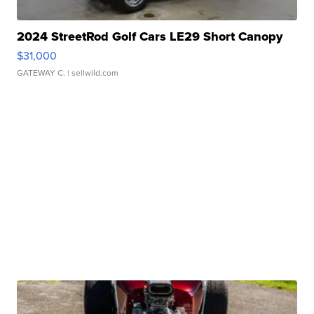
2024 StreetRod Golf Cars LE29 Short Canopy
$31,000
GATEWAY C.
| sellwild.com