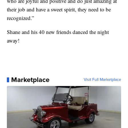
who are joyful and positive and do just amazing at
their job and have a sweet spirit, they need to be
recognized.”
Shane and his 40 new friends danced the night
away!
Marketplace
Visit Full Marketplace