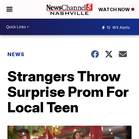
WATCH NOW
10
WX Alerts
NEWS
Strangers Throw
Surprise Prom For
Local Teen