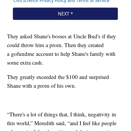
They asked Shane's bosses at Uncle Bud's if they
could throw him a prom. Then they created
a gofundme account to help Shane's family with
some extra cash.
They greatly exceeded the $100 and surprised
Shane with a prom of his own.
“There's a lot of things that, I think, negativity in
this world,” Meredith said, “and I feel like people