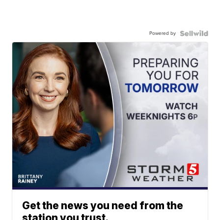
Powered by
Get the news you need from the
station you trust.