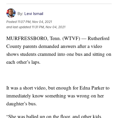
By:
Levi Ismail
Posted
11:07 PM, Nov 04, 2021
and last updated
11:31 PM, Nov 04, 2021
MURFRESSBORO, Tenn. (WTVF) — Rutherford
County parents demanded answers after a video
shows students crammed into one bus and sitting on
each other’s laps.
It was a short video, but enough for Edna Parker to
immediately know something was wrong on her
daughter’s bus.
“She was balled up on the floor, and other kids