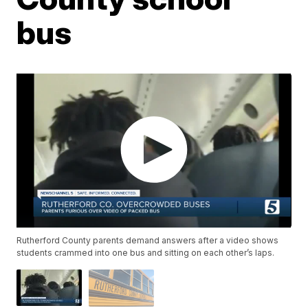
bus
Rutherford County parents demand answers after a video shows
students crammed into one bus and sitting on each other’s laps.