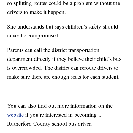
so splitting routes could be a problem without the
drivers to make it happen.
She understands but says children’s safety should
never be compromised.
Parents can call the district transportation
department directly if they believe their child’s bus
is overcrowded. The district can reroute drivers to
make sure there are enough seats for each student.
You can also find out more information on the
website
if you’re interested in becoming a
Rutherford County school bus driver.