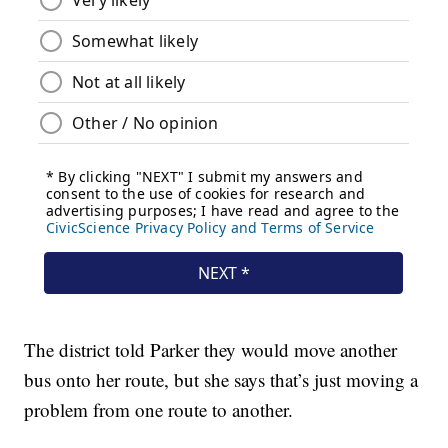
The district told Parker they would move another
bus onto her route, but she says that’s just moving a
problem from one route to another.