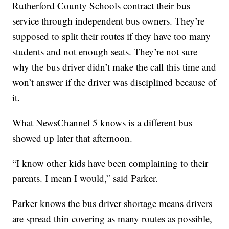
Rutherford County Schools contract their bus
service through independent bus owners. They’re
supposed to split their routes if they have too many
students and not enough seats. They’re not sure
why the bus driver didn’t make the call this time and
won’t answer if the driver was disciplined because of
it.
What NewsChannel 5 knows is a different bus
showed up later that afternoon.
“I know other kids have been complaining to their
parents. I mean I would,” said Parker.
Parker knows the bus driver shortage means drivers
are spread thin covering as many routes as possible,