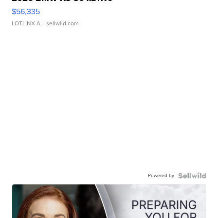
$56,335
LOTLINX A.
| sellwild.com
Powered by