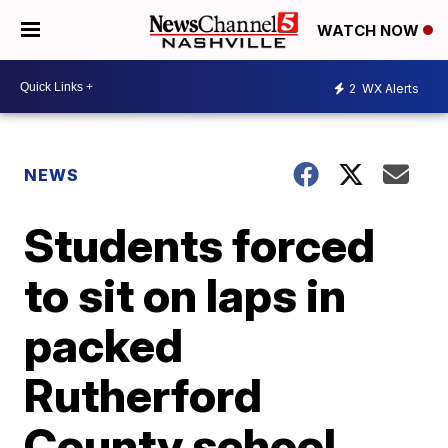
WATCH NOW
2
WX Alerts
NEWS
Students forced
to sit on laps in
packed
Rutherford
County school