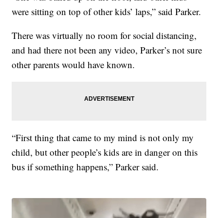
were sitting on top of other kids’ laps,” said Parker.
There was virtually no room for social distancing,
and had there not been any video, Parker’s not sure
other parents would have known.
“First thing that came to my mind is not only my
child, but other people’s kids are in danger on this
bus if something happens,” Parker said.