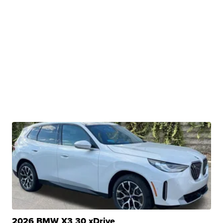
2026 BMW X3 30 xDrive