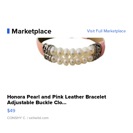
Marketplace
Visit Full Marketplace
Honora Pearl and Pink Leather Bracelet
Adjustable Buckle Clo...
$49
CONSHY C.
| sellwild.com