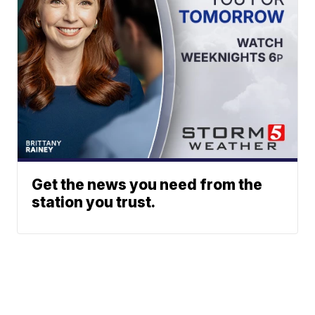
Get the news you need from the
station you trust.