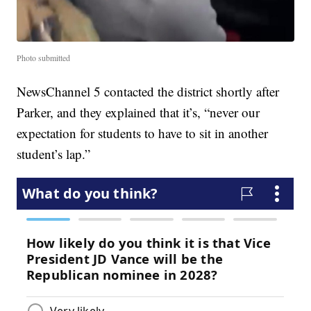
Photo submitted
NewsChannel 5 contacted the district shortly after
Parker, and they explained that it’s, “never our
expectation for students to have to sit in another
student’s lap.”