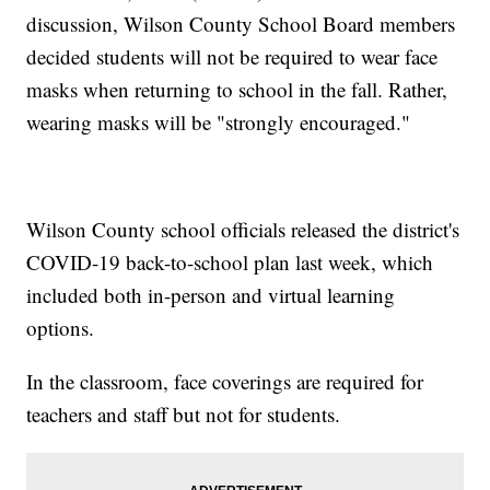
discussion, Wilson County School Board members
decided students will not be required to wear face
masks when returning to school in the fall. Rather,
wearing masks will be "strongly encouraged."
Wilson County school officials released the district's
COVID-19 back-to-school plan last week, which
included both in-person and virtual learning
options.
In the classroom, face coverings are required for
teachers and staff but not for students.