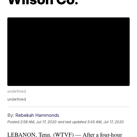
undefined
undefined
By:
Rebekah Hammonds
Posted
2:58 AM, Jul 17, 2020
and last updated
3:45 AM, Jul 17, 2020
LEBANON, Tenn. (WTVF) — After a four-hour