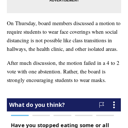
On Thursday, board members discussed a motion to
require students to wear face coverings when social
distancing is not possible like class transitions in
hallways, the health clinic, and other isolated areas.
After much discussion, the motion failed in a 4 to 2
vote with one abstention. Rather, the board is
strongly encouraging students to wear masks.