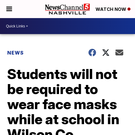
WATCH NOW
NEWS
Students will not
be required to
wear face masks
while at school in
Wilson Co.