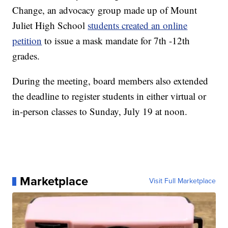
Change, an advocacy group made up of Mount
Juliet High School
students created an online
petition
to issue a mask mandate for 7th -12th
grades.
During the meeting, board members also extended
the deadline to register students in either virtual or
in-person classes to Sunday, July 19 at noon.
Marketplace
Visit Full Marketplace