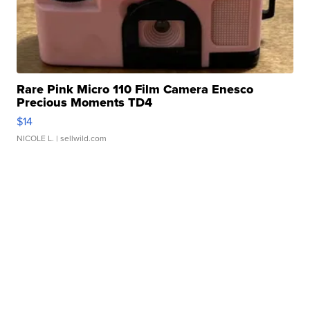
Rare Pink Micro 110 Film Camera Enesco
Precious Moments TD4
$14
NICOLE L.
| sellwild.com