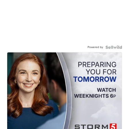
Powered by