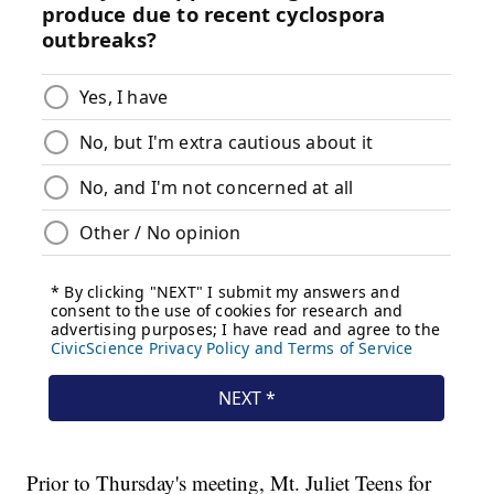
Prior to Thursday's meeting, Mt. Juliet Teens for