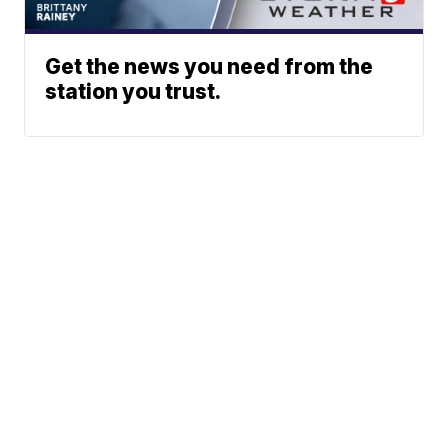
Get the news you need from the
station you trust.