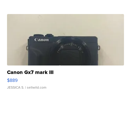
Canon Gx7 mark III
$889
JESSICA S.
| sellwild.com