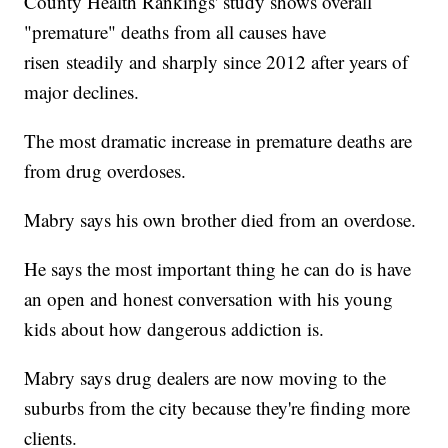
County Health Rankings' study shows overall
"premature" deaths from all causes have
risen steadily and sharply since 2012 after years of
major declines.
The most dramatic increase in premature deaths are
from drug overdoses.
Mabry says his own brother died from an overdose.
He says the most important thing he can do is have
an open and honest conversation with his young
kids about how dangerous addiction is.
Mabry says drug dealers are now moving to the
suburbs from the city because they're finding more
clients.