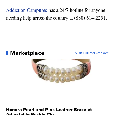
Addiction Campuses
has a 24/7 hotline for anyone
needing help across the country at (888) 614-2251.
Marketplace
Visit Full Marketplace
Honora Pearl and Pink Leather Bracelet
Adjustable Buckle Clo...