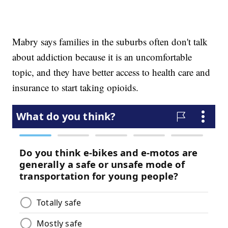
Mabry says families in the suburbs often don't talk
about addiction because it is an uncomfortable
topic, and they have better access to health care and
insurance to start taking opioids.