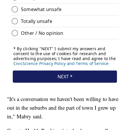
"It's a conversation we haven't been willing to have
out in the suburbs and the part of town I grew up
in," Mabry said.