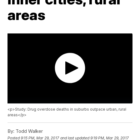
areas
<p>Study: Drug overdose deaths in suburbs outpace urban, rural
areas</p>
By:
Todd Walker
Posted
9:15 PM, Mar 29, 2017
and last updated
9:19 PM, Mar 29, 2017