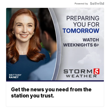
Powered by
Get the news you need from the
station you trust.