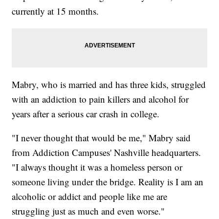
currently at 15 months.
Mabry, who is married and has three kids, struggled
with an addiction to pain killers and alcohol for
years after a serious car crash in college.
"I never thought that would be me," Mabry said
from Addiction Campuses' Nashville headquarters.
"I always thought it was a homeless person or
someone living under the bridge. Reality is I am an
alcoholic or addict and people like me are
struggling just as much and even worse."