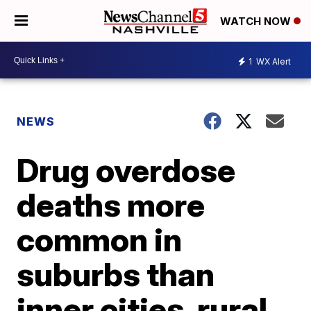
WATCH NOW
1
WX Alert
NEWS
Drug overdose
deaths more
common in
suburbs than
inner cities, rural