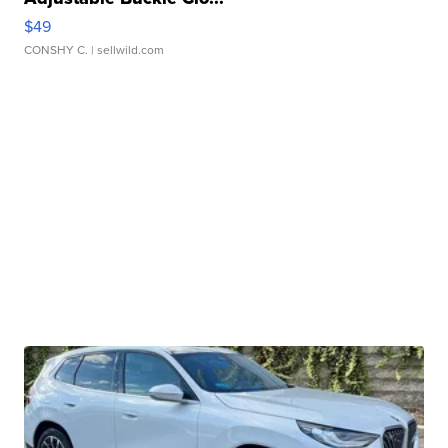
$49
CONSHY C.
| sellwild.com