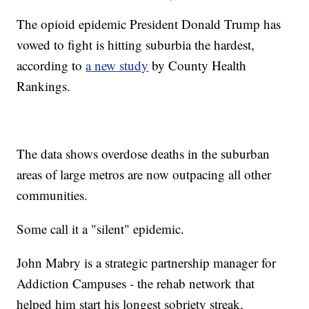
The opioid epidemic President Donald Trump has
vowed to fight is hitting suburbia the hardest,
according to
a new study
by County Health
Rankings.
The data shows overdose deaths in the suburban
areas of large metros are now outpacing all other
communities.
Some call it a "silent" epidemic.
John Mabry is a strategic partnership manager for
Addiction Campuses - the rehab network that
helped him start his longest sobriety streak,