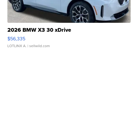
2026 BMW X3 30 xDrive
$56,335
LOTLINX A.
| sellwild.com