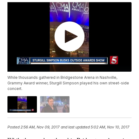
While thousands gathered in Bridgestone Arena in Nashville,
Grammy Award winner, Sturgill Simpson played his own street-side
concert.
Posted
2:56 AM, Nov 09, 2017
and last updated
5:02 AM, Nov 10, 2017