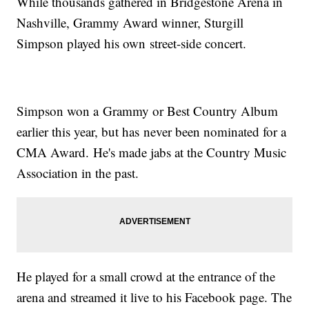
While thousands gathered in Bridgestone Arena in
Nashville, Grammy Award winner, Sturgill
Simpson played his own street-side concert.
Simpson won a Grammy or Best Country Album
earlier this year, but has never been nominated for a
CMA Award. He's made jabs at the Country Music
Association in the past.
He played for a small crowd at the entrance of the
arena and streamed it live to his Facebook page. The