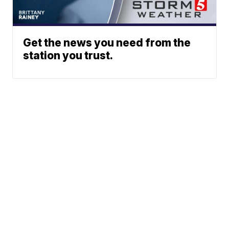
Get the news you need from the
station you trust.