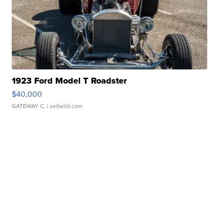
1923 Ford Model T Roadster
$40,000
GATEWAY C.
| sellwild.com