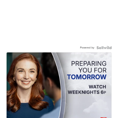
Powered by