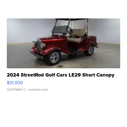
2024 StreetRod Golf Cars LE29 Short Canopy
$31,000
GATEWAY C.
| sellwild.com