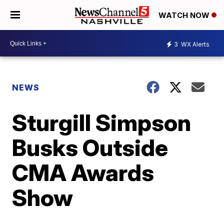
WATCH NOW
3
WX Alerts
NEWS
Sturgill Simpson
Busks Outside
CMA Awards
Show