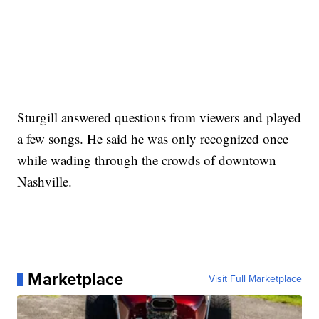
Sturgill answered questions from viewers and played
a few songs. He said he was only recognized once
while wading through the crowds of downtown
Nashville.
Marketplace
Visit Full Marketplace