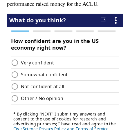
performance raised money for the ACLU.