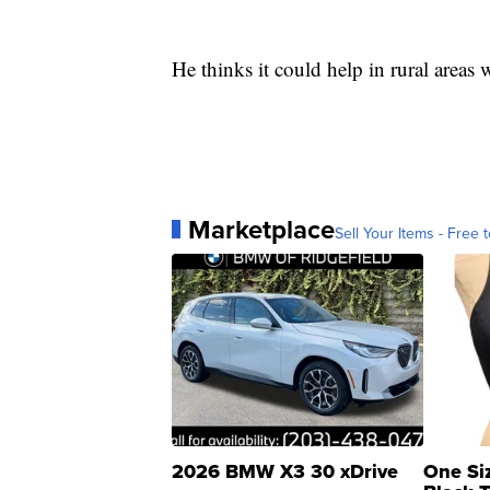
He thinks it could help in rural areas 
Marketplace
Sell Your Items - Free t
2026 BMW X3 30 xDrive
One Si