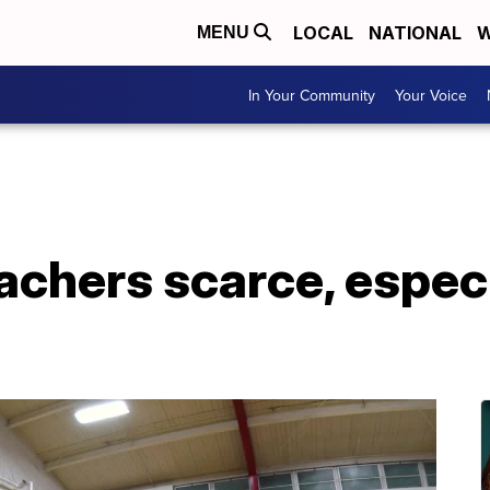
LOCAL
NATIONAL
W
MENU
In Your Community
Your Voice
achers scarce, especia