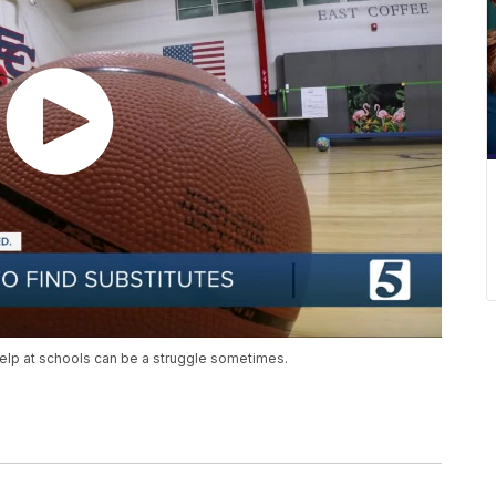
 help at schools can be a struggle sometimes.