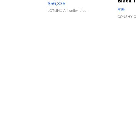
Black 
$56,335
Asymmet
$19
LOTLINX A.
| sellwild.com
CONSHY C