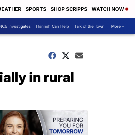
EATHER
SPORTS
SHOP SCRIPPS
WATCH NOW
NC5 Investigates
Hannah Can Help
Talk of the Town
More +
lly in rural