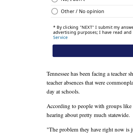
Tennessee has been facing a teacher s
teacher absences that were commonplace
day at schools.
According to people with groups like P
hearing about pretty much statewide.
"The problem they have right now is ju