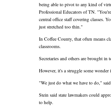
being able to pivot to any kind of vi
Professional Educators of TN. "You're 
central office staff covering classes. 
just stretched too thin."
In Coffee County, that often means cla
classrooms.
Secretaries and others are brought in to
However, it's a struggle some wonder i
"We just do what we have to do," sai
Stein said state lawmakers could approv
to help.