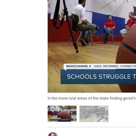
In the more rural areas of the state finding good