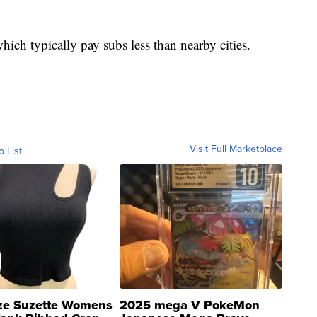
which typically pay subs less than nearby cities.
Visit Full Marketplace
o List
ze Suzette Womens
2025 mega V PokeMon