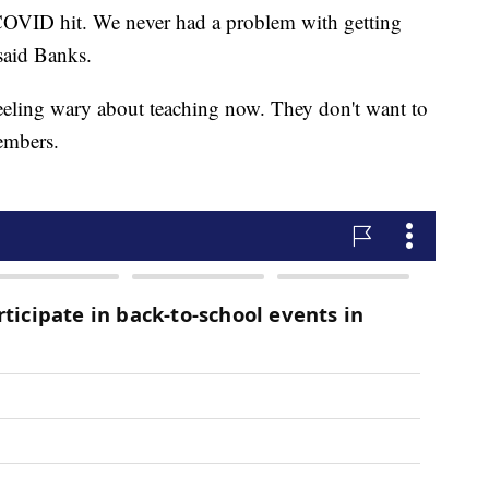
 COVID hit. We never had a problem with getting
 said Banks.
feeling wary about teaching now. They don't want to
members.