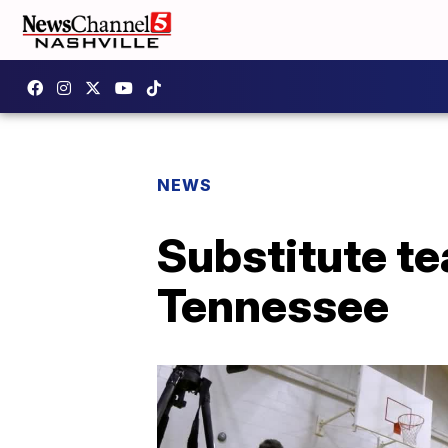
NEWS
Substitute te
Tennessee