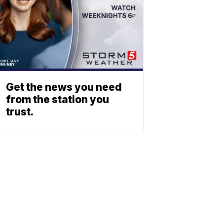
Get the news you need
from the station you
trust.