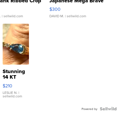
Tank Ribbed Crop
Japanese Mega Brave
rical ...
076/063 Super Rare H...
$300
.
| sellwild.com
DAVID M.
| sellwild.com
Stunning
14 KT
Yellow
$210
Gold Ring
with Pear
LESLIE N.
|
sellwild.com
Shaped
Blue
Topaz ...
Powered by