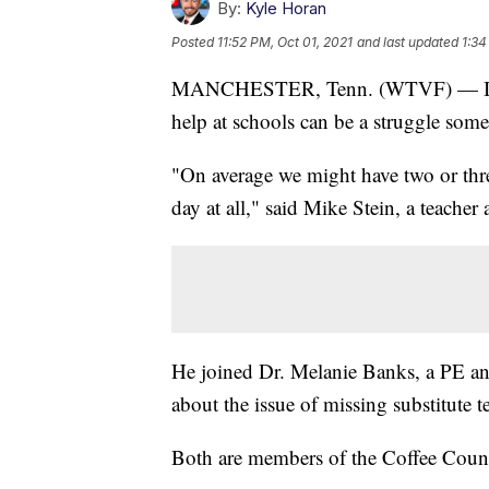
By:
Kyle Horan
Posted
11:52 PM, Oct 01, 2021
and last updated
1:34
MANCHESTER, Tenn. (WTVF) — In the 
help at schools can be a struggle some
"On average we might have two or three
day at all," said Mike Stein, a teache
He joined Dr. Melanie Banks, a PE and
about the issue of missing substitute t
Both are members of the Coffee Coun