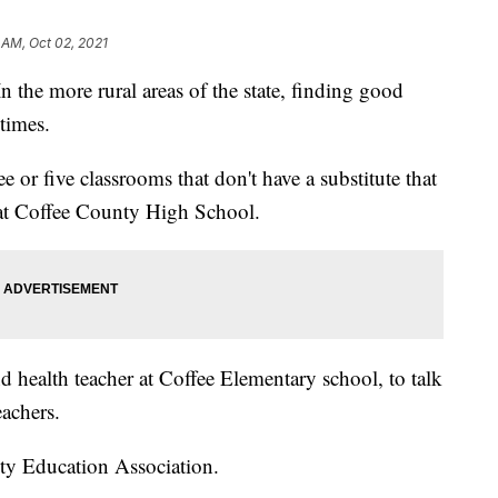
 AM, Oct 02, 2021
more rural areas of the state, finding good
times.
 or five classrooms that don't have a substitute that
r at Coffee County High School.
 health teacher at Coffee Elementary school, to talk
eachers.
ty Education Association.