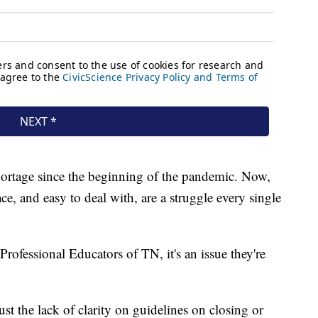
hortage since the beginning of the pandemic. Now,
, and easy to deal with, are a struggle every single
rofessional Educators of TN, it's an issue they're
st the lack of clarity on guidelines on closing or