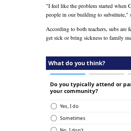
"I feel like the problem started when
people in our building to substitute,"
According to both teachers, subs are 
get sick or bring sickness to family 