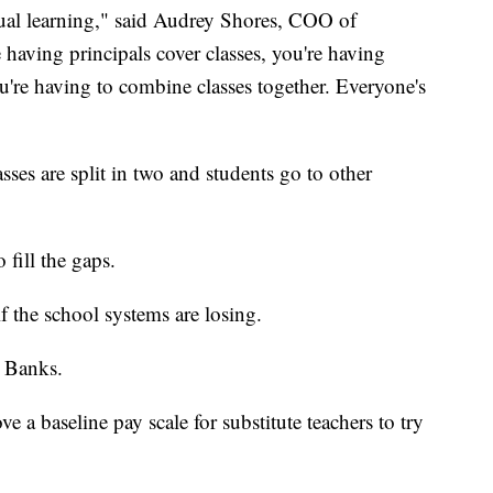
rtual learning," said Audrey Shores, COO of
having principals cover classes, you're having
You're having to combine classes together. Everyone's
sses are split in two and students go to other
 fill the gaps.
f the school systems are losing.
d Banks.
e a baseline pay scale for substitute teachers to try