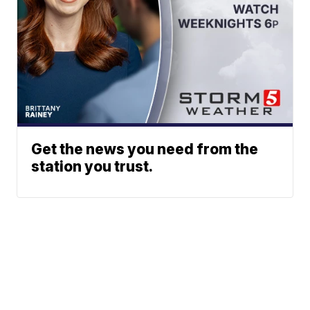
Get the news you need from the
station you trust.