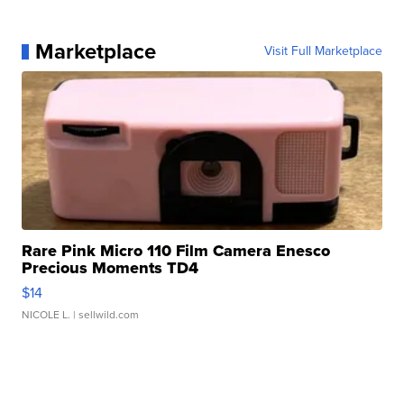
Marketplace
Visit Full Marketplace
Rare Pink Micro 110 Film Camera Enesco
Precious Moments TD4
$14
NICOLE L.
| sellwild.com