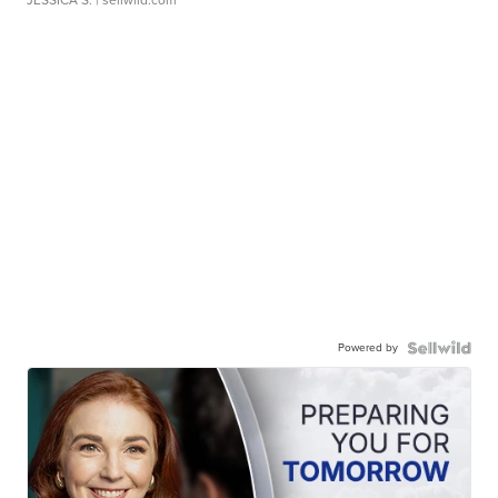
JESSICA S.
| sellwild.com
Powered by