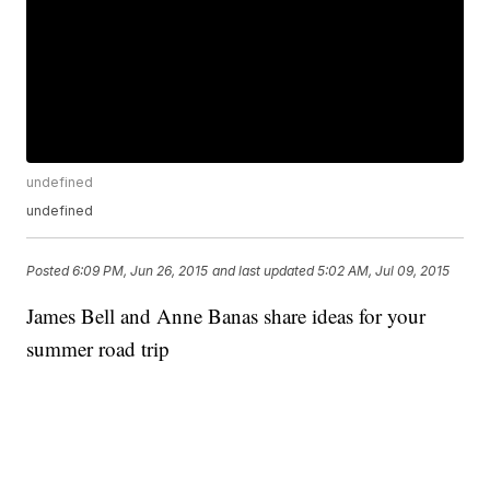
undefined
undefined
Posted
6:09 PM, Jun 26, 2015
and last updated
5:02 AM, Jul 09, 2015
James Bell and Anne Banas share ideas for your
summer road trip