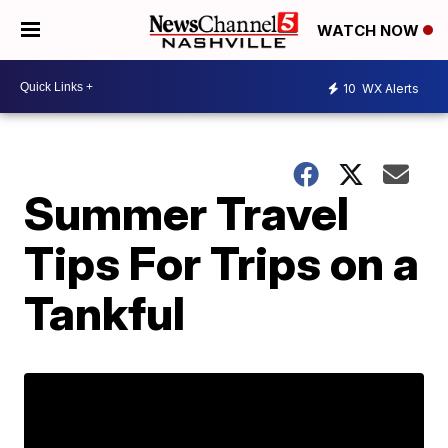
WATCH NOW
10
WX Alerts
Summer Travel
Tips For Trips on a
Tankful