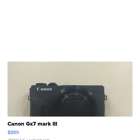
Canon Gx7 mark III
$889