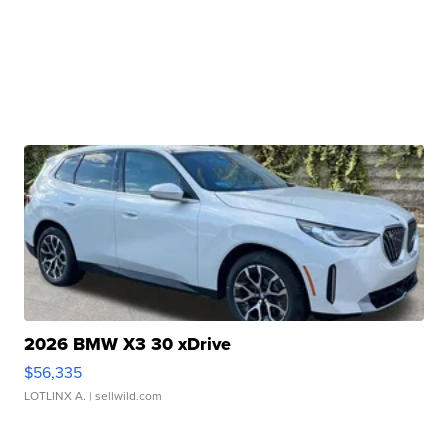
2026 BMW X3 30 xDrive
$56,335
LOTLINX A.
| sellwild.com