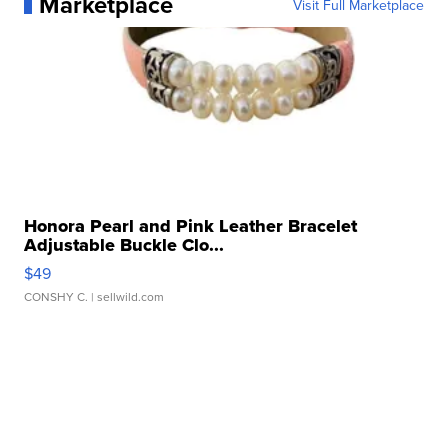
Marketplace
Visit Full Marketplace
Honora Pearl and Pink Leather Bracelet
Adjustable Buckle Clo...
$49
CONSHY C.
| sellwild.com