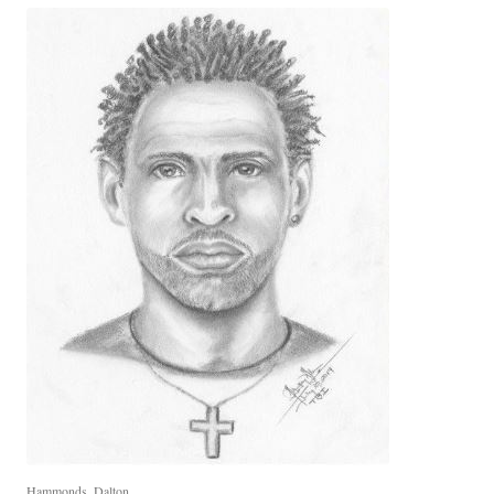
Hammonds, Dalton