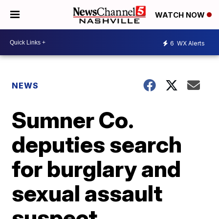
WATCH NOW
6
WX Alerts
NEWS
Sumner Co.
deputies search
for burglary and
sexual assault
suspect