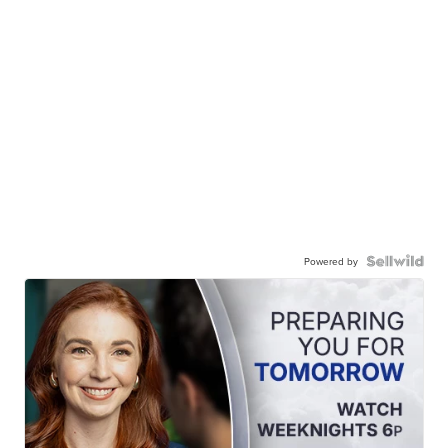
Powered by