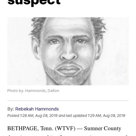
Photo by: Hammonds, Dalton
By:
Rebekah Hammonds
Posted
1:28 AM, Aug 08, 2019
and last updated
1:29 AM, Aug 08, 2019
BETHPAGE, Tenn. (WTVF) — Sumner County