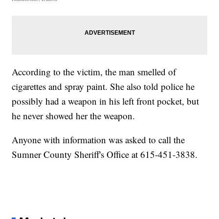
According to the victim, the man smelled of
cigarettes and spray paint. She also told police he
possibly had a weapon in his left front pocket, but
he never showed her the weapon.
Anyone with information was asked to call the
Sumner County Sheriff's Office at 615-451-3838.