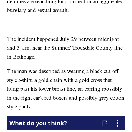
deputies are searching for a suspect in an aggravated
burglary and sexual assault.
The incident happened July 29 between midnight
and 5 a.m. near the Sumner/ Trousdale County line
in Bethpage.
The man was described as wearing a black cut-off
style t-shirt, a gold chain with a gold cross that
hung past his lower breast line, an earring (possibly
in the right ear), red boxers and possibly grey cotton
style pants.