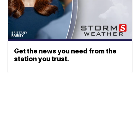
Get the news you need from the
station you trust.