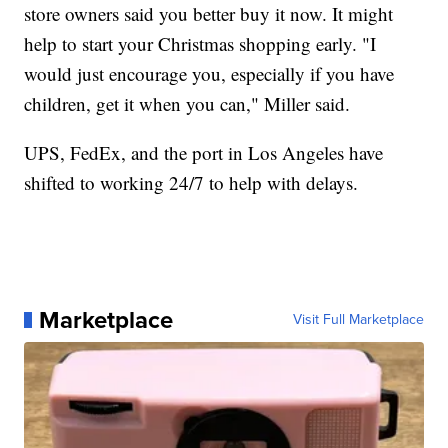
store owners said you better buy it now. It might
help to start your Christmas shopping early. "I
would just encourage you, especially if you have
children, get it when you can," Miller said.
UPS, FedEx, and the port in Los Angeles have
shifted to working 24/7 to help with delays.
Marketplace
Visit Full Marketplace