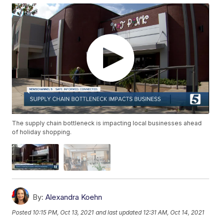
The supply chain bottleneck is impacting local businesses ahead
of holiday shopping.
By:
Alexandra Koehn
Posted
10:15 PM, Oct 13, 2021
and last updated
12:31 AM, Oct 14, 2021