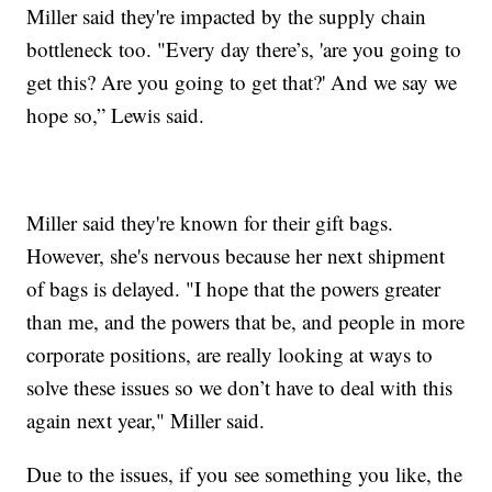
Miller said they're impacted by the supply chain
bottleneck too. "Every day there’s, 'are you going to
get this? Are you going to get that?' And we say we
hope so,” Lewis said.
Miller said they're known for their gift bags.
However, she's nervous because her next shipment
of bags is delayed. "I hope that the powers greater
than me, and the powers that be, and people in more
corporate positions, are really looking at ways to
solve these issues so we don’t have to deal with this
again next year," Miller said.
Due to the issues, if you see something you like, the