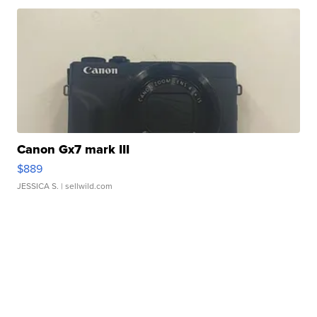
Canon Gx7 mark III
$889
JESSICA S.
| sellwild.com