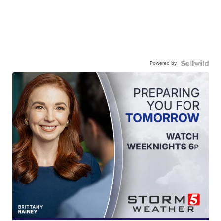
Powered by