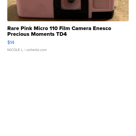
Rare Pink Micro 110 Film Camera Enesco
Precious Moments TD4
$14
NICOLE L.
| sellwild.com