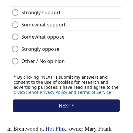
In Brentwood at
Hot Pink,
owner Mary Frank