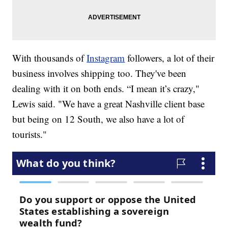
With thousands of
Instagram
followers, a lot of their
business involves shipping too. They've been
dealing with it on both ends. “I mean it’s crazy,"
Lewis said. "We have a great Nashville client base
but being on 12 South, we also have a lot of
tourists."