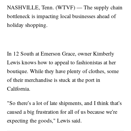
NASHVILLE, Tenn. (WTVF) — The supply chain
bottleneck is impacting local businesses ahead of
holiday shopping.
In 12 South at Emerson Grace, owner Kimberly
Lewis knows how to appeal to fashionistas at her
boutique. While they have plenty of clothes, some
of their merchandise is stuck at the port in
California.
"So there’s a lot of late shipments, and I think that’s
caused a big frustration for all of us because we’re
expecting the goods," Lewis said.