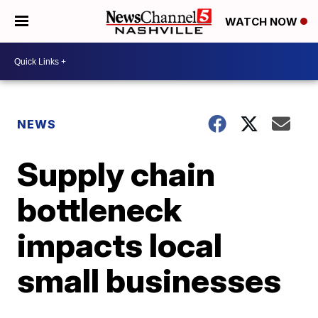
WATCH NOW
NEWS
Supply chain
bottleneck
impacts local
small businesses