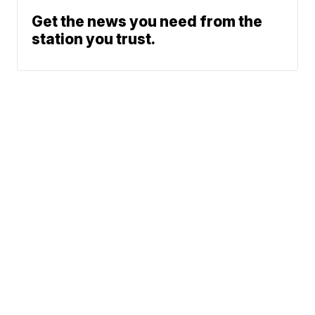
Get the news you need from the
station you trust.