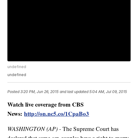
undefined
undefined
Posted
3:20 PM, Jun 26, 2015
and last updated
5:04 AM, Jul 09, 2015
Watch live coverage from CBS
News:
http://on.nc5.co/1CpaBo3
WASHINGTON (AP) -
The Supreme Court has
declared that same-sex couples have a right to marry