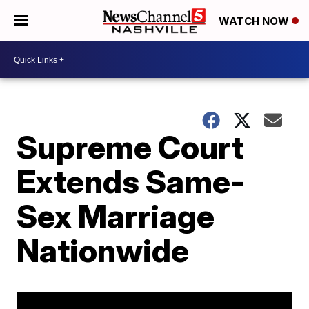
WATCH NOW
Supreme Court
Extends Same-
Sex Marriage
Nationwide