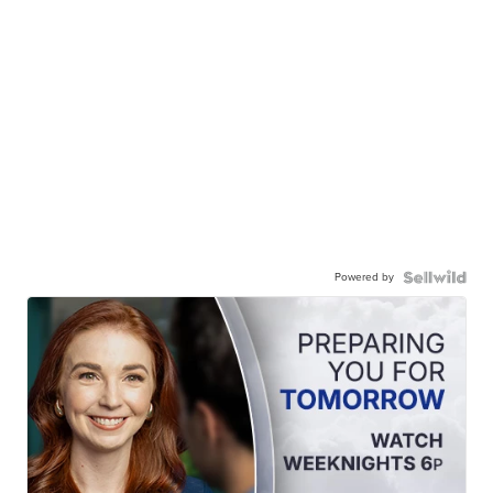
Powered by