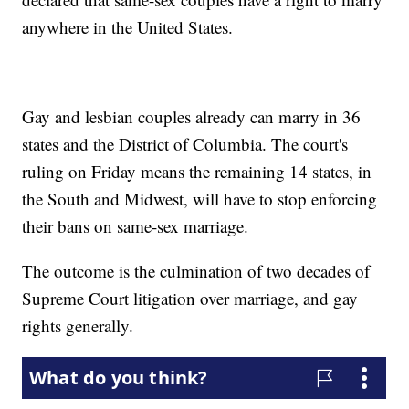
anywhere in the United States.
Gay and lesbian couples already can marry in 36
states and the District of Columbia. The court's
ruling on Friday means the remaining 14 states, in
the South and Midwest, will have to stop enforcing
their bans on same-sex marriage.
The outcome is the culmination of two decades of
Supreme Court litigation over marriage, and gay
rights generally.