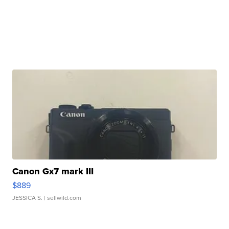
Canon Gx7 mark III
$889
JESSICA S.
| sellwild.com