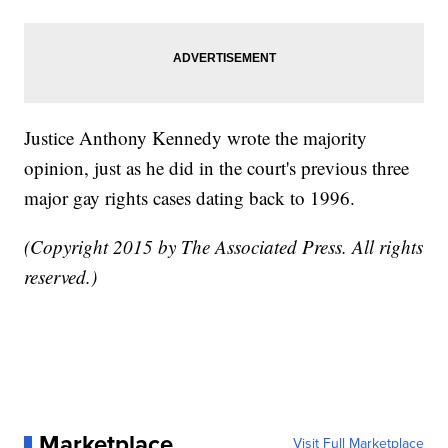
Justice Anthony Kennedy wrote the majority
opinion, just as he did in the court's previous three
major gay rights cases dating back to 1996.
(Copyright 2015 by The Associated Press. All rights
reserved.)
Marketplace
Visit Full Marketplace