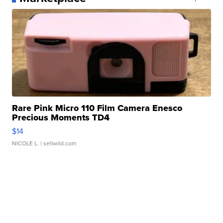
Rare Pink Micro 110 Film Camera Enesco
Precious Moments TD4
$14
NICOLE L.
| sellwild.com