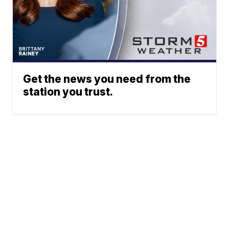
Get the news you need from the
station you trust.