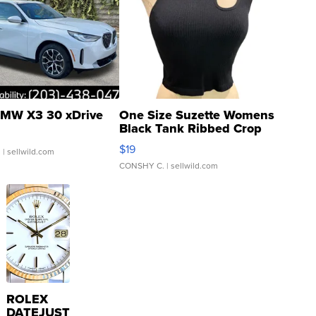
MW X3 30 xDrive
One Size Suzette Womens
Black Tank Ribbed Crop
Asymmetrical ...
$19
.
| sellwild.com
CONSHY C.
| sellwild.com
ROLEX
DATEJUST