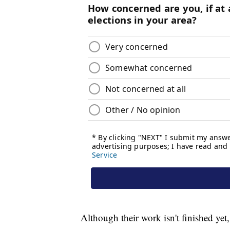
Although their work isn't finished yet,