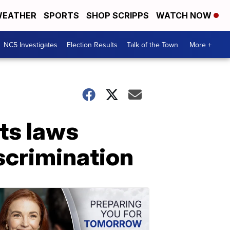
EATHER
SPORTS
SHOP SCRIPPS
WATCH NOW
NC5 Investigates
Election Results
Talk of the Town
More +
hts laws
scrimination