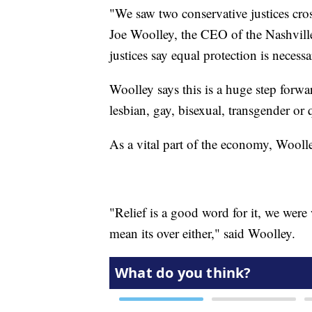
"We saw two conservative justices cross
Joe Woolley, the CEO of the Nashvill
justices say equal protection is necessa
Woolley says this is a huge step forwa
lesbian, gay, bisexual, transgender o
As a vital part of the economy, Woolle
"Relief is a good word for it, we were
mean its over either," said Woolley.