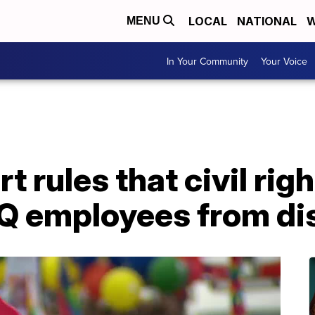
LOCAL
NATIONAL
W
MENU
In Your Community
Your Voice
 rules that civil rig
Q employees from di