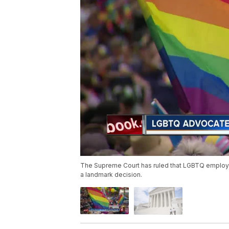
The Supreme Court has ruled that LGBTQ employe
a landmark decision.