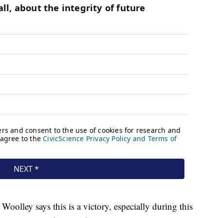
 Woolley says this is a victory, especially during this