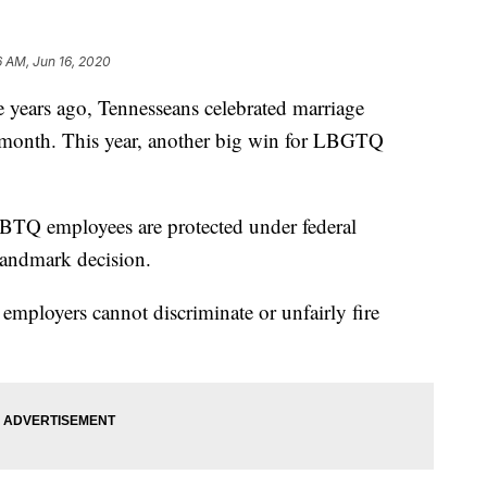
6 AM, Jun 16, 2020
ars ago, Tennesseans celebrated marriage
 month. This year, another big win for LBGTQ
BTQ employees are protected under federal
landmark decision.
t employers cannot discriminate or unfairly fire