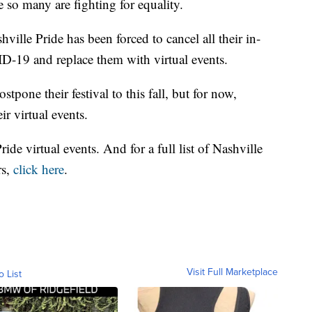
 so many are fighting for equality.
ville Pride has been forced to cancel all their in-
D-19 and replace them with virtual events.
stpone their festival to this fall, but for now,
r virtual events.
 Pride virtual events. And for a full list of Nashville
rs,
click here
.
Visit Full Marketplace
o List