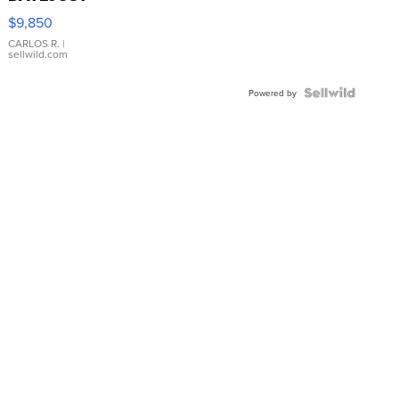
16233
$9,850
WHITE
DIAL
CARLOS R.
|
sellwild.com
FLUTED
BEZEL
TWO-
Powered by
TONE
JUBILE...