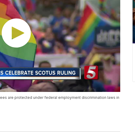
es are protected under federal employment discrimination laws in