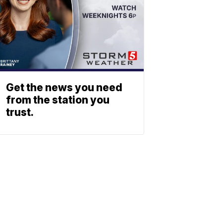
Get the news you need
from the station you
trust.