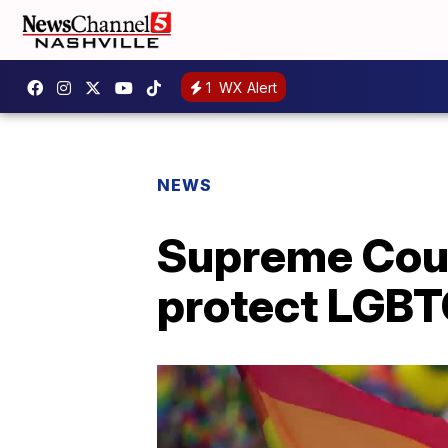
1
WX Alert
NEWS
Supreme Court
protect LGBT