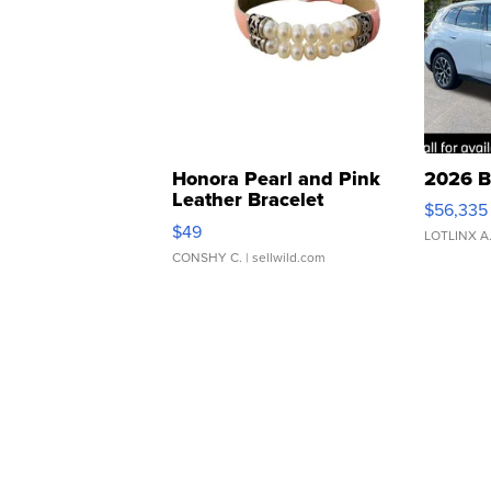
Honora Pearl and Pink
2026 B
Leather Bracelet
$56,335
Adjustable Buckle Clo...
$49
LOTLINX A
CONSHY C.
| sellwild.com