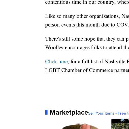
contentious time in our country, where
Like so many other organizations, Nash
person events this month due to COVI
There's still some hope that they can po
Woolley encourages folks to attend thei
Click here
, for a full list of Nashville
LGBT Chamber of Commerce partne
Marketplace
Sell Your Items - Free t