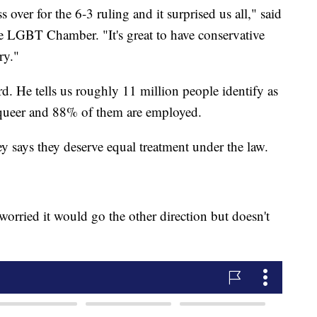
 over for the 6-3 ruling and it surprised us all," said
e LGBT Chamber. "It's great to have conservative
ry."
rd. He tells us roughly 11 million people identify as
r queer and 88% of them are employed.
y says they deserve equal treatment under the law.
 worried it would go the other direction but doesn't