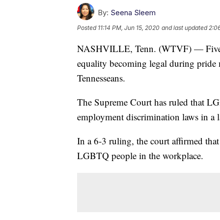
By:
Seena Sleem
Posted
11:14 PM, Jun 15, 2020
and last updated
2:0
NASHVILLE, Tenn. (WTVF) — Five ye
equality becoming legal during pride
Tennesseans.
The Supreme Court has ruled that LG
employment discrimination laws in a 
In a 6-3 ruling, the court affirmed tha
LGBTQ people in the workplace.