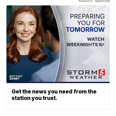
Powered by
Get the news you need from the
station you trust.