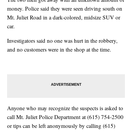
money. Police said they were seen driving south on
Mt. Juliet Road in a dark-colored, midsize SUV or
car.
Investigators said no one was hurt in the robbery,
and no customers were in the shop at the time.
Anyone who may recognize the suspects is asked to
call Mt. Juliet Police Department at (615) 754-2500
or tips can be left anonymously by calling (615)