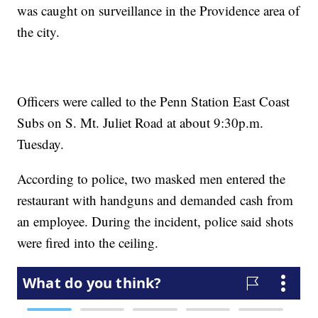
was caught on surveillance in the Providence area of
the city.
Officers were called to the Penn Station East Coast
Subs on S. Mt. Juliet Road at about 9:30p.m.
Tuesday.
According to police, two masked men entered the
restaurant with handguns and demanded cash from
an employee. During the incident, police said shots
were fired into the ceiling.