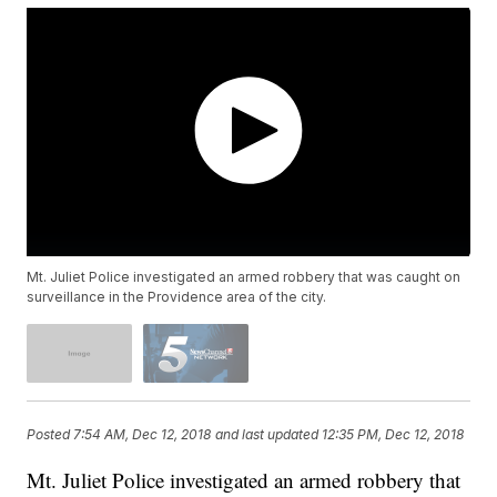
Mt. Juliet Police investigated an armed robbery that was caught on
surveillance in the Providence area of the city.
Posted
7:54 AM, Dec 12, 2018
and last updated
12:35 PM, Dec 12, 2018
Mt. Juliet Police investigated an armed robbery that