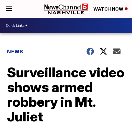
WATCH NOW
NEWS
Surveillance video
shows armed
robbery in Mt.
Juliet