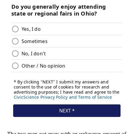
The two men got away with an unknown amount of