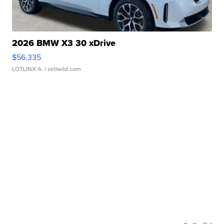
2026 BMW X3 30 xDrive
$56,335
LOTLINX A.
| sellwild.com