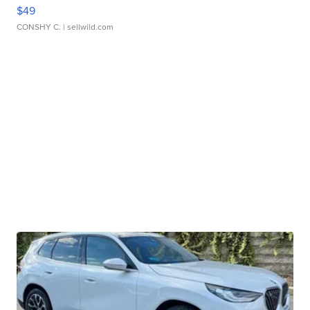
$49
CONSHY C.
| sellwild.com