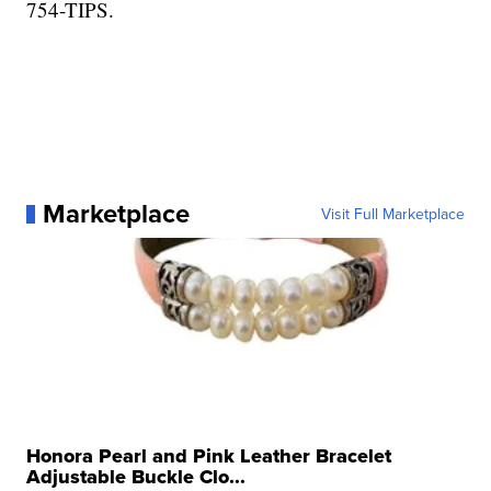
754-TIPS.
Marketplace
Visit Full Marketplace
Honora Pearl and Pink Leather Bracelet
Adjustable Buckle Clo...