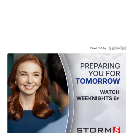
Powered by