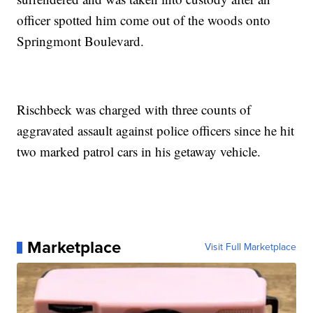
officer spotted him come out of the woods onto
Springmont Boulevard.
Rischbeck was charged with three counts of
aggravated assault against police officers since he hit
two marked patrol cars in his getaway vehicle.
Marketplace
Visit Full Marketplace