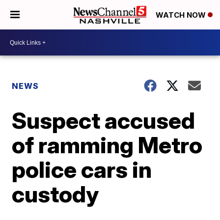
WATCH NOW
NEWS
Suspect accused
of ramming Metro
police cars in
custody