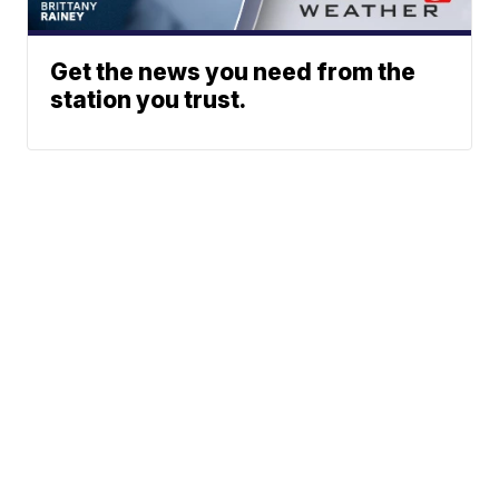
Get the news you need from the
station you trust.