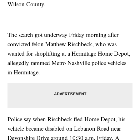
Wilson County.
The search got underway Friday morning after
convicted felon Matthew Rischbeck, who was
wanted for shoplifting at a Hermitage Home Depot,
allegedly rammed Metro Nashville police vehicles
in Hermitage.
Police say when Rischbeck fled Home Depot, his
vehicle became disabled on Lebanon Road near
Devonshire Drive around 10:30 a.m. Friday. A