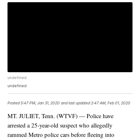
undefined
undefined
Posted
5:47 PM, Jan 31, 2020
and last updated
2:47 AM, Feb 01, 2020
MT. JULIET, Tenn. (WTVF) — Police have
arrested a 25-year-old suspect who allegedly
rammed Metro police cars before fleeing into