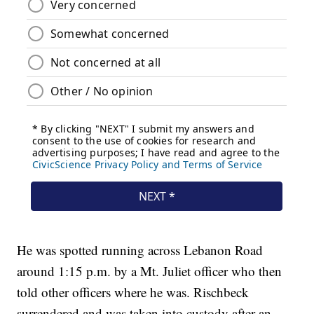
He was spotted running across Lebanon Road
around 1:15 p.m. by a Mt. Juliet officer who then
told other officers where he was. Rischbeck
surrendered and was taken into custody after an