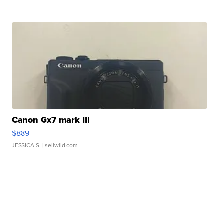
Canon Gx7 mark III
$889
JESSICA S.
| sellwild.com