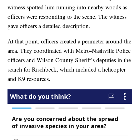
witness spotted him running into nearby woods as
officers were responding to the scene. The witness
gave officers a detailed description.
At that point, officers created a perimeter around the
area. They coordinated with Metro-Nashville Police
officers and Wilson County Sheriff’s deputies in the
search for Rischbeck, which included a helicopter
and K9 resources.