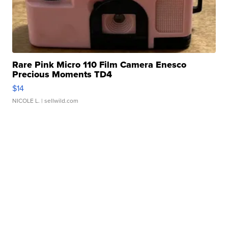
Rare Pink Micro 110 Film Camera Enesco
Precious Moments TD4
$14
NICOLE L.
| sellwild.com