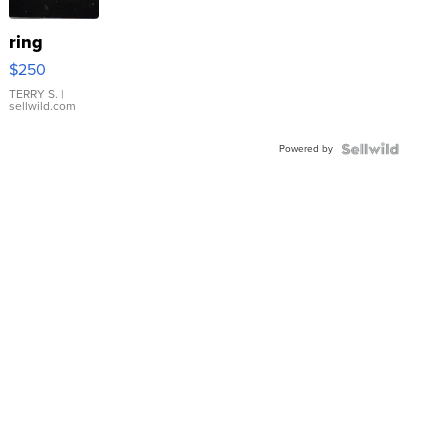
ring
$250
TERRY S.
|
sellwild.com
Powered by