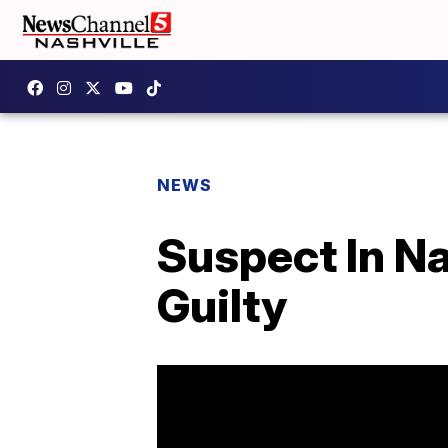
NEWS
Suspect In Na
Guilty