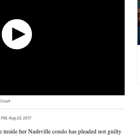
 Court
9 PM, Aug 23, 2017
 inside her Nashville condo has pleaded not guilty