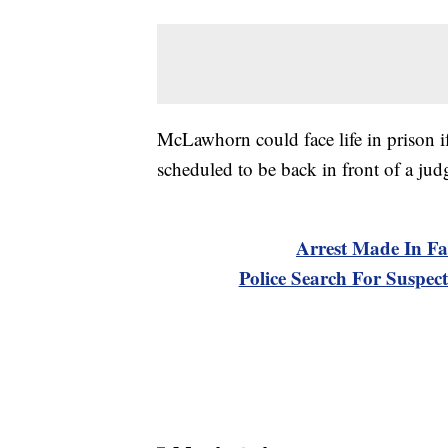
McLawhorn could face life in prison if 
scheduled to be back in front of a j
Arrest Made In Fa
Police Search For Suspect