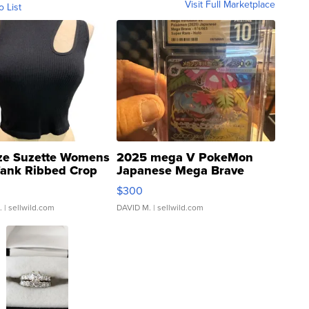
Visit Full Marketplace
o List
ze Suzette Womens
2025 mega V PokeMon
Tank Ribbed Crop
Japanese Mega Brave
rical ...
076/063 Super Rare H...
$300
.
| sellwild.com
DAVID M.
| sellwild.com