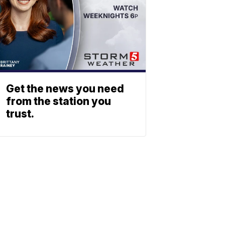
Get the news you need
from the station you
trust.