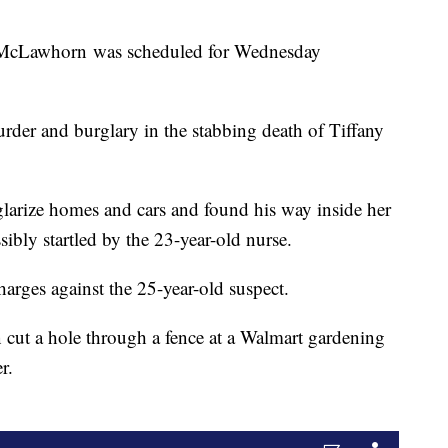
r McLawhorn was scheduled for Wednesday
urder and burglary in the stabbing death of Tiffany
glarize homes and cars and found his way inside her
bly startled by the 23-year-old nurse.
harges against the 25-year-old suspect.
cut a hole through a fence at a Walmart gardening
r.