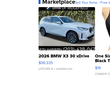
Marketplace
Sell Your Items - Free t
2026 BMW X3 30 xDrive
One Si
Black 
$56,335
Asymmet
$19
LOTLINX A.
| sellwild.com
CONSHY C