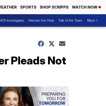
EATHER
SPORTS
SHOP SCRIPPS
WATCH NOW
NC5 Investigates
Hannah Can Help
Talk of the Town
More +
er Pleads Not