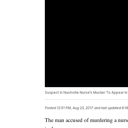
Suspect In Nashville Nurse’s Murder To Appear In
Posted
12:51 PM, Aug 23, 2017
and last updated
6:1
The man accused of murdering a nurse