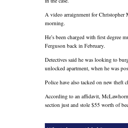
in the case.
A video arraignment for Christophe
morning.
He’s been charged with first degree m
Ferguson back in February.
Detectives said he was looking to bur
unlocked apartment, when he was possi
Police have also tacked on new theft c
According to an affidavit, McLawhorn 
section just and stole $55 worth of bee