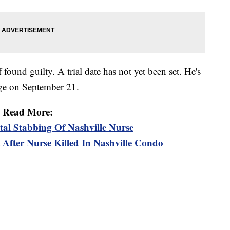
found guilty. A trial date has not yet been set. He's
udge on September 21.
Read More:
tal Stabbing Of Nashville Nurse
 After Nurse Killed In Nashville Condo