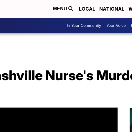
LOCAL
NATIONAL
W
MENU
In Your Community
Your Voice
shville Nurse's Murd