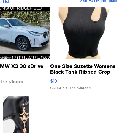
Visit Full Marketplace
o List
MW X3 30 xDrive
One Size Suzette Womens
Black Tank Ribbed Crop
Asymmetrical ...
$19
.
| sellwild.com
CONSHY C.
| sellwild.com