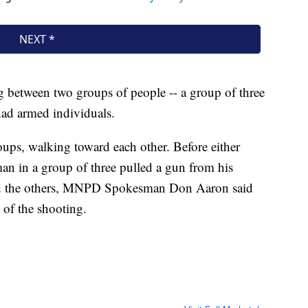
ing between two groups of people -- a group of three
had armed individuals.
ups, walking toward each other. Before either
man in a group of three pulled a gun from his
ard the others, MNPD Spokesman Don Aaron said
 of the shooting.