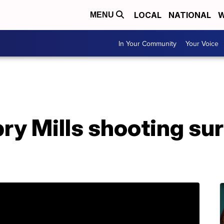
LOCAL
NATIONAL
W
MENU
In Your Community
Your Voice
ry Mills shooting su