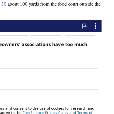
. 30
about 100 yards from the food court outside the