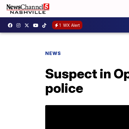
1
WX Alert
NEWS
Suspect in Op
police