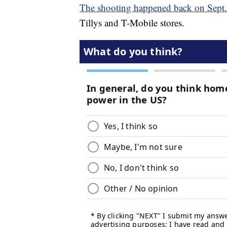
The shooting happened back on Sept
Tillys and T-Mobile stores.