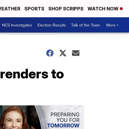
EATHER
SPORTS
SHOP SCRIPPS
WATCH NOW
NC5 Investigates
Election Results
Talk of the Town
More +
rrenders to