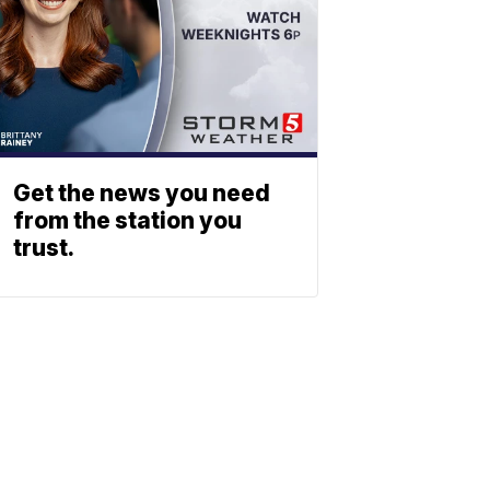
Get the news you need
from the station you
trust.