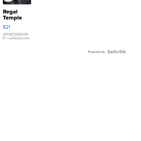
Regal
Temple
Droplet
$21
Earrings
SPORTSERVER
P.
| sellwild.com
Powered by