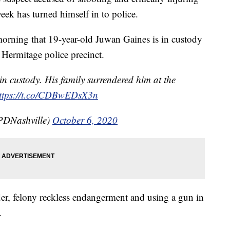
week has turned himself in to police.
morning that 19-year-old Juwan Gaines is in custody
e Hermitage police precinct.
custody. His family surrendered him at the
ttps://t.co/CDBwEDsX3n
PDNashville)
October 6, 2020
er, felony reckless endangerment and using a gun in
.