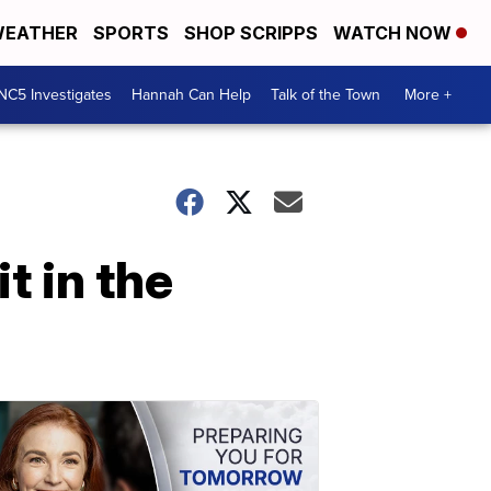
EATHER
SPORTS
SHOP SCRIPPS
WATCH NOW
NC5 Investigates
Hannah Can Help
Talk of the Town
More +
t in the