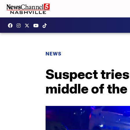
NEWS
Suspect tries 
middle of the