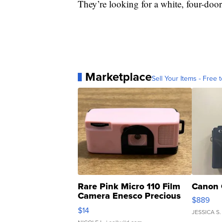
They’re looking for a white, four-door
Marketplace
Sell Your Items - Free t
Rare Pink Micro 110 Film
Canon 
Camera Enesco Precious
$889
Moments TD4
$14
JESSICA S.