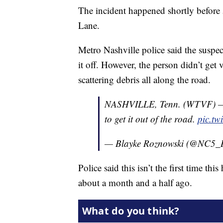
The incident happened shortly before
Lane.
Metro Nashville police said the suspe
it off. However, the person didn’t get v
scattering debris all along the road.
NASHVILLE, Tenn. (WTVF) — A
to get it out of the road.
pic.t
— Blayke Roznowski (@NC5_
Police said this isn’t the first time t
about a month and a half ago.