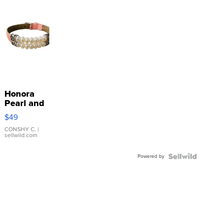
Honora
Pearl and
Pink
$49
Leather
Bracelet
CONSHY C.
|
sellwild.com
Adjustable
Buckle
Powered by
Clo...