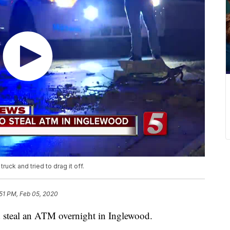
uck and tried to drag it off.
:51 PM, Feb 05, 2020
nd steal an ATM overnight in Inglewood.