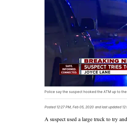
Police say the suspect hooked the ATM up to the tr
Posted
12:27 PM, Feb 05, 2020
and last updated
12
A suspect used a large truck to try a