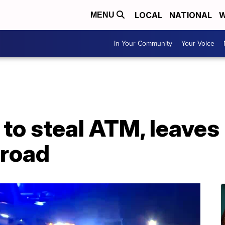
LOCAL
NATIONAL
W
MENU
In Your Community
Your Voice
to steal ATM, leaves i
 road