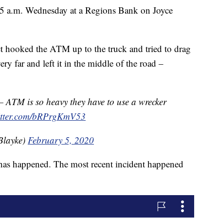
 5 a.m. Wednesday at a Regions Bank on Joyce
ct hooked the ATM up to the truck and tried to drag
ery far and left it in the middle of the road –
TM is so heavy they have to use a wrecker
witter.com/bRPrgKmV53
Blayke)
February 5, 2020
his has happened. The most recent incident happened