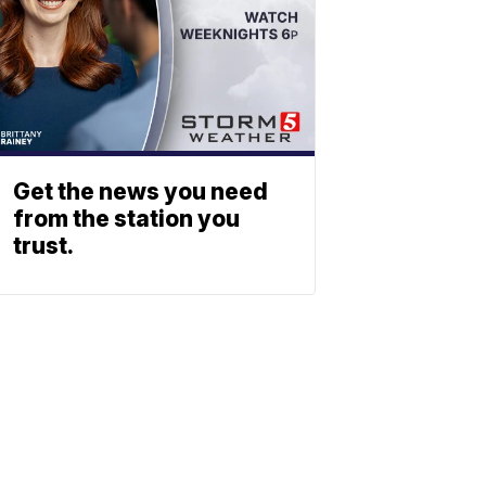
Get the news you need
from the station you
trust.