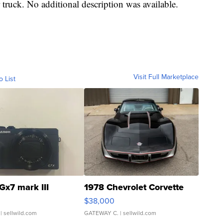
 truck. No additional description was available.
Visit Full Marketplace
o List
Gx7 mark III
1978 Chevrolet Corvette
$38,000
| sellwild.com
GATEWAY C.
| sellwild.com