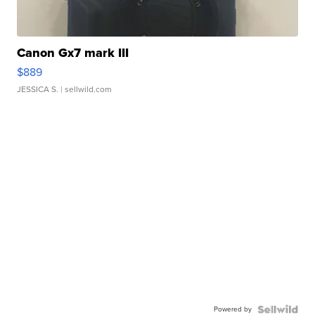
Canon Gx7 mark III
$889
JESSICA S.
| sellwild.com
Powered by