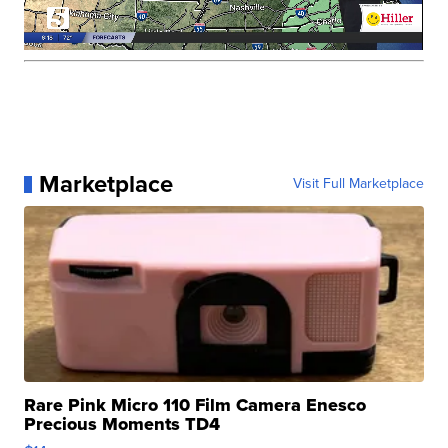
Marketplace
Visit Full Marketplace
Rare Pink Micro 110 Film Camera Enesco
Precious Moments TD4