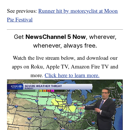
See previous:
Runner hit by motorcyclist at Moon
Pie Festival
Get
NewsChannel 5 Now
, wherever,
whenever, always free.
Watch the live stream below, and download our
apps on Roku, Apple TV, Amazon Fire TV and
more.
Click here to learn more.