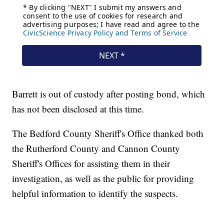
Barrett is out of custody after posting bond, which
has not been disclosed at this time.
The Bedford County Sheriff's Office thanked both
the Rutherford County and Cannon County
Sheriff's Offices for assisting them in their
investigation, as well as the public for providing
helpful information to identify the suspects.