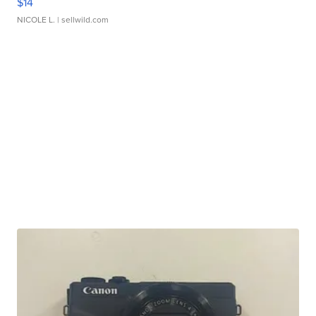
$14
NICOLE L.
| sellwild.com