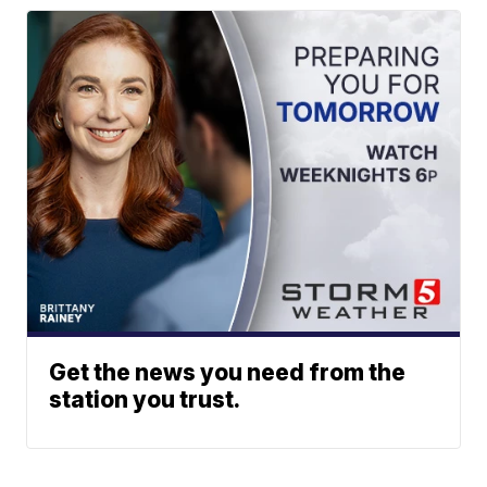
Get the news you need from the
station you trust.