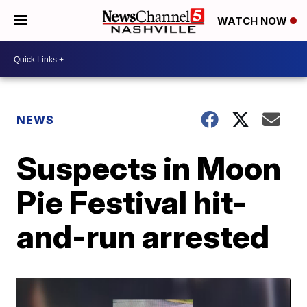
WATCH NOW
NEWS
Suspects in Moon
Pie Festival hit-
and-run arrested