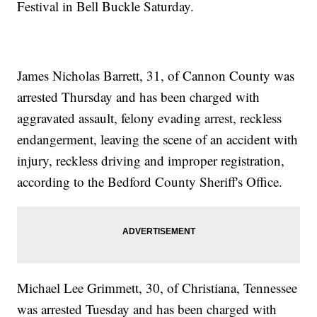
Festival in Bell Buckle Saturday.
James Nicholas Barrett, 31, of Cannon County was
arrested Thursday and has been charged with
aggravated assault, felony evading arrest, reckless
endangerment, leaving the scene of an accident with
injury, reckless driving and improper registration,
according to the Bedford County Sheriff's Office.
Michael Lee Grimmett, 30, of Christiana, Tennessee
was arrested Tuesday and has been charged with