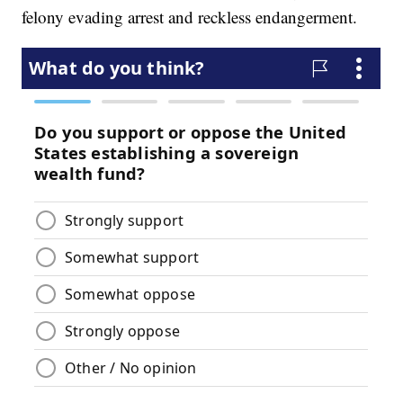
felony evading arrest and reckless endangerment.