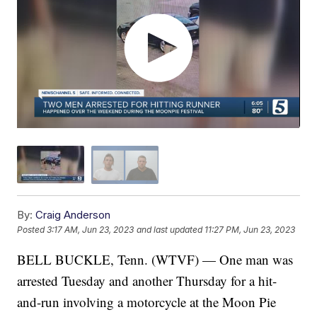
By:
Craig Anderson
Posted
3:17 AM, Jun 23, 2023
and last updated
11:27 PM, Jun 23, 2023
BELL BUCKLE, Tenn. (WTVF) — One man was
arrested Tuesday and another Thursday for a hit-
and-run involving a motorcycle at the Moon Pie