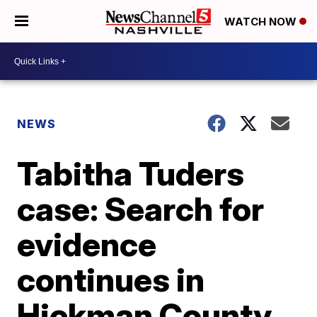
WATCH NOW
NEWS
Tabitha Tuders
case: Search for
evidence
continues in
Hickman County