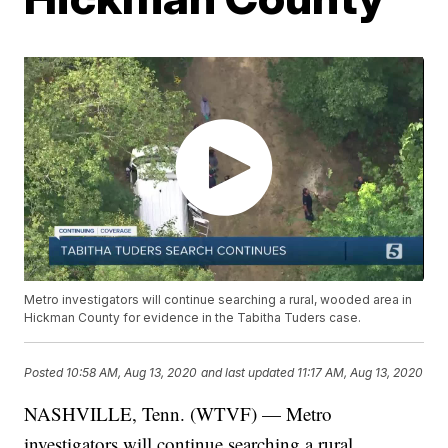
Metro investigators will continue searching a rural, wooded area in
Hickman County for evidence in the Tabitha Tuders case.
Posted
10:58 AM, Aug 13, 2020
and last updated
11:17 AM, Aug 13, 2020
NASHVILLE, Tenn. (WTVF) — Metro
investigators will continue searching a rural,