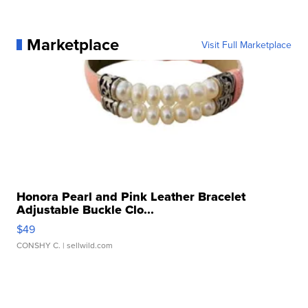
Marketplace
Visit Full Marketplace
Honora Pearl and Pink Leather Bracelet
Adjustable Buckle Clo...
$49
CONSHY C.
| sellwild.com