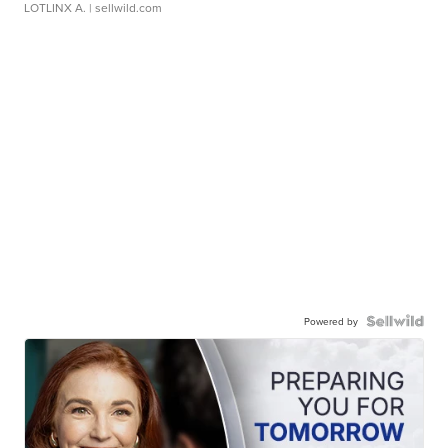
LOTLINX A.
| sellwild.com
Powered by