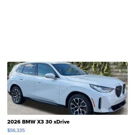
2026 BMW X3 30 xDrive
$56,335