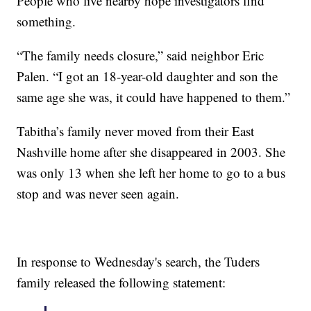
People who live nearby hope investigators find
something.
“The family needs closure,” said neighbor Eric
Palen. “I got an 18-year-old daughter and son the
same age she was, it could have happened to them.”
Tabitha’s family never moved from their East
Nashville home after she disappeared in 2003. She
was only 13 when she left her home to go to a bus
stop and was never seen again.
In response to Wednesday's search, the Tuders
family released the following statement: