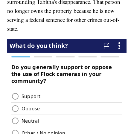
surrounding Tabitha's disappearance. That person
no longer owns the property because he is now
serving a federal sentence for other crimes out-of-
state.