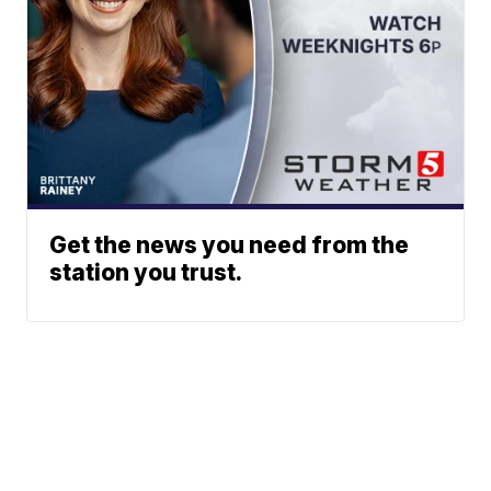
Get the news you need from the
station you trust.