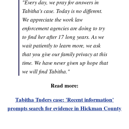
"Every day, we pray for answers in
Tabitha's case. Today is no different.
We appreciate the work law
enforcement agencies are doing to try
to find her after 17 long years. As we
wait patiently to learn more, we ask
that you give our family privacy at this
time. We have never given up hope that
we will find Tabitha."
Read more:
Tabitha Tuders case: 'Recent information'
prompts search for evidence in Hickman County