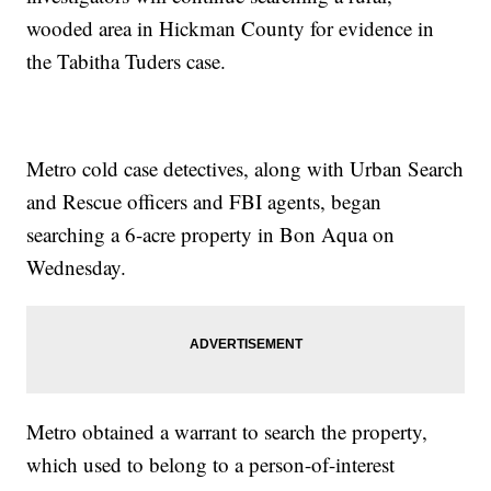
wooded area in Hickman County for evidence in
the Tabitha Tuders case.
Metro cold case detectives, along with Urban Search
and Rescue officers and FBI agents, began
searching a 6-acre property in Bon Aqua on
Wednesday.
Metro obtained a warrant to search the property,
which used to belong to a person-of-interest