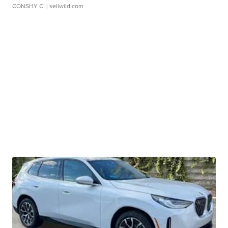
CONSHY C.
| sellwild.com