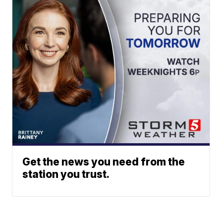
Get the news you need from the
station you trust.