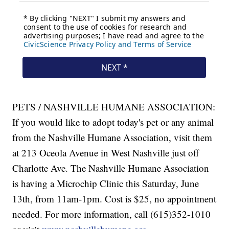
PETS / NASHVILLE HUMANE ASSOCIATION:
If you would like to adopt today's pet or any animal
from the Nashville Humane Association, visit them
at 213 Oceola Avenue in West Nashville just off
Charlotte Ave. The Nashville Humane Association
is having a Microchip Clinic this Saturday, June
13th, from 11am-1pm. Cost is $25, no appointment
needed. For more information, call (615)352-1010