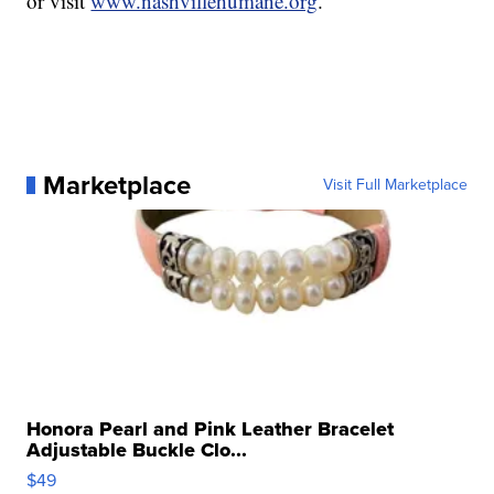
or visit
www.nashvillehumane.org
.
Marketplace
Visit Full Marketplace
Honora Pearl and Pink Leather Bracelet
Adjustable Buckle Clo...
$49