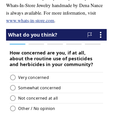
Whats-In-Store Jewelry handmade by Dena Nance
is always available. For more information, visit
www.whats-in-store.com
.