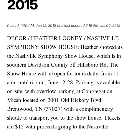
2015
Posted
4:40 PM, Jun 12, 2015
and last updated
6:16 AM, Jul 09, 2015
DECOR / HEATHER LOONEY / NASHVILLE
SYMPHONY SHOW HOUSE: Heather showed us
the Nashville Symphony Show House, which is in
southern Davidson County off Hillsboro Rd. The
Show House will be open for tours daily, from 11
a.m. until 6 p.m., June 12-28. Parking is available
on-site, with overflow parking at Congregation
Micah located on 2001 Old Hickory Blvd,
Brentwood, TN (37027) with a complimentary
shuttle to transport you to the show house. Tickets
are $15 with proceeds going to the Nashville