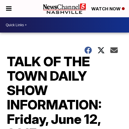
WATCH NOW
TALK OF THE
TOWN DAILY
SHOW
INFORMATION:
Friday, June 12,