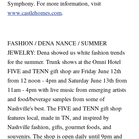
Symphony. For more information, visit
www.castlehomes.com
.
FASHION / DENA NANCE / SUMMER
JEWELRY: Dena showed us white fashion trends
for the summer. Trunk shows at the Omni Hotel
FIVE and TENN gift shop are Friday June 12th
from 12 noon - 4pm and Saturday June 13th from
11am - 4pm with live music from emerging artists
and food/beverage samples from some of
Nashville's best. The FIVE and TENN gift shop
features local, made in TN, and inspired by
Nashville fashion, gifts, gourmet foods, and
souvenirs. The shop is open daily until 9pm and