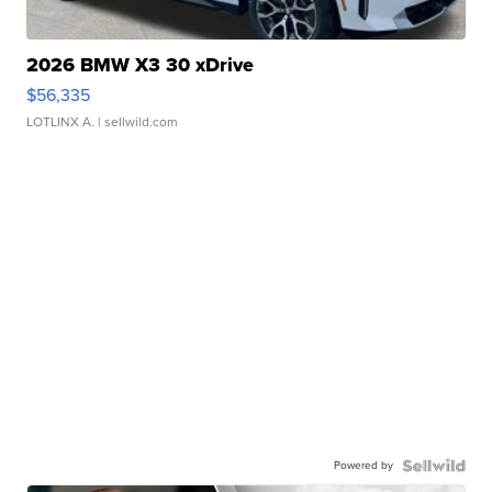
2026 BMW X3 30 xDrive
$56,335
LOTLINX A.
| sellwild.com
Powered by