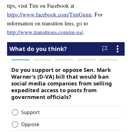
tips, visit Tim on Facebook at
https://www.facebook.com/TimGunn
. For
information on transition lens, go to
http://www.transitions.com/en-us/
.