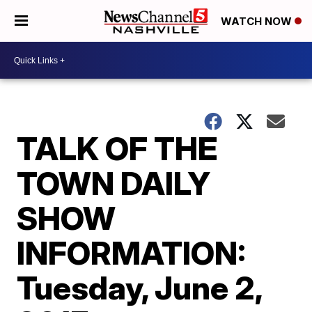
WATCH NOW
TALK OF THE
TOWN DAILY
SHOW
INFORMATION:
Tuesday, June 2,