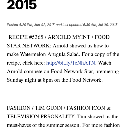
2015
Posted
4:29 PM, Jun 02, 2015
and last updated
6:39 AM, Jul 09, 2015
RECIPE #5365 / ARNOLD MYINT / FOOD
STAR NETWORK: Arnold showed us how to
make Watermelon Arugula Salad. For a copy of the
recipe, click here:
http://bit.ly/1eNhATN
. Watch
Arnold compete on Food Network Star, premiering
Sunday night at 8pm on the Food Network.
FASHION / TIM GUNN / FASHION ICON &
TELEVISION PRSONALITY: Tim showed us the
must-haves of the summer season. For more fashion