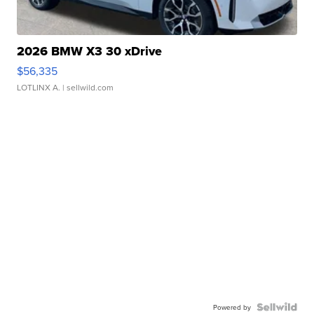
2026 BMW X3 30 xDrive
$56,335
LOTLINX A.
| sellwild.com
Powered by