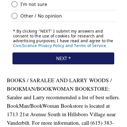
BOOKS / SARALEE AND LARRY WOODS /
BOOKMAN/BOOKWOMAN BOOKSTORE:
Saralee and Larry recommended a list of best sellers.
BookMan/BookWoman Bookstore is located at
1713 21st Avenue South in Hillsboro Village near
Vanderbilt. For more information, call (615) 383-