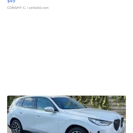
$49
CONSHY C.
| sellwild.com