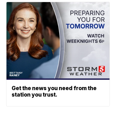
Get the news you need from the
station you trust.