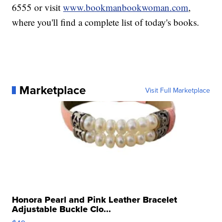
6555 or visit
www.bookmanbookwoman.com
,
where you'll find a complete list of today's books.
Marketplace
Visit Full Marketplace
Honora Pearl and Pink Leather Bracelet
Adjustable Buckle Clo...