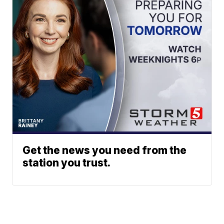
Get the news you need from the
station you trust.