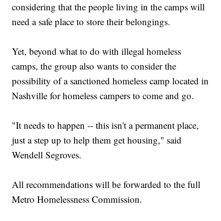
considering that the people living in the camps will
need a safe place to store their belongings.
Yet, beyond what to do with illegal homeless
camps, the group also wants to consider the
possibility of a sanctioned homeless camp located in
Nashville for homeless campers to come and go.
"It needs to happen -- this isn't a permanent place,
just a step up to help them get housing," said
Wendell Segroves.
All recommendations will be forwarded to the full
Metro Homelessness Commission.