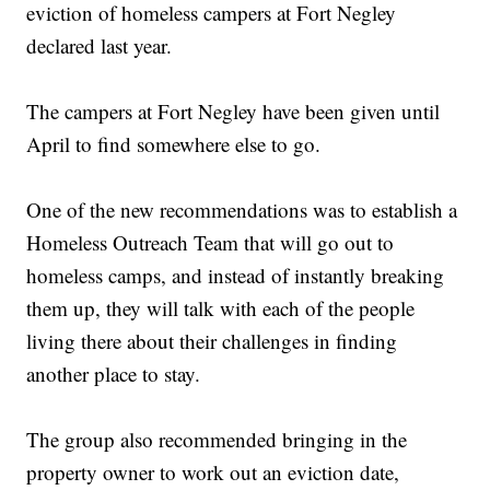
eviction of homeless campers at Fort Negley
declared last year.
The campers at Fort Negley have been given until
April to find somewhere else to go.
One of the new recommendations was to establish a
Homeless Outreach Team that will go out to
homeless camps, and instead of instantly breaking
them up, they will talk with each of the people
living there about their challenges in finding
another place to stay.
The group also recommended bringing in the
property owner to work out an eviction date,