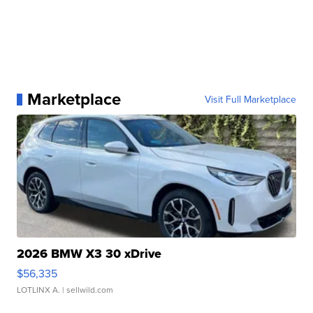
Marketplace
Visit Full Marketplace
2026 BMW X3 30 xDrive
$56,335
LOTLINX A.
| sellwild.com