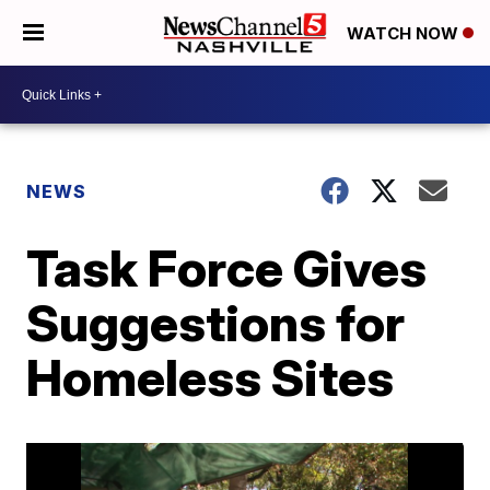
WATCH NOW
NEWS
Task Force Gives
Suggestions for
Homeless Sites