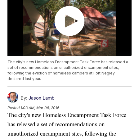
The city's new Homeless Encampment Task Force has released a
set of recommendations on unauthorized encampment sites,
following the eviction of homeless campers at Fort Negley
declared last year.
By:
Jason Lamb
Posted
1:03 AM, Mar 08, 2016
The city's new Homeless Encampment Task Force
has released a set of recommendations on
unauthorized encampment sites, following the