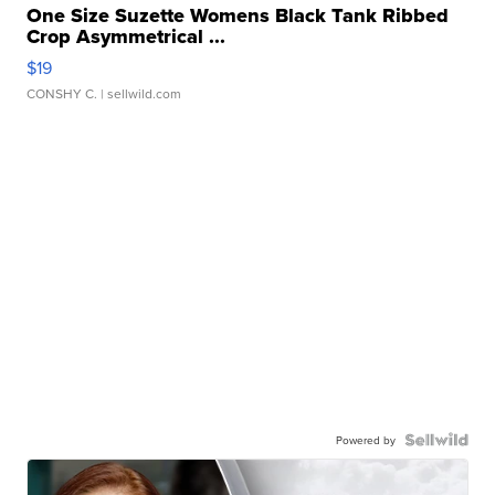
One Size Suzette Womens Black Tank Ribbed
Crop Asymmetrical ...
$19
CONSHY C.
| sellwild.com
Powered by