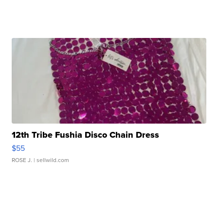
12th Tribe Fushia Disco Chain Dress
$55
ROSE J.
| sellwild.com