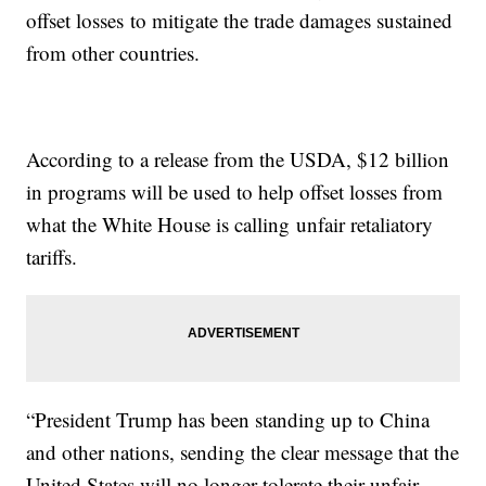
offset losses to mitigate the trade damages sustained
from other countries.
According to a release from the USDA, $12 billion
in programs will be used to help offset losses from
what the White House is calling unfair retaliatory
tariffs.
“President Trump has been standing up to China
and other nations, sending the clear message that the
United States will no longer tolerate their unfair