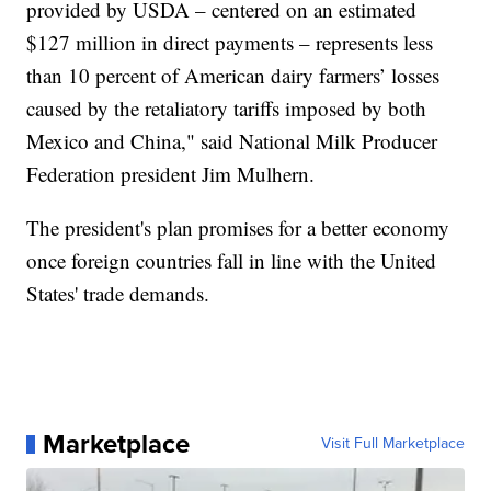
provided by USDA – centered on an estimated
$127 million in direct payments – represents less
than 10 percent of American dairy farmers’ losses
caused by the retaliatory tariffs imposed by both
Mexico and China," said National Milk Producer
Federation president Jim Mulhern.
The president's plan promises for a better economy
once foreign countries fall in line with the United
States' trade demands.
Marketplace
Visit Full Marketplace