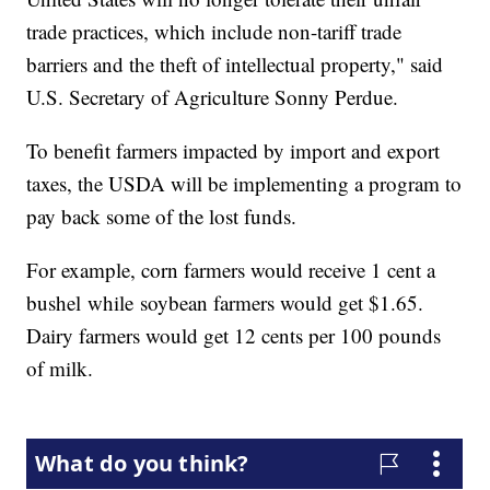
trade practices, which include non-tariff trade
barriers and the theft of intellectual property," said
U.S. Secretary of Agriculture Sonny Perdue.
To benefit farmers impacted by import and export
taxes, the USDA will be implementing a program to
pay back some of the lost funds.
For example, corn farmers would receive 1 cent a
bushel while soybean farmers would get $1.65.
Dairy farmers would get 12 cents per 100 pounds
of milk.