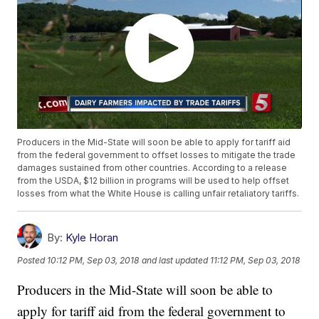
Producers in the Mid-State will soon be able to apply for tariff aid
from the federal government to offset losses to mitigate the trade
damages sustained from other countries. According to a release
from the USDA, $12 billion in programs will be used to help offset
losses from what the White House is calling unfair retaliatory tariffs.
By:
Kyle Horan
Posted
10:12 PM, Sep 03, 2018
and last updated
11:12 PM, Sep 03, 2018
Producers in the Mid-State will soon be able to
apply for tariff aid from the federal government to