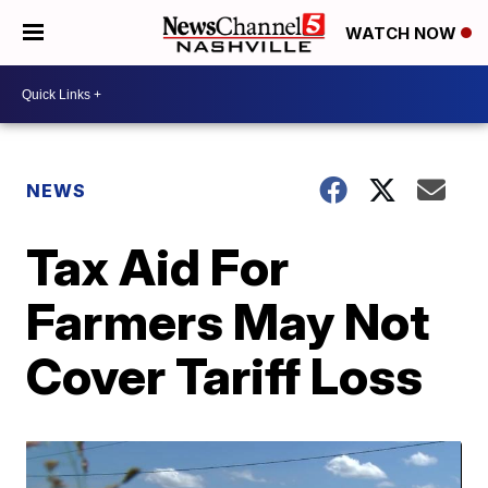
WATCH NOW
NEWS
Tax Aid For
Farmers May Not
Cover Tariff Loss