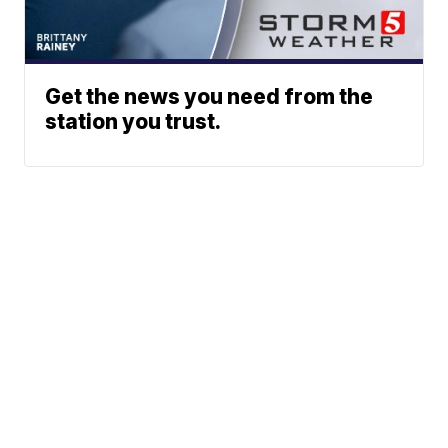
Get the news you need from the
station you trust.