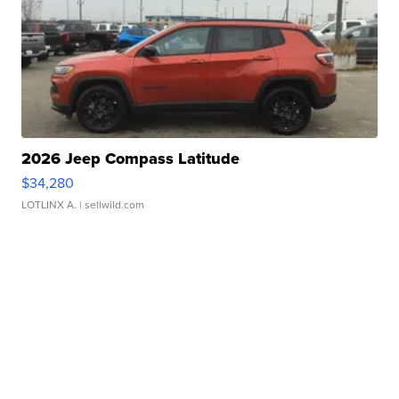
2026 Jeep Compass Latitude
$34,280
LOTLINX A.
| sellwild.com