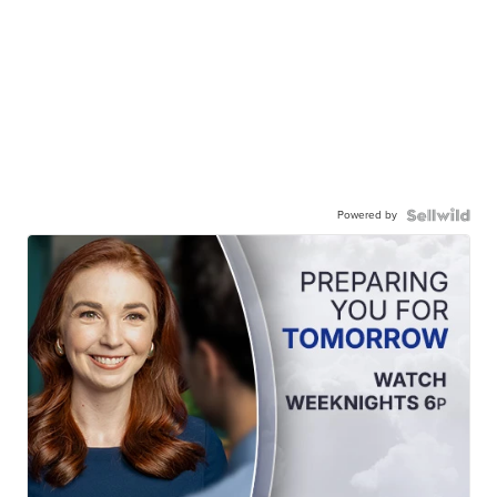
Powered by