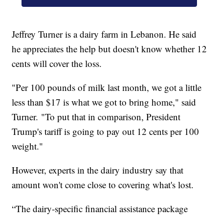
Jeffrey Turner is a dairy farm in Lebanon. He said
he appreciates the help but doesn't know whether 12
cents will cover the loss.
"Per 100 pounds of milk last month, we got a little
less than $17 is what we got to bring home," said
Turner. "To put that in comparison, President
Trump's tariff is going to pay out 12 cents per 100
weight."
However, experts in the dairy industry say that
amount won't come close to covering what's lost.
“The dairy-specific financial assistance package