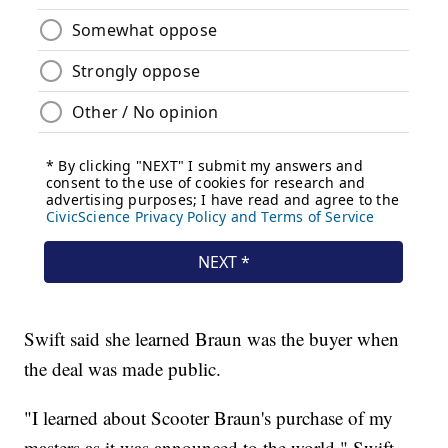
Swift said she learned Braun was the buyer when
the deal was made public.
"I learned about Scooter Braun's purchase of my
masters as it was announced to the world," Swift