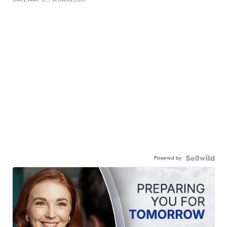
Powered by