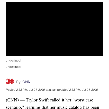
undefined
undefined
By:
CNN
Posted
2:33 PM, Jul 01, 2019
and last updated
2:33 PM, Jul 01, 2019
(CNN) — Taylor Swift
called it her
"worst case
scenario," learning that her music catalog
has been