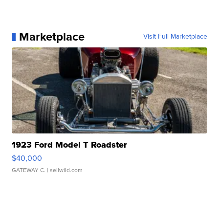
Marketplace
Visit Full Marketplace
1923 Ford Model T Roadster
$40,000
GATEWAY C.
| sellwild.com