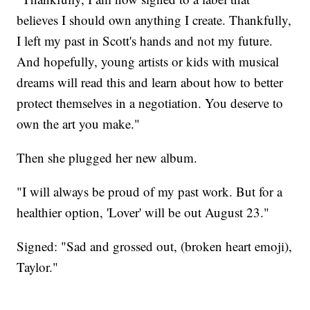
believes I should own anything I create. Thankfully,
I left my past in Scott's hands and not my future.
And hopefully, young artists or kids with musical
dreams will read this and learn about how to better
protect themselves in a negotiation. You deserve to
own the art you make."
Then she plugged her new album.
"I will always be proud of my past work. But for a
healthier option, 'Lover' will be out August 23."
Signed: "Sad and grossed out, (broken heart emoji),
Taylor."