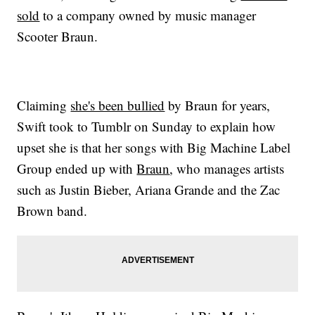
sold
to a company owned by music manager
Scooter Braun.
Claiming
she's been bullied
by Braun for years,
Swift took to Tumblr on Sunday to explain how
upset she is that her songs with Big Machine Label
Group ended up with
Braun
, who manages artists
such as Justin Bieber, Ariana Grande and the Zac
Brown band.