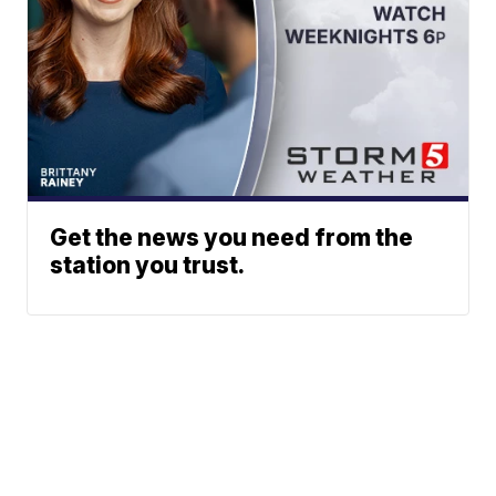
Get the news you need from the
station you trust.