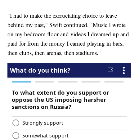
"I had to make the excruciating choice to leave
behind my past," Swift continued. "Music I wrote
on my bedroom floor and videos I dreamed up and
paid for from the money I earned playing in bars,
then clubs, then arenas, then stadiums."