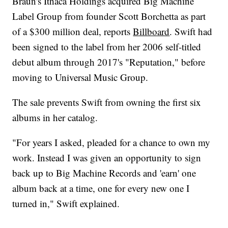
Braun's Ithaca Holdings acquired Big Machine
Label Group from founder Scott Borchetta as part
of a $300 million deal, reports
Billboard
. Swift had
been signed to the label from her 2006 self-titled
debut album through 2017's "Reputation," before
moving to Universal Music Group.
The sale prevents Swift from owning the first six
albums in her catalog.
"For years I asked, pleaded for a chance to own my
work. Instead I was given an opportunity to sign
back up to Big Machine Records and 'earn' one
album back at a time, one for every new one I
turned in," Swift explained.