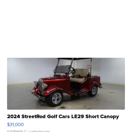
2024 StreetRod Golf Cars LE29 Short Canopy
$31,000
GATEWAY C.
| sellwild.com