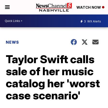
WATCH NOW
3
WX Alerts
NEWS
Taylor Swift calls
sale of her music
catalog her 'worst
case scenario'