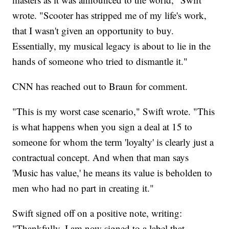
wrote. "Scooter has stripped me of my life's work,
that I wasn't given an opportunity to buy.
Essentially, my musical legacy is about to lie in the
hands of someone who tried to dismantle it."
CNN has reached out to Braun for comment.
"This is my worst case scenario," Swift wrote. "This
is what happens when you sign a deal at 15 to
someone for whom the term 'loyalty' is clearly just a
contractual concept. And when that man says
'Music has value,' he means its value is beholden to
men who had no part in creating it."
Swift signed off on a positive note, writing:
"Thankfully, I am now signed to a label that