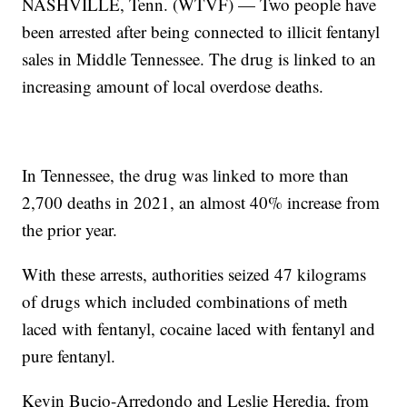
NASHVILLE, Tenn. (WTVF) — Two people have
been arrested after being connected to illicit fentanyl
sales in Middle Tennessee. The drug is linked to an
increasing amount of local overdose deaths.
In Tennessee, the drug was linked to more than
2,700 deaths in 2021, an almost 40% increase from
the prior year.
With these arrests, authorities seized 47 kilograms
of drugs which included combinations of meth
laced with fentanyl, cocaine laced with fentanyl and
pure fentanyl.
Kevin Bucio-Arredondo and Leslie Heredia, from