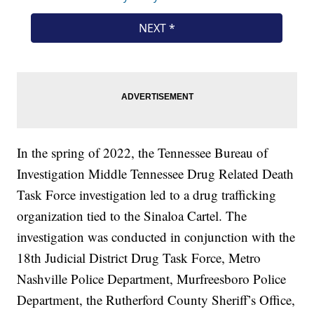
In the spring of 2022, the Tennessee Bureau of
Investigation Middle Tennessee Drug Related Death
Task Force investigation led to a drug trafficking
organization tied to the Sinaloa Cartel. The
investigation was conducted in conjunction with the
18th Judicial District Drug Task Force, Metro
Nashville Police Department, Murfreesboro Police
Department, the Rutherford County Sheriff’s Office,