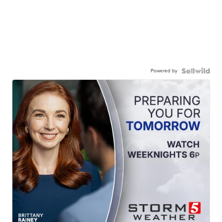
Powered by