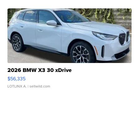
2026 BMW X3 30 xDrive
$56,335
LOTLINX A.
| sellwild.com