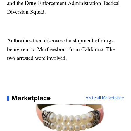
and the Drug Enforcement Administration Tactical
Diversion Squad.
Authorities then discovered a shipment of drugs
being sent to Murfreesboro from California. The
two arrested were involved.
Marketplace
Visit Full Marketplace