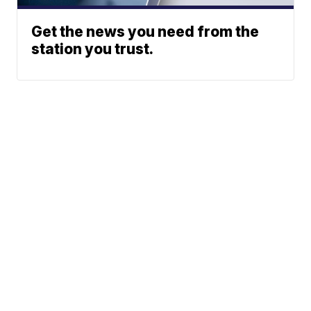
Get the news you need from the
station you trust.