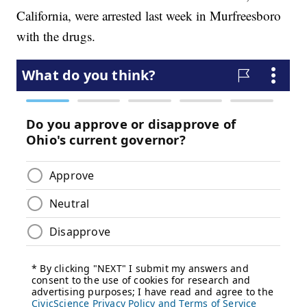
California, were arrested last week in Murfreesboro
with the drugs.