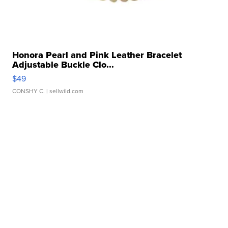
Honora Pearl and Pink Leather Bracelet
Adjustable Buckle Clo...
$49
CONSHY C.
| sellwild.com