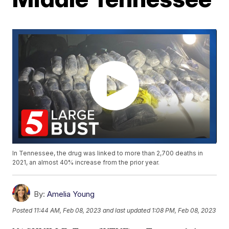
In Tennessee, the drug was linked to more than 2,700 deaths in
2021, an almost 40% increase from the prior year.
By:
Amelia Young
Posted
11:44 AM, Feb 08, 2023
and last updated
1:08 PM, Feb 08, 2023