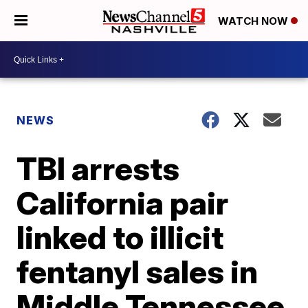
WATCH NOW
NEWS
TBI arrests
California pair
linked to illicit
fentanyl sales in
Middle Tennessee