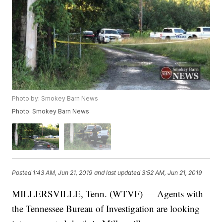
Photo by: Smokey Barn News
Photo: Smokey Barn News
Posted
1:43 AM, Jun 21, 2019
and last updated
3:52 AM, Jun 21, 2019
MILLERSVILLE, Tenn. (WTVF) — Agents with
the Tennessee Bureau of Investigation are looking