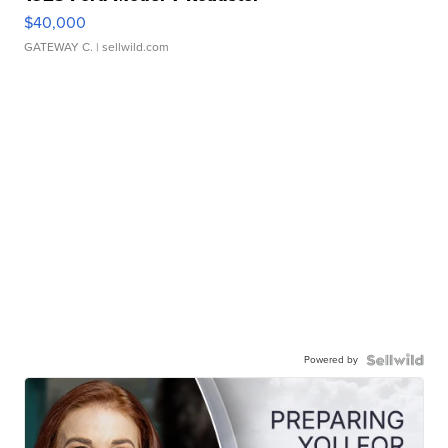
$40,000
GATEWAY C.
| sellwild.com
Powered by