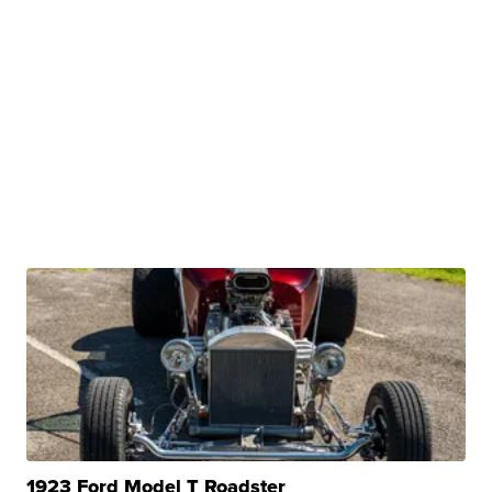
1923 Ford Model T Roadster