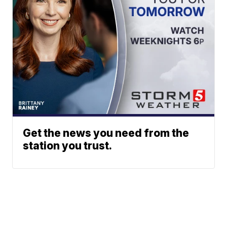
Get the news you need from the
station you trust.