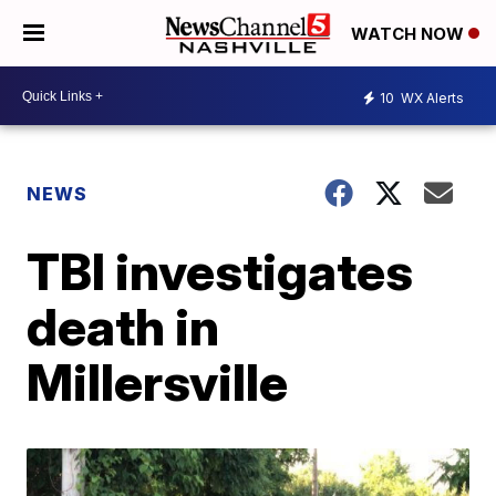
WATCH NOW
10
WX Alerts
NEWS
TBI investigates
death in
Millersville