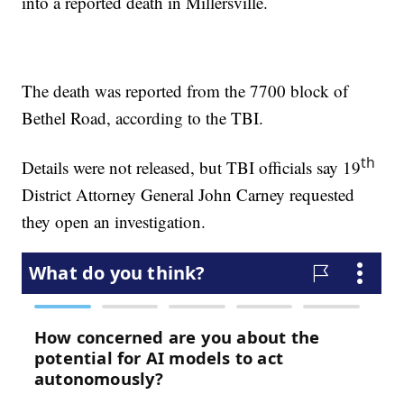
into a reported death in Millersville.
The death was reported from the 7700 block of
Bethel Road, according to the TBI.
th
Details were not released, but TBI officials say 19
District Attorney General John Carney requested
they open an investigation.