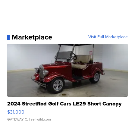
Marketplace
Visit Full Marketplace
2024 StreetRod Golf Cars LE29 Short Canopy
$31,000
GATEWAY C.
| sellwild.com