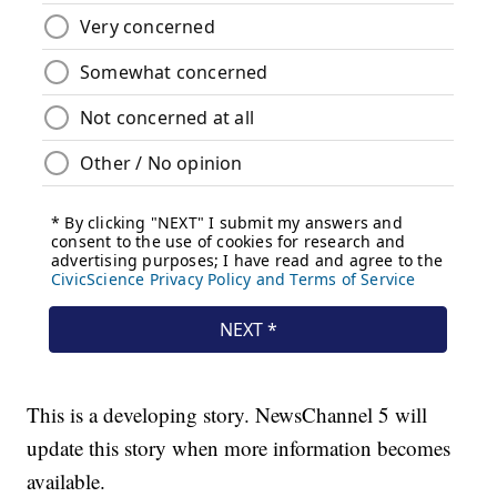
This is a developing story. NewsChannel 5 will
update this story when more information becomes
available.