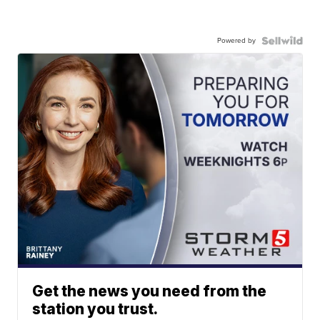
Powered by
Get the news you need from the
station you trust.