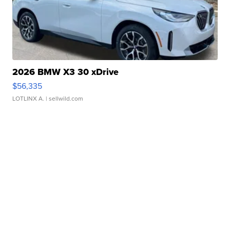
2026 BMW X3 30 xDrive
$56,335
LOTLINX A.
| sellwild.com