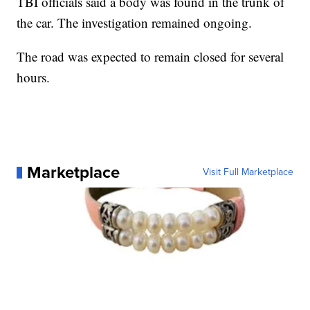
TBI officials said a body was found in the trunk of
the car. The investigation remained ongoing.
The road was expected to remain closed for several
hours.
Marketplace
Visit Full Marketplace