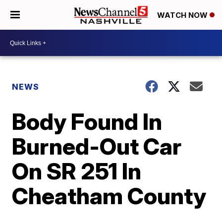
WATCH NOW
NEWS
Body Found In
Burned-Out Car
On SR 251 In
Cheatham County