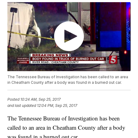
The Tennessee Bureau of Investigation has been called to an area
in Cheatham County after a body was found in a burned out car.
Posted
10:24 AM, Sep 25, 2017
and last updated
12:04 PM, Sep 25, 2017
The Tennessee Bureau of Investigation has been
called to an area in Cheatham County after a body
was found in a burned out car.