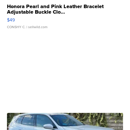
Honora Pearl and Pink Leather Bracelet
Adjustable Buckle Clo...
$49
CONSHY C.
| sellwild.com