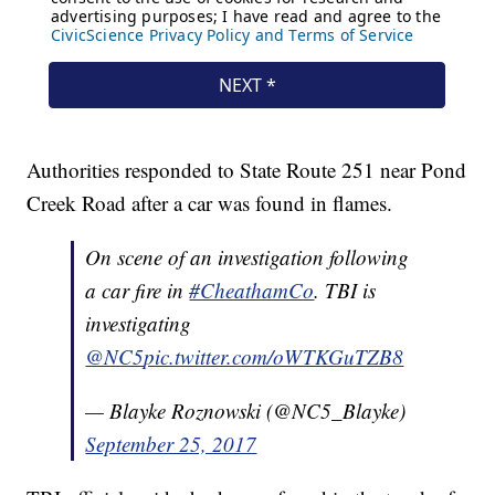
Authorities responded to State Route 251 near Pond
Creek Road after a car was found in flames.
On scene of an investigation following
a car fire in
#CheathamCo
. TBI is
investigating
@NC5
pic.twitter.com/oWTKGuTZB8
— Blayke Roznowski (@NC5_Blayke)
September 25, 2017