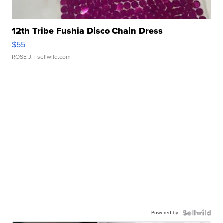
12th Tribe Fushia Disco Chain Dress
$55
ROSE J.
| sellwild.com
Powered by