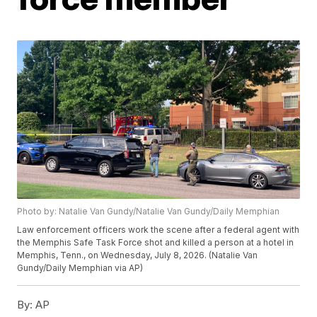
Photo by: Natalie Van Gundy/Natalie Van Gundy/Daily Memphian
Law enforcement officers work the scene after a federal agent with
the Memphis Safe Task Force shot and killed a person at a hotel in
Memphis, Tenn., on Wednesday, July 8, 2026. (Natalie Van
Gundy/Daily Memphian via AP)
By:
AP