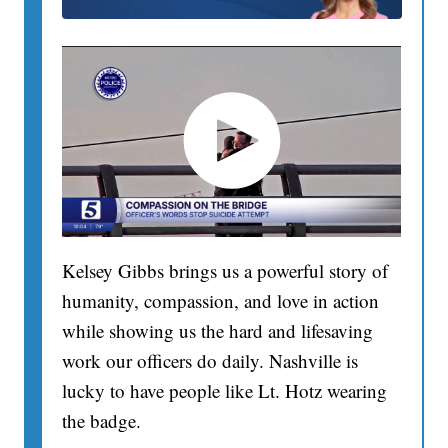
Kelsey Gibbs brings us a powerful story of
humanity, compassion, and love in action
while showing us the hard and lifesaving
work our officers do daily. Nashville is
lucky to have people like Lt. Hotz wearing
the badge.