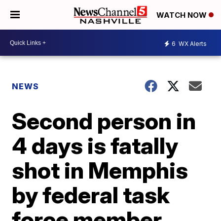
WATCH NOW
6
WX Alerts
NEWS
Second person in
4 days is fatally
shot in Memphis
by federal task
force member