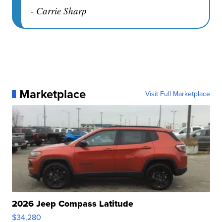
- Carrie Sharp
Marketplace
Visit Full Marketplace
2026 Jeep Compass Latitude
$34,280