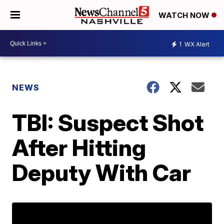
WATCH NOW
1
WX Alert
NEWS
TBI: Suspect Shot
After Hitting
Deputy With Car