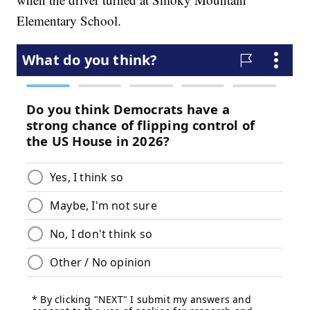
Elementary School.