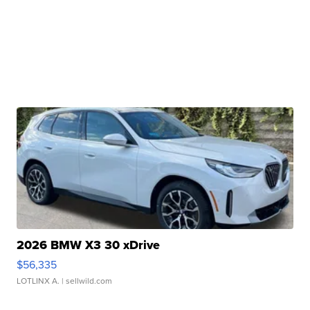
2026 BMW X3 30 xDrive
$56,335
LOTLINX A.
| sellwild.com