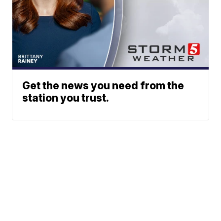
Get the news you need from the
station you trust.