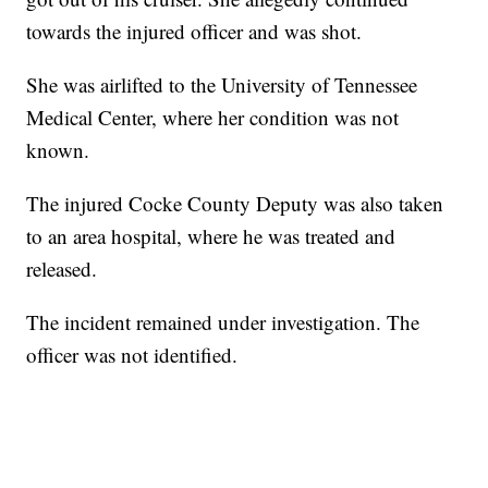
towards the injured officer and was shot.
She was airlifted to the University of Tennessee
Medical Center, where her condition was not
known.
The injured Cocke County Deputy was also taken
to an area hospital, where he was treated and
released.
The incident remained under investigation. The
officer was not identified.