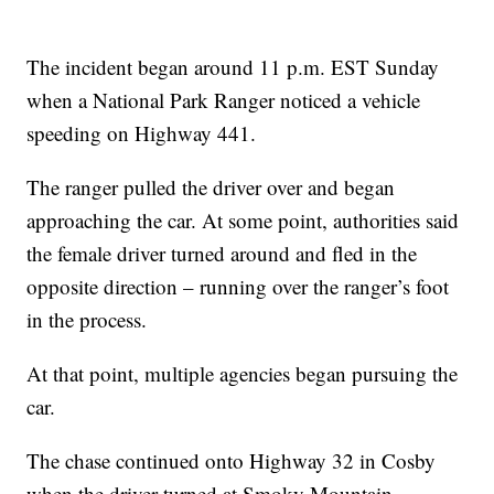
The incident began around 11 p.m. EST Sunday
when a National Park Ranger noticed a vehicle
speeding on Highway 441.
The ranger pulled the driver over and began
approaching the car. At some point, authorities said
the female driver turned around and fled in the
opposite direction – running over the ranger’s foot
in the process.
At that point, multiple agencies began pursuing the
car.
The chase continued onto Highway 32 in Cosby
when the driver turned at Smoky Mountain