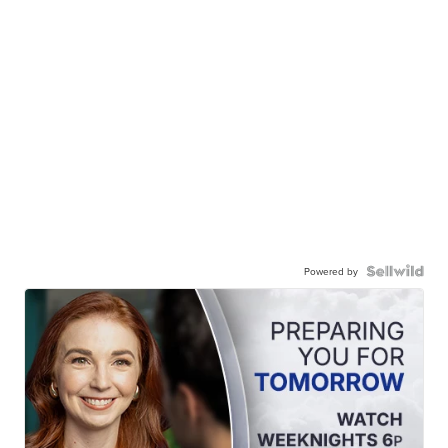
Powered by