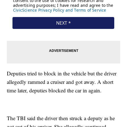
Deputies tried to block in the vehicle but the driver
allegedly rammed a cruiser and got away. A short
time later, deputies blocked the car in again.
The TBI said the driver then struck a deputy as he
got out of his cruiser. She allegedly continued