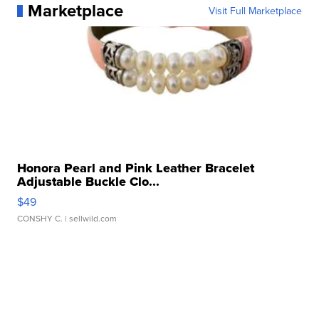
Marketplace
Visit Full Marketplace
Honora Pearl and Pink Leather Bracelet
Adjustable Buckle Clo...
$49
CONSHY C.
| sellwild.com