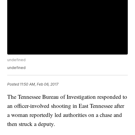
undefined
undefined
Posted
11:50 AM, Feb 06, 2017
The Tennessee Bureau of Investigation responded to
an officer-involved shooting in East Tennessee after
a woman reportedly led authorities on a chase and
then struck a deputy.