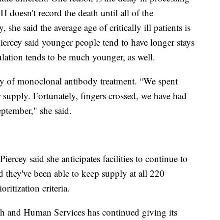
 doesn't record the death until all of the
 she said the average age of critically ill patients is
iercey said younger people tend to have longer stays
lation tends to be much younger, as well.
pply of monoclonal antibody treatment. “We spent
supply. Fortunately, fingers crossed, we have had
ptember," she said.
ercey said she anticipates facilities to continue to
d they've been able to keep supply at all 220
ritization criteria.
th and Human Services has continued giving its