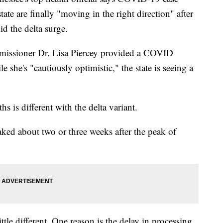
tate are finally "moving in the right direction" after
d the delta surge.
issioner Dr. Lisa Piercey provided a COVID
she's "cautiously optimistic," the state is seeing a
s is different with the delta variant.
ked about two or three weeks after the peak of
little different. One reason is the delay in processing