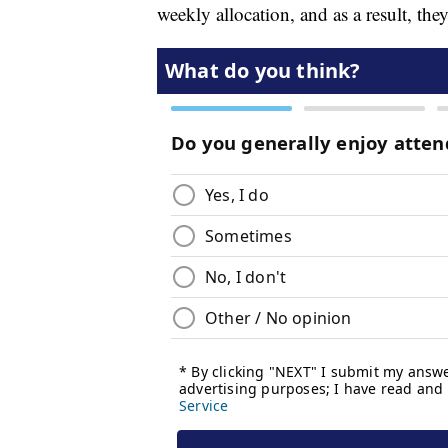
weekly allocation, and as a result, th