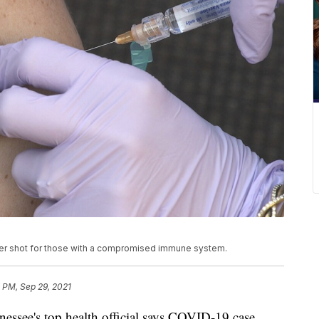
er shot for those with a compromised immune system.
 PM, Sep 29, 2021
e's top health official says COVID-19 case