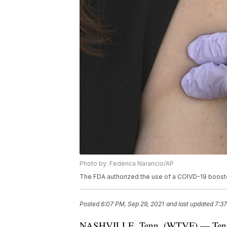
Photo by: Federica Narancio/AP
The FDA authorized the use of a COIVD-19 boost
Posted
6:07 PM, Sep 29, 2021
and last updated
7:37
NASHVILLE, Tenn. (WTVF) — Tennesse