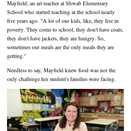
Mayfield, an art teacher at Shwab Elementary
School who started teaching at the school nearly
five years ago. "A lot of our kids, like, they live in
poverty. They come to school, they don't have coats,
they don't have jackets, they are hungry. So,
sometimes our meals are the only meals they are
getting."
Needless to say, Mayfield knew food was not the
only challenge her student's families were facing.