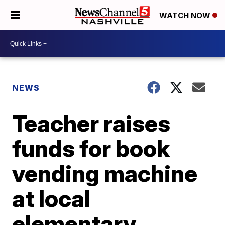
WATCH NOW
NEWS
Teacher raises
funds for book
vending machine
at local
elementary