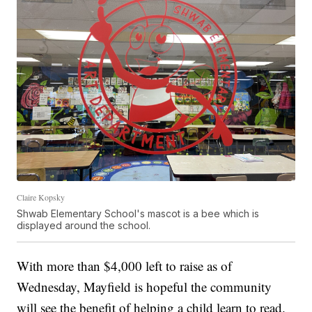
Claire Kopsky
Shwab Elementary School's mascot is a bee which is
displayed around the school.
With more than $4,000 left to raise as of
Wednesday, Mayfield is hopeful the community
will see the benefit of helping a child learn to read.