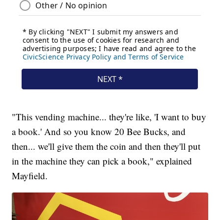
"This vending machine... they're like, 'I want to buy
a book.' And so you know 20 Bee Bucks, and
then... we'll give them the coin and then they'll put
in the machine they can pick a book," explained
Mayfield.