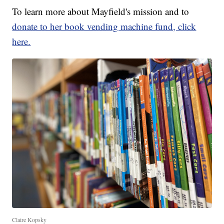
To learn more about Mayfield's mission and to
donate to her book vending machine fund, click
here.
Claire Kopsky