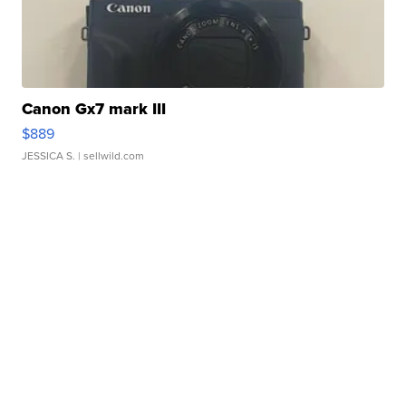
Canon Gx7 mark III
$889
JESSICA S.
| sellwild.com