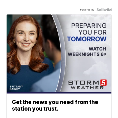
Powered by
Get the news you need from the
station you trust.