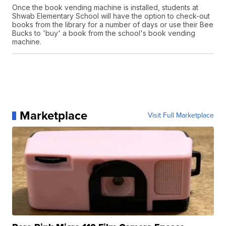
Once the book vending machine is installed, students at
Shwab Elementary School will have the option to check-out
books from the library for a number of days or use their Bee
Bucks to 'buy' a book from the school's book vending
machine.
Marketplace
Visit Full Marketplace