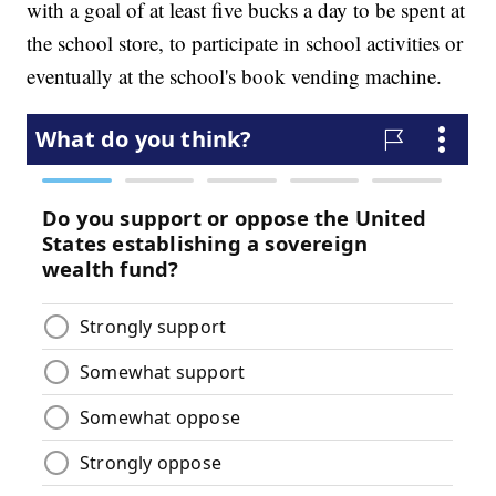
with a goal of at least five bucks a day to be spent at
the school store, to participate in school activities or
eventually at the school's book vending machine.