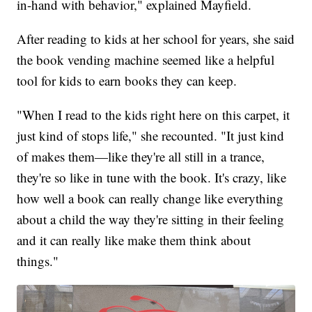
in-hand with behavior," explained Mayfield.
After reading to kids at her school for years, she said
the book vending machine seemed like a helpful
tool for kids to earn books they can keep.
"When I read to the kids right here on this carpet, it
just kind of stops life," she recounted. "It just kind
of makes them—like they're all still in a trance,
they're so like in tune with the book. It's crazy, like
how well a book can really change like everything
about a child the way they're sitting in their feeling
and it can really like make them think about
things."