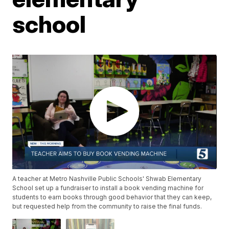
school
A teacher at Metro Nashville Public Schools' Shwab Elementary
School set up a fundraiser to install a book vending machine for
students to earn books through good behavior that they can keep,
but requested help from the community to raise the final funds.