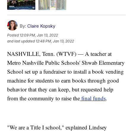
By:
Claire Kopsky
Posted
12:09 PM, Jan 13, 2022
and last updated
12:48 PM, Jan 13, 2022
NASHVILLE, Tenn. (WTVF) — A teacher at
Metro Nashville Public Schools' Shwab Elementary
School set up a fundraiser to install a book vending
machine for students to earn books through good
behavior that they can keep, but requested help
from the community to raise the
final funds
.
"We are a Title I school," explained Lindsey