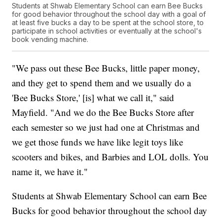
Students at Shwab Elementary School can earn Bee Bucks
for good behavior throughout the school day with a goal of
at least five bucks a day to be spent at the school store, to
participate in school activities or eventually at the school's
book vending machine.
"We pass out these Bee Bucks, little paper money,
and they get to spend them and we usually do a
'Bee Bucks Store,' [is] what we call it," said
Mayfield. "And we do the Bee Bucks Store after
each semester so we just had one at Christmas and
we get those funds we have like legit toys like
scooters and bikes, and Barbies and LOL dolls. You
name it, we have it."
Students at Shwab Elementary School can earn Bee
Bucks for good behavior throughout the school day