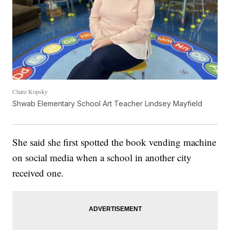
Claire Kopsky
Shwab Elementary School Art Teacher Lindsey Mayfield
She said she first spotted the book vending machine
on social media when a school in another city
received one.