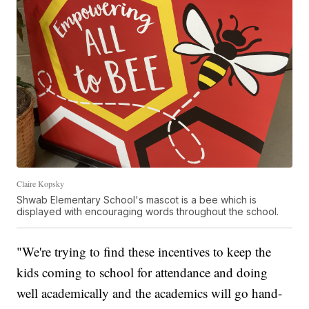
Claire Kopsky
Shwab Elementary School's mascot is a bee which is
displayed with encouraging words throughout the school.
"We're trying to find these incentives to keep the
kids coming to school for attendance and doing
well academically and the academics will go hand-