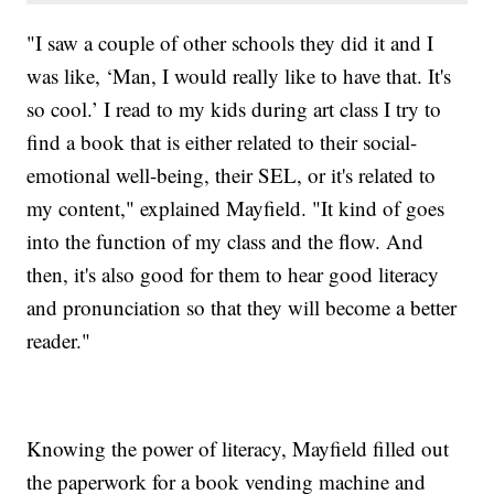
"I saw a couple of other schools they did it and I
was like, ‘Man, I would really like to have that. It's
so cool.’ I read to my kids during art class I try to
find a book that is either related to their social-
emotional well-being, their SEL, or it's related to
my content," explained Mayfield. "It kind of goes
into the function of my class and the flow. And
then, it's also good for them to hear good literacy
and pronunciation so that they will become a better
reader."
Knowing the power of literacy, Mayfield filled out
the paperwork for a book vending machine and