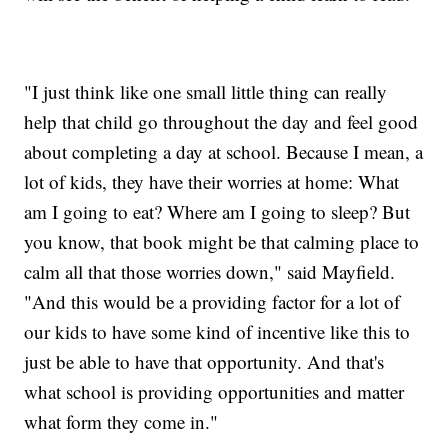
"I just think like one small little thing can really
help that child go throughout the day and feel good
about completing a day at school. Because I mean, a
lot of kids, they have their worries at home: What
am I going to eat? Where am I going to sleep? But
you know, that book might be that calming place to
calm all that those worries down," said Mayfield.
"And this would be a providing factor for a lot of
our kids to have some kind of incentive like this to
just be able to have that opportunity. And that's
what school is providing opportunities and matter
what form they come in."