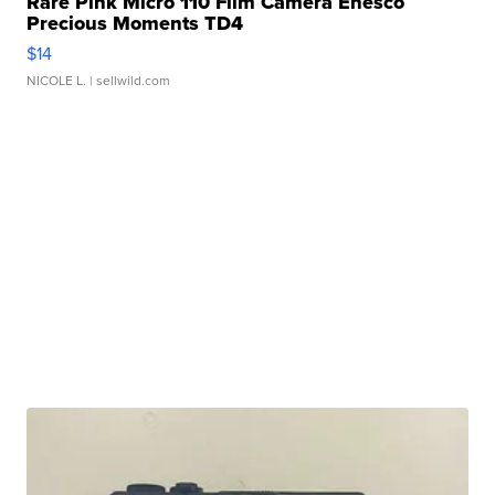
Rare Pink Micro 110 Film Camera Enesco
Precious Moments TD4
$14
NICOLE L.
| sellwild.com