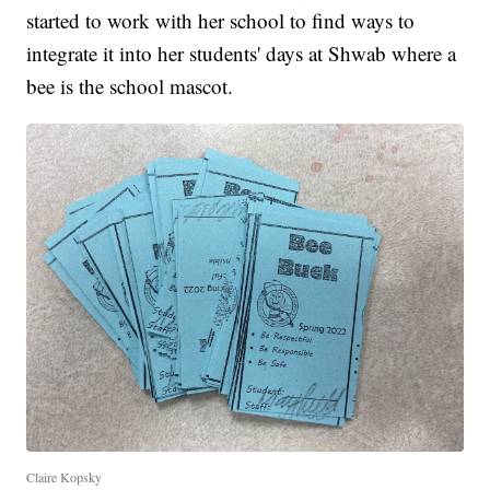
started to work with her school to find ways to
integrate it into her students' days at Shwab where a
bee is the school mascot.
Claire Kopsky