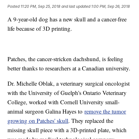
Posted
11:20 PM, Sep 25, 2018
and last updated
1:00 PM, Sep 26, 2018
A 9-year-old dog has a new skull and a cancer-free
life because of 3D printing.
Patches, the cancer-stricken dachshund, is feeling
better thanks to researchers at a Canadian university.
Dr. Michelle Oblak, a veterinary surgical oncologist
with the University of Guelph's Ontario Veterinary
College, worked with Cornell University small-
animal surgeon Galina Hayes to
remove the tumor
growing on Patches' skull
. They replaced the
missing skull piece with a 3D-printed plate, which