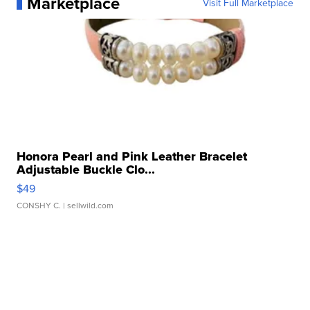
Marketplace
Visit Full Marketplace
Honora Pearl and Pink Leather Bracelet
Adjustable Buckle Clo...
$49
CONSHY C.
| sellwild.com