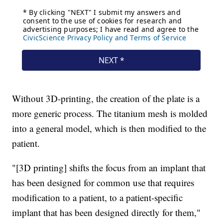
Without 3D-printing, the creation of the plate is a
more generic process. The titanium mesh is molded
into a general model, which is then modified to the
patient.
"[3D printing] shifts the focus from an implant that
has been designed for common use that requires
modification to a patient, to a patient-specific
implant that has been designed directly for them,"