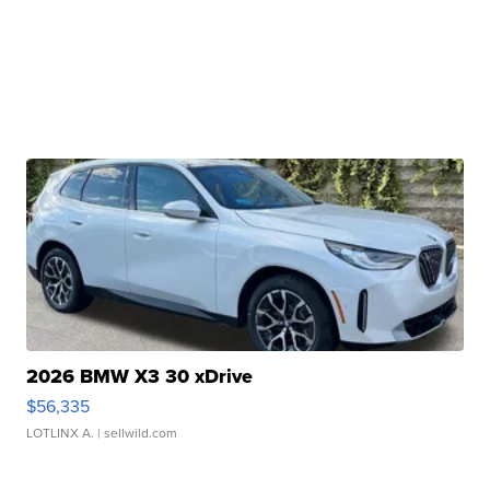
2026 BMW X3 30 xDrive
$56,335
LOTLINX A.
| sellwild.com