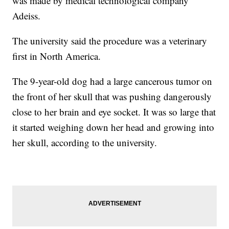
was made by medical technological company
Adeiss.
The university said the procedure was a veterinary
first in North America.
The 9-year-old dog had a large cancerous tumor on
the front of her skull that was pushing dangerously
close to her brain and eye socket. It was so large that
it started weighing down her head and growing into
her skull, according to the university.