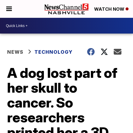
WATCH NOW
NEWS
TECHNOLOGY
A dog lost part of
her skull to
cancer. So
researchers
printed her a 3D