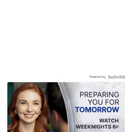
Powered by