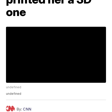
one
undefined
undefined
By:
CNN