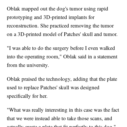
Oblak mapped out the dog's tumor using rapid
prototyping and 3D-printed implants for
reconstruction. She practiced removing the tumor
on a 3D-printed model of Patches' skull and tumor.
"I was able to do the surgery before I even walked
into the operating room," Oblak said in a statement
from the university.
Oblak praised the technology, adding that the plate
used to replace Patches' skull was designed
specifically for her.
"What was really interesting in this case was the fact
that we were instead able to take those scans, and
actually create a plate that fit perfectly to this dog,"