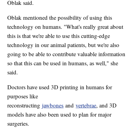
Oblak said.
Oblak mentioned the possibility of using this
technology on humans. "What's really great about
this is that we're able to use this cutting-edge
technology in our animal patients, but we're also
going to be able to contribute valuable information
so that this can be used in humans, as well," she
said.
Doctors have used 3D printing in humans for
purposes like
reconstructing
jawbones
and
vertebrae
, and 3D
models have also been used to plan for major
surgeries.