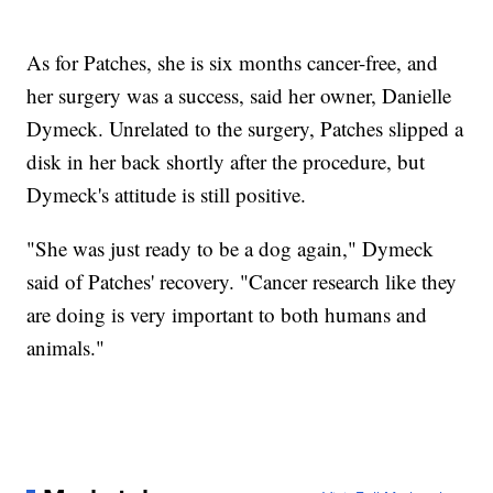
As for Patches, she is six months cancer-free, and
her surgery was a success, said her owner, Danielle
Dymeck. Unrelated to the surgery, Patches slipped a
disk in her back shortly after the procedure, but
Dymeck's attitude is still positive.
"She was just ready to be a dog again," Dymeck
said of Patches' recovery. "Cancer research like they
are doing is very important to both humans and
animals."