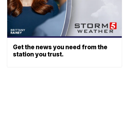
Get the news you need from the
station you trust.