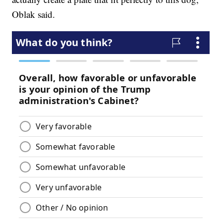
Oblak said.