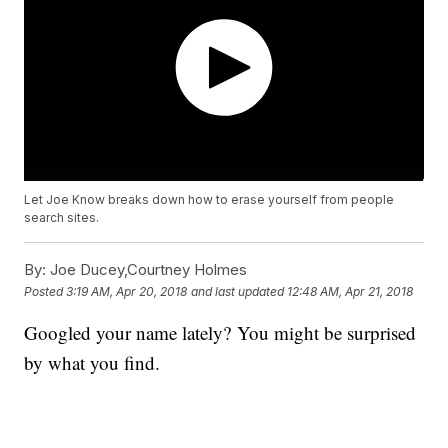
Let Joe Know breaks down how to erase yourself from people
search sites.
By:
Joe Ducey,Courtney Holmes
Posted
3:19 AM, Apr 20, 2018
and last updated
12:48 AM, Apr 21, 2018
Googled your name lately? You might be surprised
by what you find.