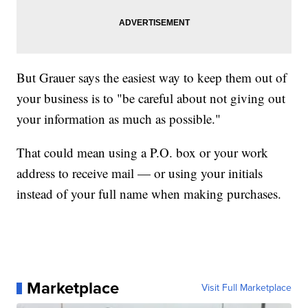
But Grauer says the easiest way to keep them out of
your business is to "be careful about not giving out
your information as much as possible."
That could mean using a P.O. box or your work
address to receive mail — or using your initials
instead of your full name when making purchases.
Marketplace
Visit Full Marketplace