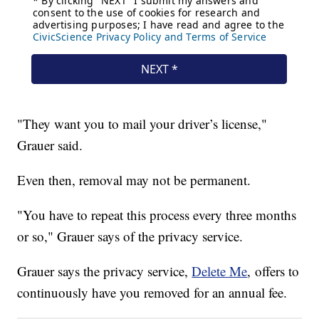
"They want you to mail your driver’s license,"
Grauer said.
Even then, removal may not be permanent.
"You have to repeat this process every three months
or so," Grauer says of the privacy service.
Grauer says the privacy service,
Delete Me
, offers to
continuously have you removed for an annual fee.