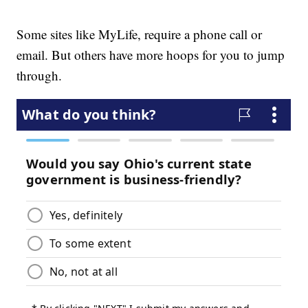
Some sites like MyLife, require a phone call or
email. But others have more hoops for you to jump
through.