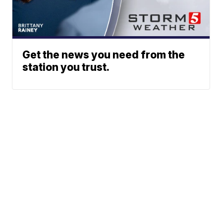
Get the news you need from the
station you trust.