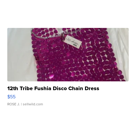
12th Tribe Fushia Disco Chain Dress
$55
ROSE J.
| sellwild.com