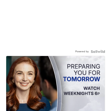
Powered by