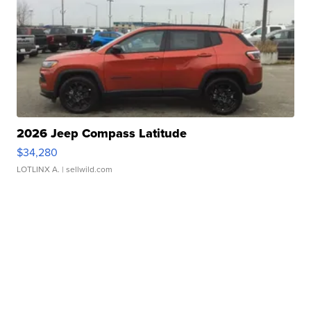
2026 Jeep Compass Latitude
$34,280
LOTLINX A.
| sellwild.com