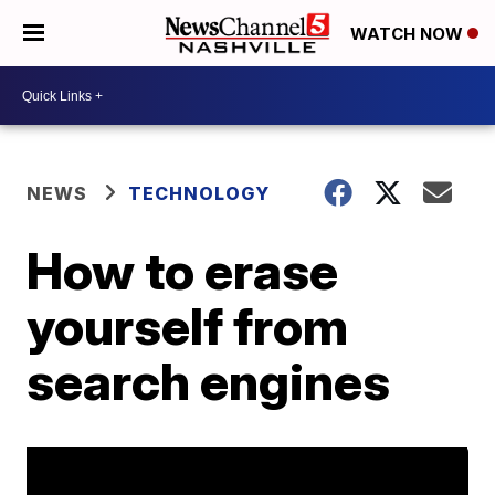
WATCH NOW
NEWS
TECHNOLOGY
How to erase
yourself from
search engines