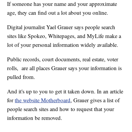
If someone has your name and your approximate
age, they can find out a lot about you online.
Digital journalist Yael Grauer says people search
sites like Spokeo, Whitepages, and MyLife make a
lot of your personal information widely available.
Public records, court documents, real estate, voter
rolls, are all places Grauer says your information is
pulled from.
And it's up to you to get it taken down. In an article
for
the website Motherboard
, Grauer gives a list of
people search sites and how to request that your
information be removed.