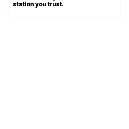
station you trust.