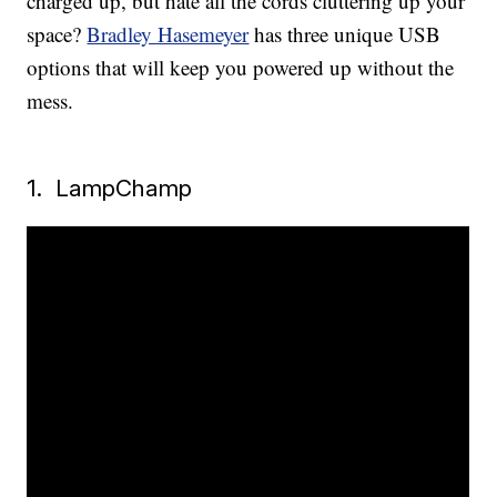
charged up, but hate all the cords cluttering up your
space?
Bradley Hasemeyer
has three unique USB
options that will keep you powered up without the
mess.
1. LampChamp