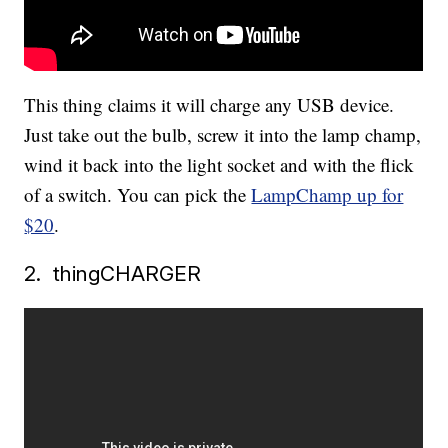
This thing claims it will charge any USB device.
Just take out the bulb, screw it into the lamp champ,
wind it back into the light socket and with the flick
of a switch. You can pick the
LampChamp up for
$20
.
2. thingCHARGER