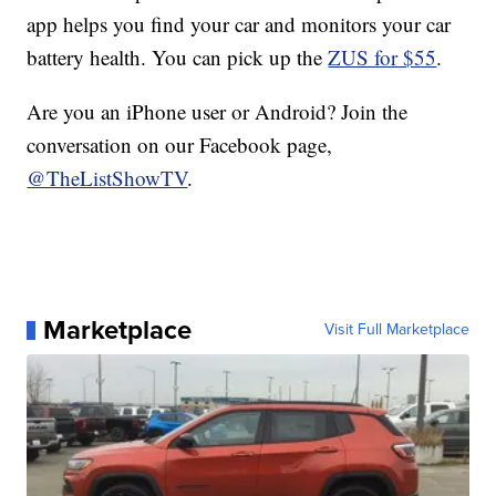
app helps you find your car and monitors your car
battery health. You can pick up the
ZUS for $55
.
Are you an iPhone user or Android? Join the
conversation on our Facebook page,
@TheListShowTV
.
Marketplace
Visit Full Marketplace