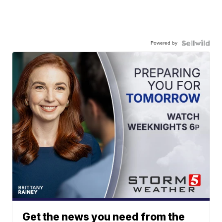
Powered by
Get the news you need from the