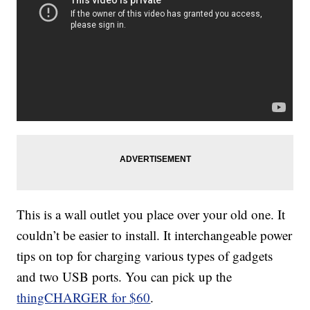
This is a wall outlet you place over your old one. It
couldn’t be easier to install. It interchangeable power
tips on top for charging various types of gadgets
and two USB ports. You can pick up the
thingCHARGER for $60
.