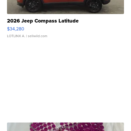
2026 Jeep Compass Latitude
$34,280
LOTLINX A.
| sellwild.com