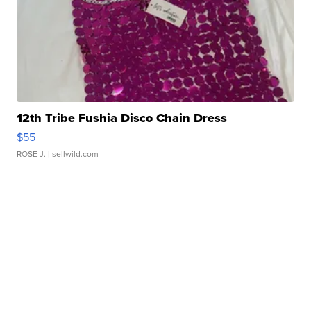
12th Tribe Fushia Disco Chain Dress
$55
ROSE J.
| sellwild.com