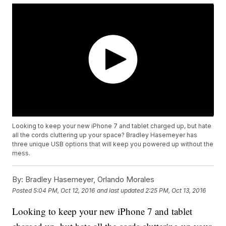
Looking to keep your new iPhone 7 and tablet charged up, but hate
all the cords cluttering up your space? Bradley Hasemeyer has
three unique USB options that will keep you powered up without the
mess.
By:
Bradley Hasemeyer, Orlando Morales
Posted
5:04 PM, Oct 12, 2016
and last updated
2:25 PM, Oct 13, 2016
Looking to keep your new iPhone 7 and tablet