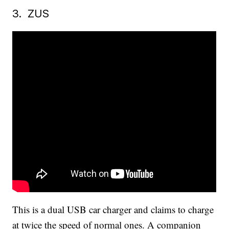
3. ZUS
This is a dual USB car charger and claims to charge
at twice the speed of normal ones. A companion