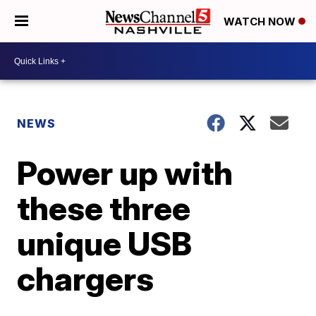
WATCH NOW
NEWS
Power up with
these three
unique USB
chargers