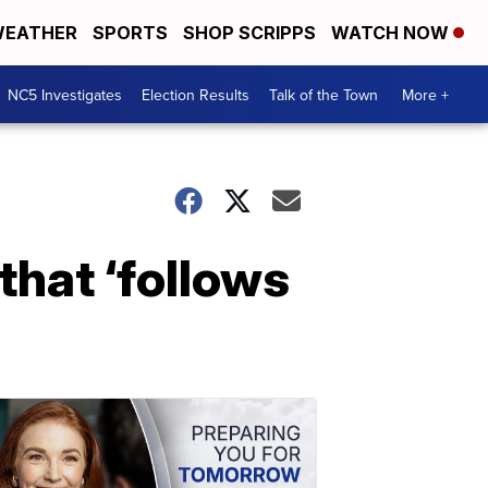
EATHER
SPORTS
SHOP SCRIPPS
WATCH NOW
NC5 Investigates
Election Results
Talk of the Town
More +
that ‘follows