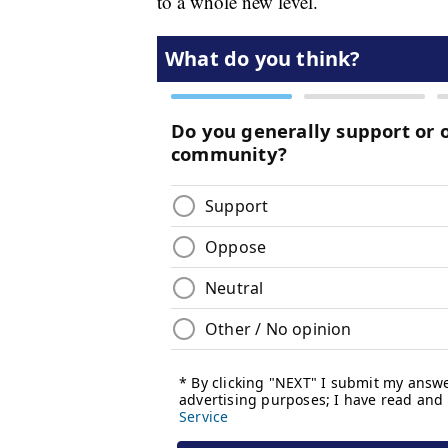
to a whole new level.