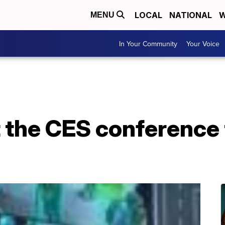
LOCAL
NATIONAL
W
MENU
In Your Community
Your Voice
 the CES conference 