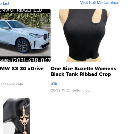
Visit Full Marketplace
o List
MW X3 30 xDrive
One Size Suzette Womens
Black Tank Ribbed Crop
Asymmetrical ...
$19
.
| sellwild.com
CONSHY C.
| sellwild.com