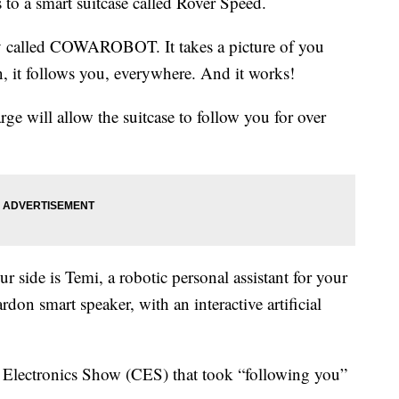
to a smart suitcase called Rover Speed.
ny called COWAROBOT. It takes a picture of you
n, it follows you, everywhere. And it works!
ge will allow the suitcase to follow you for over
r side is Temi, a robotic personal assistant for your
on smart speaker, with an interactive artificial
 Electronics Show (CES) that took “following you”