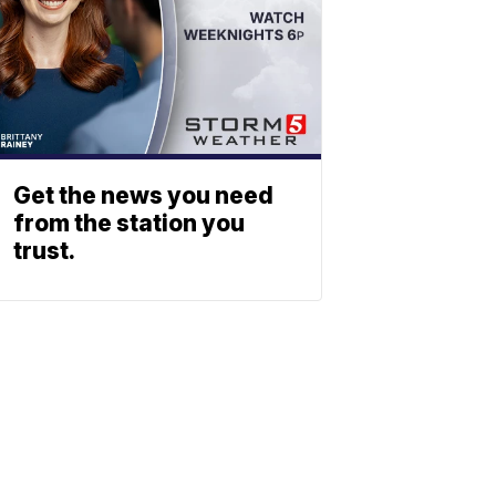
Get the news you need
from the station you
trust.