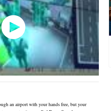
ugh an airport with your hands free, but your