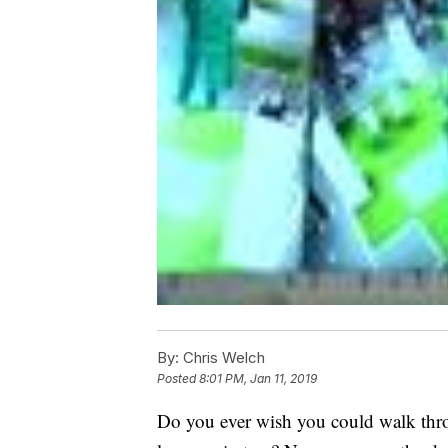
By:
Chris Welch
Posted
8:01 PM, Jan 11, 2019
Do you ever wish you could walk thro