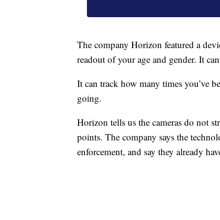
The company Horizon featured a devic
readout of your age and gender. It can
It can track how many times you’ve 
going.
Horizon tells us the cameras do not s
points. The company says the technolo
enforcement, and say they already have 