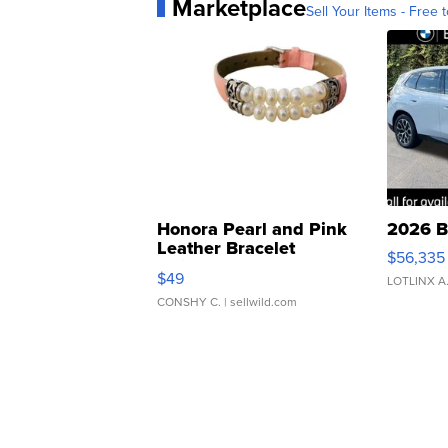
Marketplace
Sell Your Items - Free t
Honora Pearl and Pink
2026 B
Leather Bracelet
$56,335
Adjustable Buckle Clo...
$49
LOTLINX A
CONSHY C.
| sellwild.com