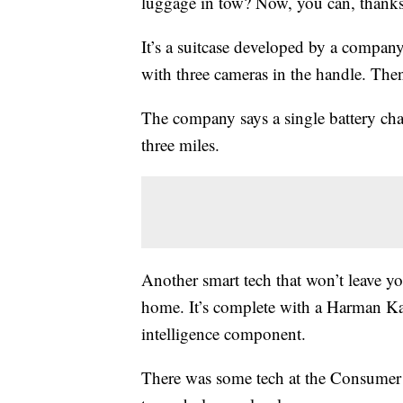
luggage in tow? Now, you can, thanks 
It’s a suitcase developed by a compa
with three cameras in the handle. The
The company says a single battery char
three miles.
Another smart tech that won’t leave you
home. It’s complete with a Harman Kard
intelligence component.
There was some tech at the Consumer