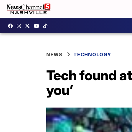
NEWS
TECHNOLOGY
Tech found at
you’