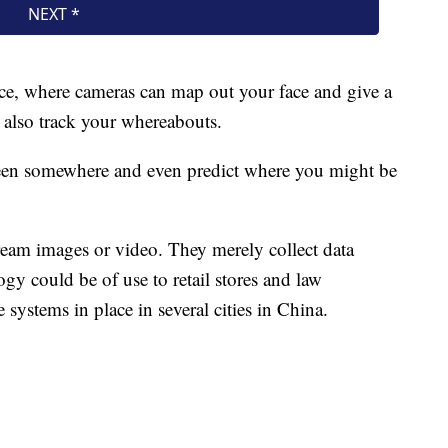
e, where cameras can map out your face and give a
 also track your whereabouts.
been somewhere and even predict where you might be
tream images or video. They merely collect data
gy could be of use to retail stores and law
systems in place in several cities in China.