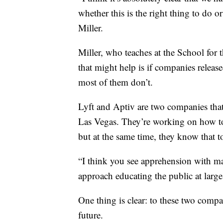
whether this is the right thing to do o
Miller.
Miller, who teaches at the School for 
that might help is if companies release
most of them don’t.
Lyft and Aptiv are two companies tha
Las Vegas. They’re working on how to 
but at the same time, they know that t
“I think you see apprehension with ma
approach educating the public at large
One thing is clear: to these two compan
future.