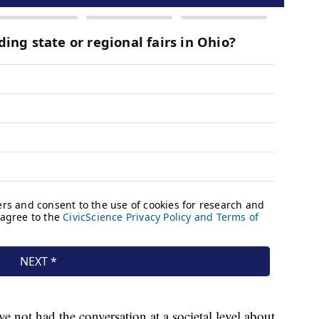
ave not had the conversation at a societal level about