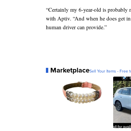
“Certainly my 6-year-old is probably 
with Aptiv. “And when he does get in a
human driver can provide.”
Marketplace
Sell Your Items - Free t