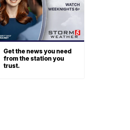
Get the news you need
from the station you
trust.