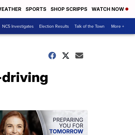
EATHER
SPORTS
SHOP SCRIPPS
WATCH NOW
NC5 Investigates
Election Results
Talk of the Town
More +
-driving