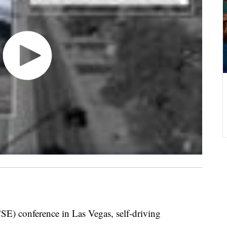
E) conference in Las Vegas, self-driving