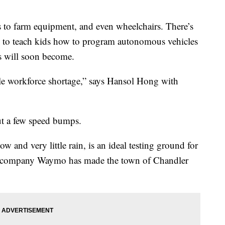
 to farm equipment, and even wheelchairs. There’s
 to teach kids how to program autonomous vehicles
s will soon become.
e workforce shortage,” says Hansol Hong with
t a few speed bumps.
 and very little rain, is an ideal testing ground for
f company Waymo has made the town of Chandler