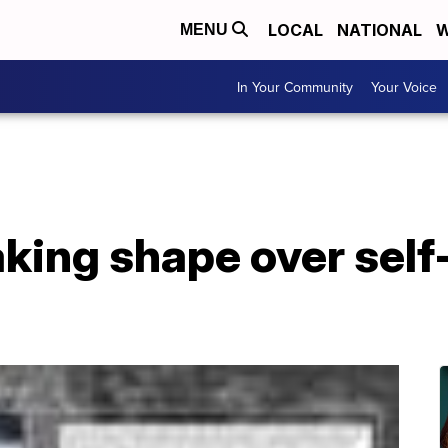
LOCAL
NATIONAL
W
MENU
In Your Community
Your Voice
king shape over self