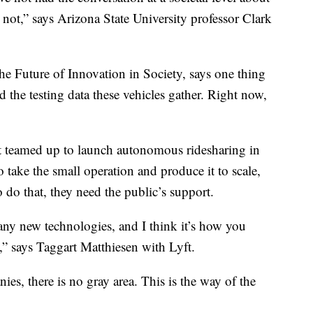
r not,” says Arizona State University professor Clark
the Future of Innovation in Society, says one thing
d the testing data these vehicles gather. Right now,
t teamed up to launch autonomous ridesharing in
take the small operation and produce it to scale,
o do that, they need the public’s support.
ny new technologies, and I think it’s how you
,” says Taggart Matthiesen with Lyft.
ies, there is no gray area. This is the way of the