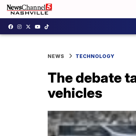
NEWS
TECHNOLOGY
The debate ta
vehicles