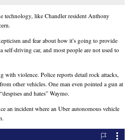
e technology, like Chandler resident Anthony
cern.
 skepticism and fear about how it’s going to provide
 a self-driving car, and most people are not used to
g with violence. Police reports detail rock attacks,
r from other vehicles. One man even pointed a gun at
he “despises and hates” Waymo.
ince an incident where an Uber autonomous vehicle
n.