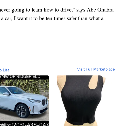
never going to learn how to drive,” says Abe Ghabra
 car, I want it to be ten times safer than what a
Visit Full Marketplace
o List