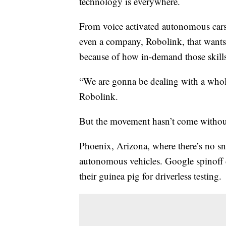
technology is everywhere.
From voice activated autonomous cars
even a company, Robolink, that wants
because of how in-demand those skill
“We are gonna be dealing with a whol
Robolink.
But the movement hasn’t come withou
Phoenix, Arizona, where there’s no snow
autonomous vehicles. Google spinof
their guinea pig for driverless testing.