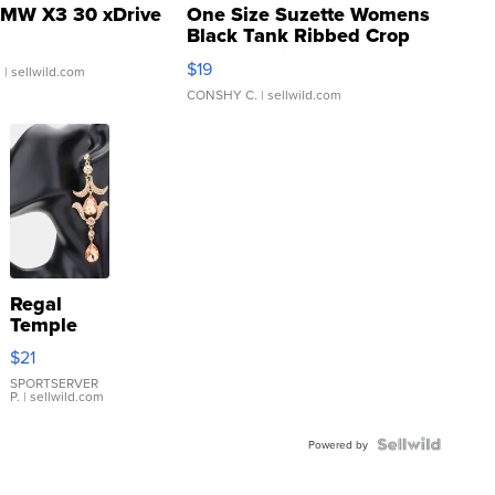
MW X3 30 xDrive
One Size Suzette Womens
Black Tank Ribbed Crop
Asymmetrical ...
$19
.
| sellwild.com
CONSHY C.
| sellwild.com
Regal
Temple
Droplet
$21
Earrings
SPORTSERVER
P.
| sellwild.com
Powered by