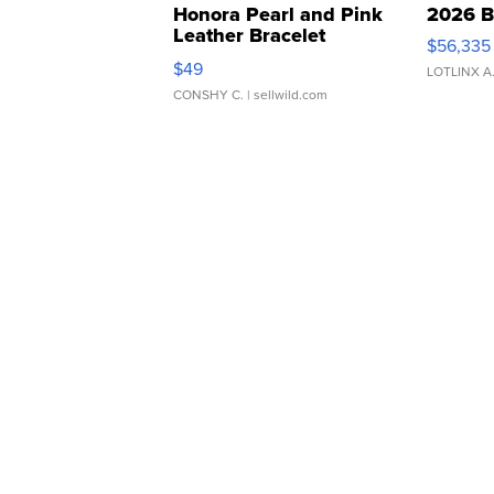
Honora Pearl and Pink
2026 B
Leather Bracelet
$56,335
Adjustable Buckle Clo...
$49
LOTLINX A
CONSHY C.
| sellwild.com