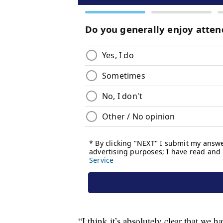
“I think it’s absolutely clear that we h