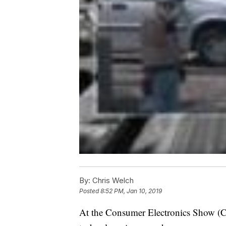
By:
Chris Welch
Posted
8:52 PM, Jan 10, 2019
At the Consumer Electronics Show (CS