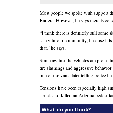
Most people we spoke with support th
Barrera. However, he says there is con
“I think there is definitely still some
safety in our community, because it is
that,” he says.
Some against the vehicles are protestin
tire slashings and aggressive behavio
one of the vans, later telling police 
Tensions have been especially high s
struck and killed an Arizona pedestria