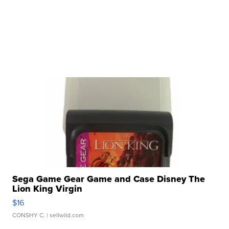
Sega Game Gear Game and Case Disney The
Lion King Virgin
$16
CONSHY C.
| sellwild.com