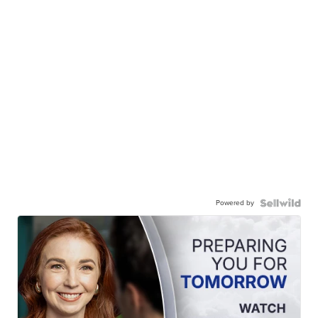
Powered by