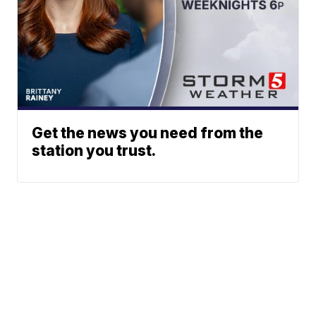
Get the news you need from the
station you trust.