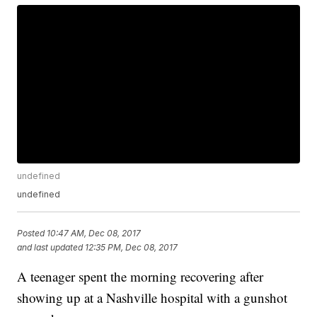
undefined
undefined
Posted
10:47 AM, Dec 08, 2017
and last updated
12:35 PM, Dec 08, 2017
A teenager spent the morning recovering after
showing up at a Nashville hospital with a gunshot