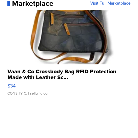
Marketplace
Visit Full Marketplace
Vaan & Co Crossbody Bag RFID Protection
Made with Leather Sc...
$34
CONSHY C.
| sellwild.com