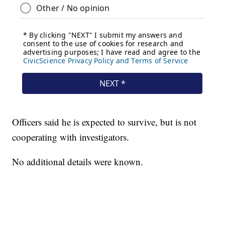
Officers said he is expected to survive, but is not
cooperating with investigators.
No additional details were known.