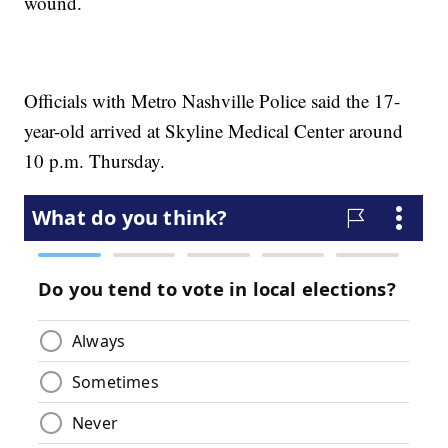
wound.
Officials with Metro Nashville Police said the 17-
year-old arrived at Skyline Medical Center around
10 p.m. Thursday.