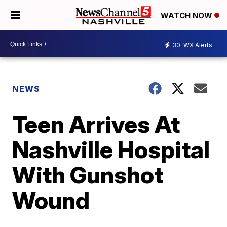
WATCH NOW
30
WX Alerts
NEWS
Teen Arrives At
Nashville Hospital
With Gunshot
Wound