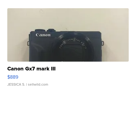
Canon Gx7 mark III
$889
JESSICA S.
| sellwild.com