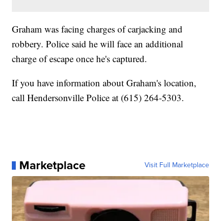
Graham was facing charges of carjacking and
robbery. Police said he will face an additional
charge of escape once he's captured.
If you have information about Graham's location,
call Hendersonville Police at (615) 264-5303.
Marketplace
Visit Full Marketplace