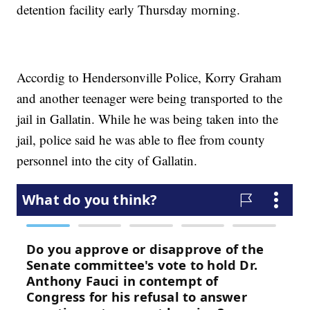
detention facility early Thursday morning.
Accordig to Hendersonville Police, Korry Graham
and another teenager were being transported to the
jail in Gallatin. While he was being taken into the
jail, police said he was able to flee from county
personnel into the city of Gallatin.