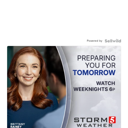
Powered by