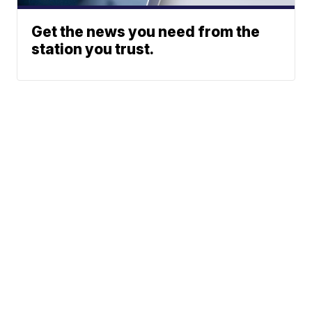
Get the news you need from the
station you trust.