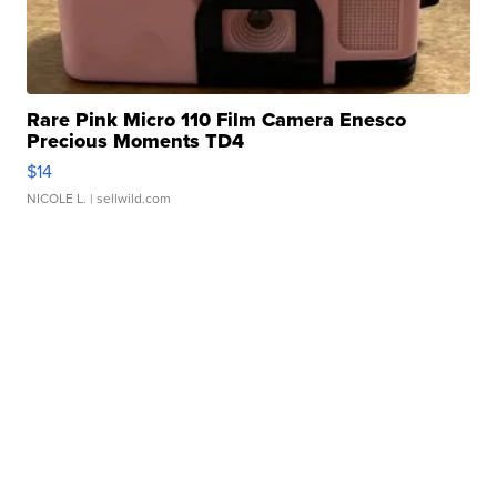
Rare Pink Micro 110 Film Camera Enesco
Precious Moments TD4
$14
NICOLE L.
| sellwild.com