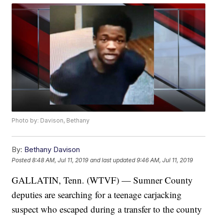
Photo by: Davison, Bethany
By:
Bethany Davison
Posted
8:48 AM, Jul 11, 2019
and last updated
9:46 AM, Jul 11, 2019
GALLATIN, Tenn. (WTVF) — Sumner County
deputies are searching for a teenage carjacking
suspect who escaped during a transfer to the county