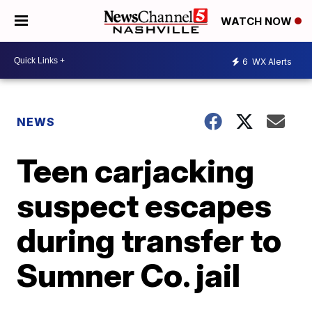
WATCH NOW
6
WX Alerts
NEWS
Teen carjacking
suspect escapes
during transfer to
Sumner Co. jail