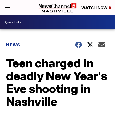
WATCH NOW
NEWS
Teen charged in
deadly New Year's
Eve shooting in
Nashville