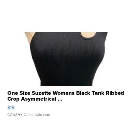
One Size Suzette Womens Black Tank Ribbed
Crop Asymmetrical ...
$19
CONSHY C.
| sellwild.com