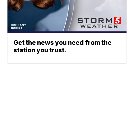
Get the news you need from the
station you trust.