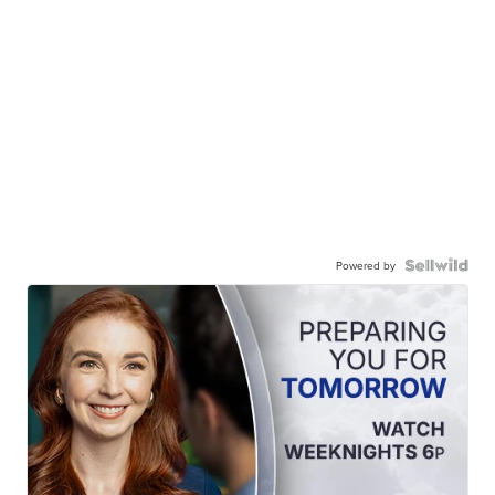
Powered by