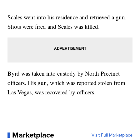
Scales went into his residence and retrieved a gun.
Shots were fired and Scales was killed.
Byrd was taken into custody by North Precinct
officers. His gun, which was reported stolen from
Las Vegas, was recovered by officers.
Marketplace
Visit Full Marketplace