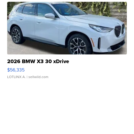
2026 BMW X3 30 xDrive
$56,335
LOTLINX A.
| sellwild.com