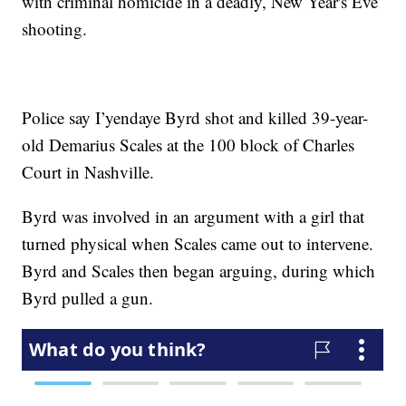
with criminal homicide in a deadly, New Year's Eve
shooting.
Police say I’yendaye Byrd shot and killed 39-year-
old Demarius Scales at the 100 block of Charles
Court in Nashville.
Byrd was involved in an argument with a girl that
turned physical when Scales came out to intervene.
Byrd and Scales then began arguing, during which
Byrd pulled a gun.