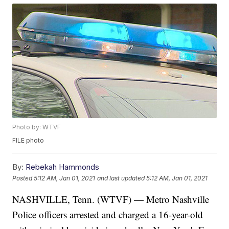
Photo by: WTVF
FILE photo
By:
Rebekah Hammonds
Posted
5:12 AM, Jan 01, 2021
and last updated
5:12 AM, Jan 01, 2021
NASHVILLE, Tenn. (WTVF) — Metro Nashville
Police officers arrested and charged a 16-year-old