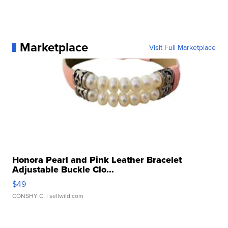
Marketplace
Visit Full Marketplace
Honora Pearl and Pink Leather Bracelet
Adjustable Buckle Clo...
$49
CONSHY C.
| sellwild.com