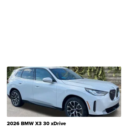
2026 BMW X3 30 xDrive