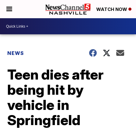
WATCH NOW
NEWS
Teen dies after
being hit by
vehicle in
Springfield