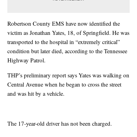
Robertson County EMS have now identified the
victim as Jonathan Yates, 18, of Springfield. He was
transported to the hospital in “extremely critical”
condition but later died, according to the Tennessee
Highway Patrol.
THP’s preliminary report says Yates was walking on
Central Avenue when he began to cross the street
and was hit by a vehicle.
The 17-year-old driver has not been charged.