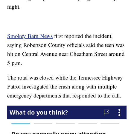
night.
Smokey Barn News
first reported the incident,
saying Robertson County officials said the teen was
hit on Central Avenue near Cheatham Street around
5 p.m.
The road was closed while the Tennessee Highway
Patrol investigated the crash along with multiple
emergency departments that responded to the call.