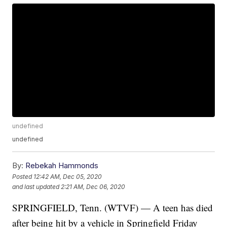
undefined
undefined
By:
Rebekah Hammonds
Posted
12:42 AM, Dec 05, 2020
and last updated
2:21 AM, Dec 06, 2020
SPRINGFIELD, Tenn. (WTVF) — A teen has died
after being hit by a vehicle in Springfield Friday