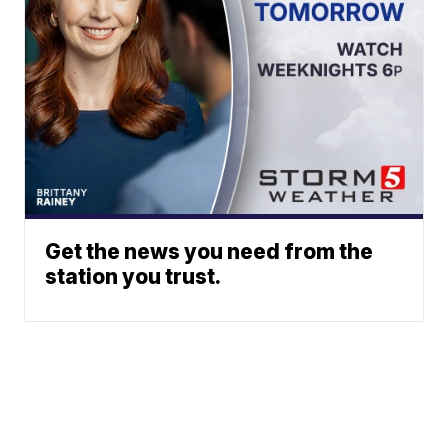
Get the news you need from the
station you trust.