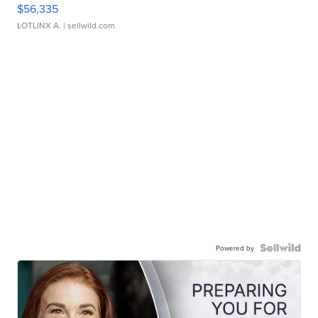
$56,335
LOTLINX A.
| sellwild.com
Powered by