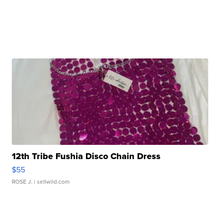
12th Tribe Fushia Disco Chain Dress
$55
ROSE J.
| sellwild.com