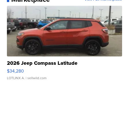
2026 Jeep Compass Latitude
$34,280
LOTLINX A.
| sellwild.com