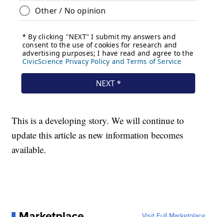
This is a developing story. We will continue to
update this article as new information becomes
available.
Marketplace
Visit Full Marketplace