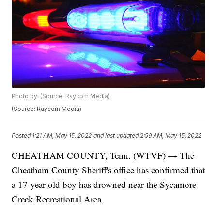
Photo by: (Source: Raycom Media)
(Source: Raycom Media)
Posted
1:21 AM, May 15, 2022
and last updated
2:59 AM, May 15, 2022
CHEATHAM COUNTY, Tenn. (WTVF) — The
Cheatham County Sheriff's office has confirmed that
a 17-year-old boy has drowned near the Sycamore
Creek Recreational Area.