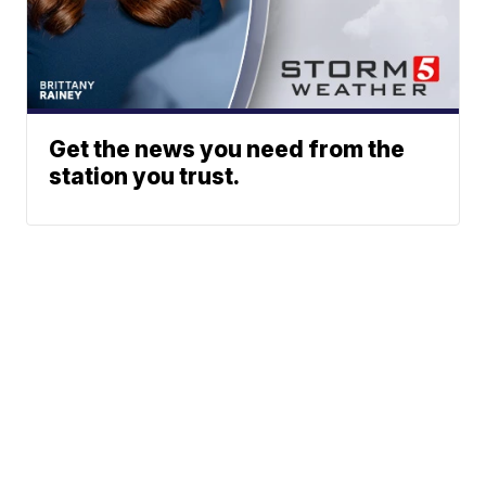
Get the news you need from the
station you trust.