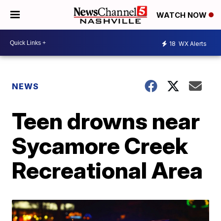
WATCH NOW
18
WX Alerts
NEWS
Teen drowns near
Sycamore Creek
Recreational Area