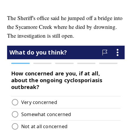
The Sheriff's office said he jumped off a bridge into
the Sycamore Creek where he died by drowning.
The investigation is still open.