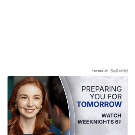
Powered by