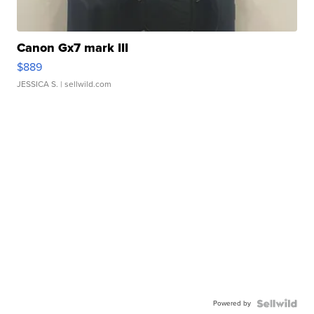
Canon Gx7 mark III
$889
JESSICA S.
| sellwild.com
Powered by