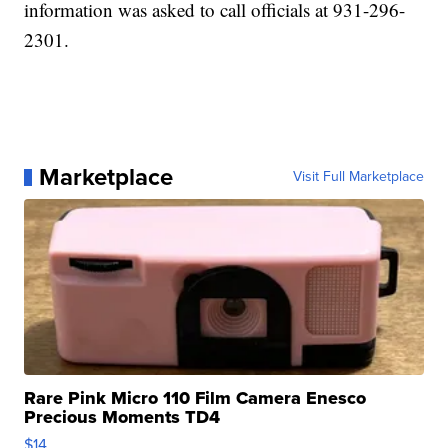
information was asked to call officials at 931-296-
2301.
Marketplace
Visit Full Marketplace
Rare Pink Micro 110 Film Camera Enesco
Precious Moments TD4
$14