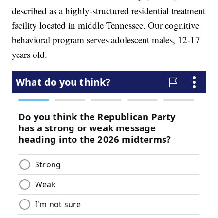
described as a highly-structured residential treatment
facility located in middle Tennessee. Our cognitive
behavioral program serves adolescent males, 12-17
years old.