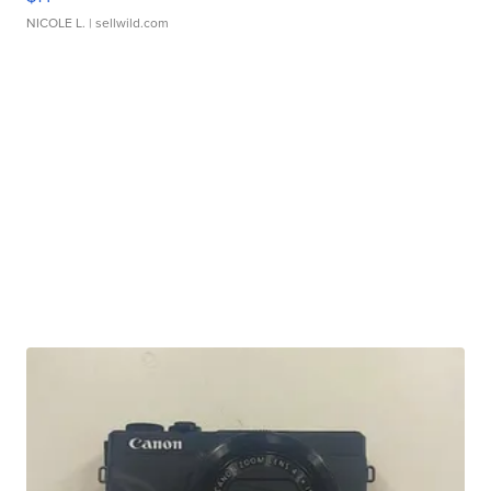
NICOLE L.
| sellwild.com