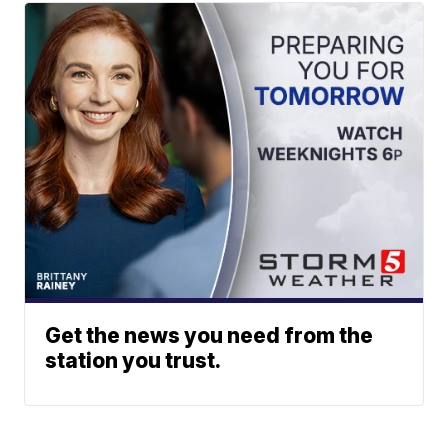
Get the news you need from the
station you trust.