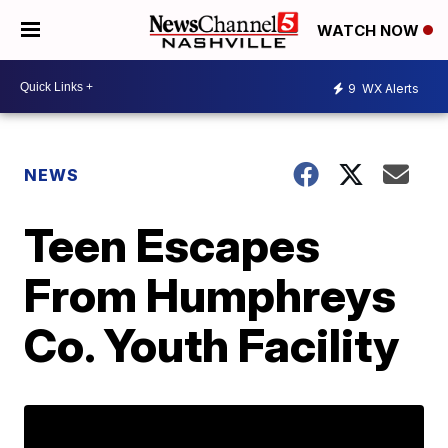
WATCH NOW
9
WX Alerts
NEWS
Teen Escapes
From Humphreys
Co. Youth Facility