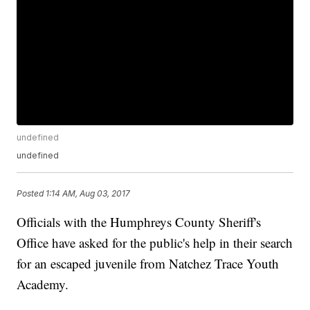
undefined
undefined
Posted
1:14 AM, Aug 03, 2017
Officials with the Humphreys County Sheriff's
Office have asked for the public's help in their search
for an escaped juvenile from Natchez Trace Youth
Academy.