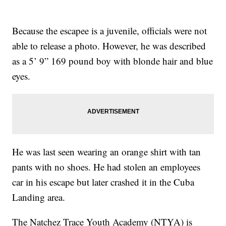
Because the escapee is a juvenile, officials were not
able to release a photo. However, he was described
as a 5’ 9” 169 pound boy with blonde hair and blue
eyes.
He was last seen wearing an orange shirt with tan
pants with no shoes. He had stolen an employees
car in his escape but later crashed it in the Cuba
Landing area.
The Natchez Trace Youth Academy (NTYA) is