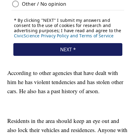
According to other agencies that have dealt with
him he has violent tendencies and has stolen other
cars. He also has a past history of arson.
Residents in the area should keep an eye out and
also lock their vehicles and residences. Anyone with