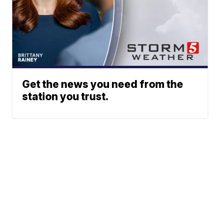
Get the news you need from the
station you trust.