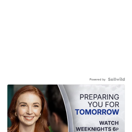
Powered by