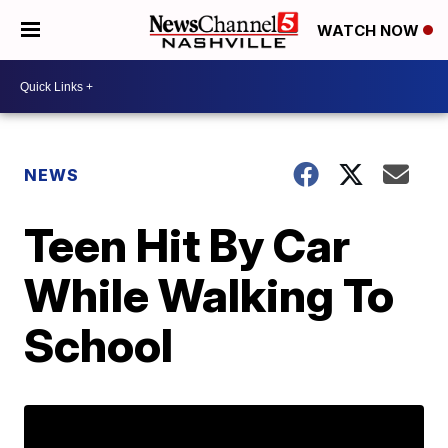
WATCH NOW
NEWS
Teen Hit By Car
While Walking To
School