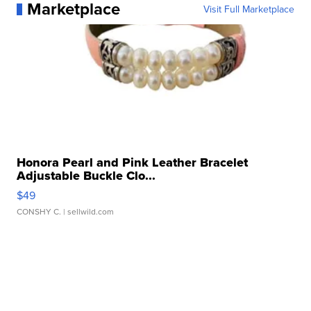
Marketplace
Visit Full Marketplace
Honora Pearl and Pink Leather Bracelet
Adjustable Buckle Clo...
$49
CONSHY C.
| sellwild.com