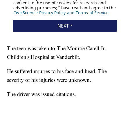
The teen was taken to The Monroe Carell Jr.
Children's Hospital at Vanderbilt.
He suffered injuries to his face and head. The
severity of his injuries were unknown.
The driver was issued citations.