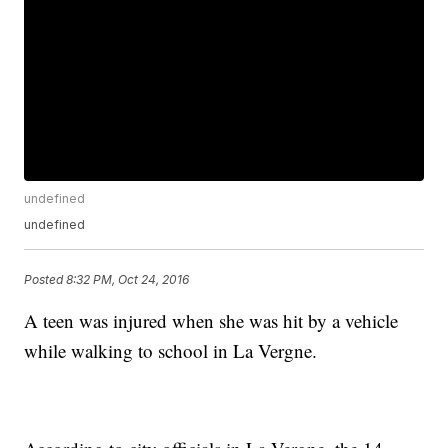
undefined
undefined
Posted
8:32 PM, Oct 24, 2016
A teen was injured when she was hit by a vehicle
while walking to school in La Vergne.