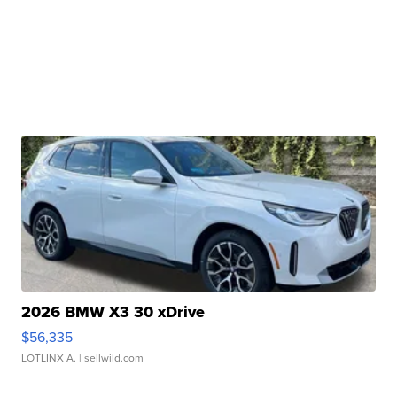
2026 BMW X3 30 xDrive
$56,335
LOTLINX A.
| sellwild.com