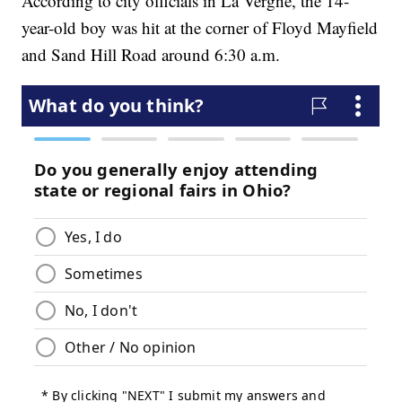
According to city officials in La Vergne, the 14-
year-old boy was hit at the corner of Floyd Mayfield
and Sand Hill Road around 6:30 a.m.