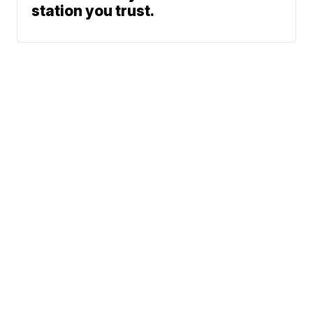
station you trust.