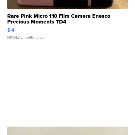
Rare Pink Micro 110 Film Camera Enesco
Precious Moments TD4
$14
NICOLE L.
| sellwild.com