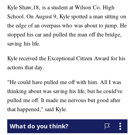
Kyle Shaw,18, is a student at Wilson Co. High
School. On August 9, Kyle spotted a man sitting on
the edge of an overpass who was about to jump. He
stopped his car and pulled the man off the bridge,
saving his life.
Kyle received the Exceptional Citizen Award for his
actions that day.
"He could have pulled me off with him. All I was
thinking about was saving his life, but he could've
pulled me off. It made me nervous but good after
that happened," said Kyle.