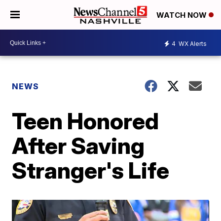
WATCH NOW
4
WX Alerts
NEWS
Teen Honored
After Saving
Stranger's Life