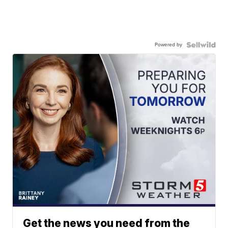
Powered by
Get the news you need from the