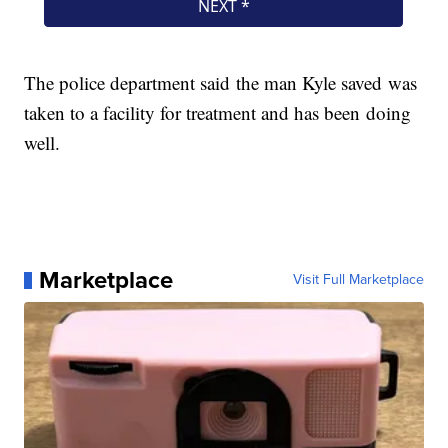
The police department said the man Kyle saved was
taken to a facility for treatment and has been doing
well.
Marketplace
Visit Full Marketplace