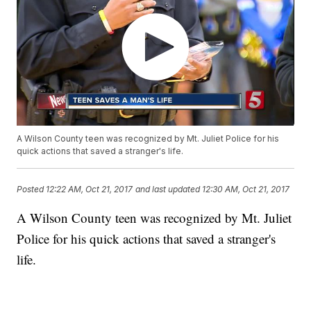
A Wilson County teen was recognized by Mt. Juliet Police for his
quick actions that saved a stranger's life.
Posted
12:22 AM, Oct 21, 2017
and last updated
12:30 AM, Oct 21, 2017
A Wilson County teen was recognized by Mt. Juliet
Police for his quick actions that saved a stranger's
life.