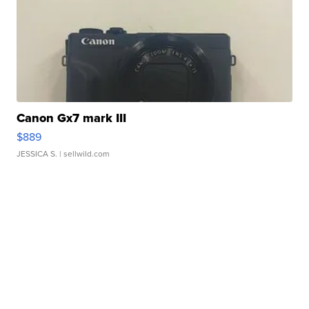
Canon Gx7 mark III
$889
JESSICA S.
| sellwild.com