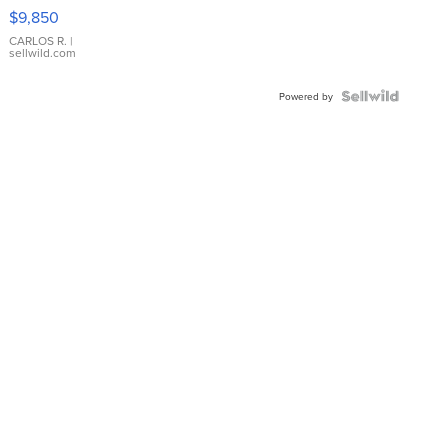
16233
$9,850
WHITE
DIAL
CARLOS R.
|
sellwild.com
FLUTED
BEZEL
TWO-
Powered by
TONE
JUBILE...