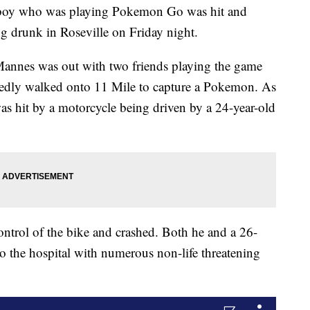
d boy who was playing Pokemon Go was hit and
ng drunk in Roseville on Friday night.
Mannes was out with two friends playing the game
gedly walked onto 11 Mile to capture a Pokemon. As
as hit by a motorcycle being driven by a 24-year-old
control of the bike and crashed. Both he and a 26-
to the hospital with numerous non-life threatening