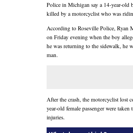
Police in Michigan say a 14-year-ol
killed by a motorcyclist who was ridi
According to Roseville Police, Ryan 
on Friday evening when the boy alle
he was returning to the sidewalk, he w
man.
After the crash, the motorcyclist lost 
year-old female passenger were taken 
injuries.