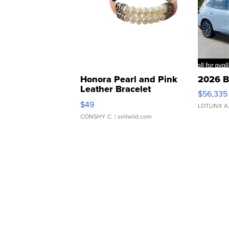
Honora Pearl and Pink
2026 B
Leather Bracelet
$56,335
Adjustable Buckle Clo...
$49
LOTLINX A
CONSHY C.
| sellwild.com