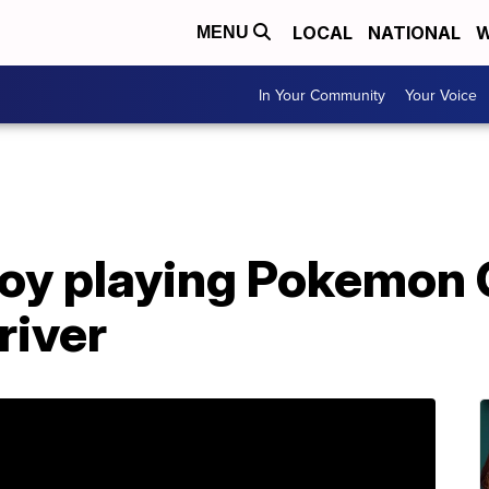
LOCAL
NATIONAL
W
MENU
In Your Community
Your Voice
boy playing Pokemon 
river