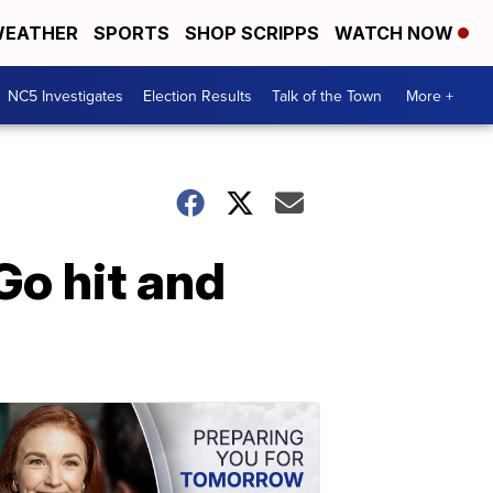
EATHER
SPORTS
SHOP SCRIPPS
WATCH NOW
NC5 Investigates
Election Results
Talk of the Town
More +
Go hit and