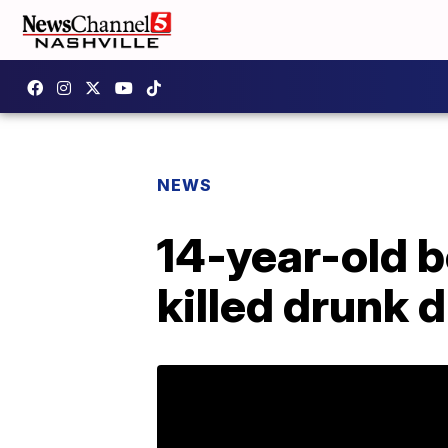
NEWS
14-year-old 
killed drunk d