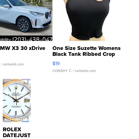
MW X3 30 xDrive
One Size Suzette Womens
Black Tank Ribbed Crop
Asymmetrical ...
$19
.
| sellwild.com
CONSHY C.
| sellwild.com
ROLEX
DATEJUST