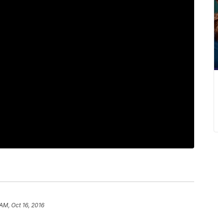
AM, Oct 16, 2016