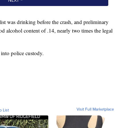
ist was drinking before the crash, and preliminary
d alcohol content of .14, nearly two times the legal
into police custody.
Visit Full Marketplace
o List