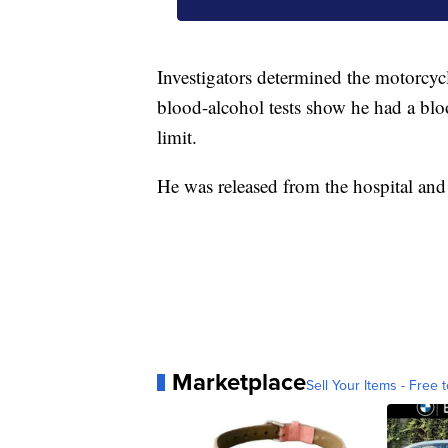
Investigators determined the motorcycl
blood-alcohol tests show he had a bloo
limit.
He was released from the hospital and 
Marketplace
Sell Your Items - Free t