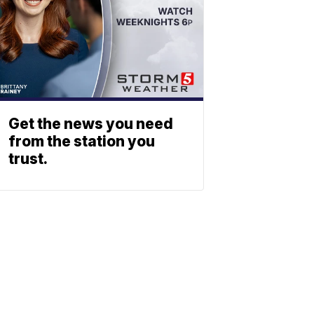
Get the news you need
from the station you
trust.