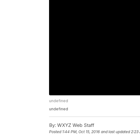
undefined
undefined
By:
WXYZ Web Staff
Posted
1:44 PM, Oct 15, 2016
and last updated
2:23 